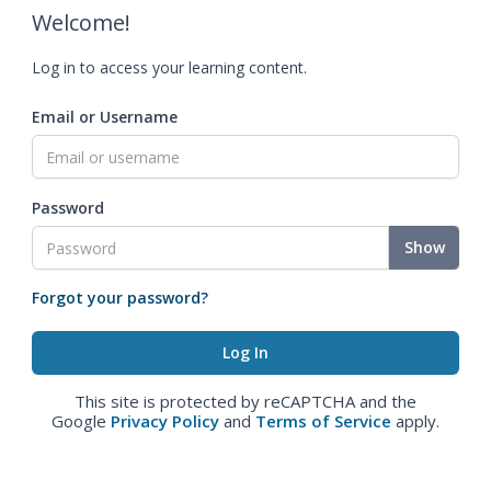
Welcome!
Log in to access your learning content.
Email or Username
Password
Show
Forgot your password?
This site is protected by reCAPTCHA and the
Google
Privacy Policy
and
Terms of Service
apply.