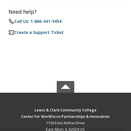
Need help?
Call Us: 1-866-441-5454
Create a Support Ticket
Lewis & Clark Community College
Center for Workforce Partnerships & Innovation
1136 East Airline Drive
East Alton, IL 62024 US