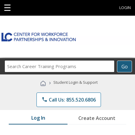
☰
LOGIN
Search
Go
Career
Training
›
Student Login & Support
Programs
phone
Call Us: 855.520.6806
Log In
Create Account