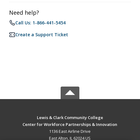
Need help?
Call Us: 1-866-441-5454
Create a Support Ticket
Lewis & Clark Community College
Center for Workforce Partnerships & Innovation
1136 East Airline Drive
East Alton, IL 62024 US