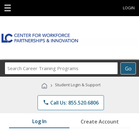
☰
LOGIN
Search
Go
Career
Training
›
Student Login & Support
Programs
phone
Call Us: 855.520.6806
Log In
Create Account