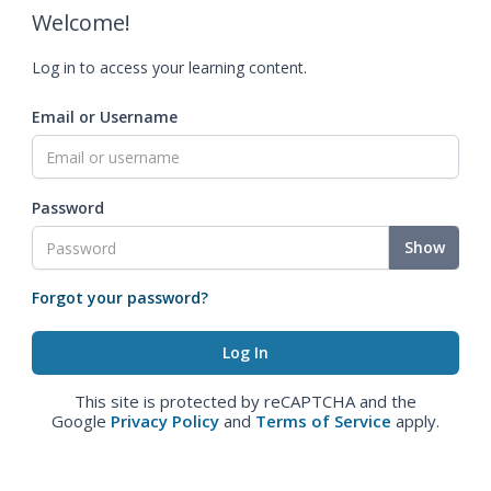
Welcome!
Log in to access your learning content.
Email or Username
Password
Show
Forgot your password?
This site is protected by reCAPTCHA and the
Google
Privacy Policy
and
Terms of Service
apply.