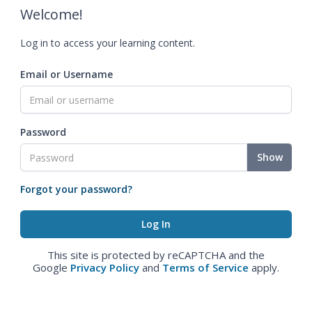
Welcome!
Log in to access your learning content.
Email or Username
Password
Show
Forgot your password?
This site is protected by reCAPTCHA and the
Google
Privacy Policy
and
Terms of Service
apply.