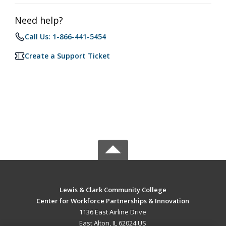
Need help?
Call Us: 1-866-441-5454
Create a Support Ticket
Lewis & Clark Community College
Center for Workforce Partnerships & Innovation
1136 East Airline Drive
East Alton, IL 62024 US