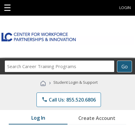
☰
LOGIN
Search
Go
Career
Training
›
Student Login & Support
Programs
phone
Call Us: 855.520.6806
Log In
Create Account