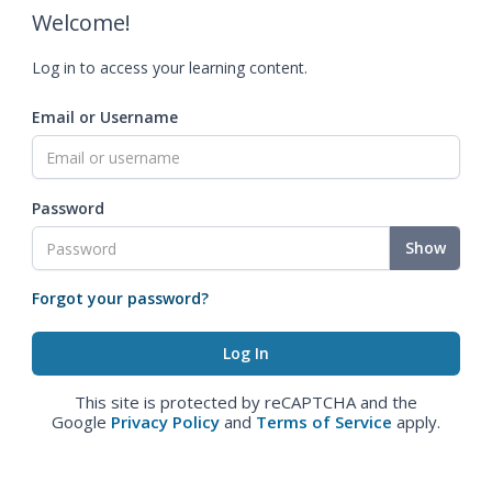
Welcome!
Log in to access your learning content.
Email or Username
Password
Show
Forgot your password?
This site is protected by reCAPTCHA and the
Google
Privacy Policy
and
Terms of Service
apply.