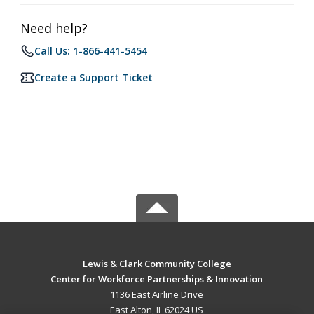
Need help?
Call Us: 1-866-441-5454
Create a Support Ticket
Lewis & Clark Community College
Center for Workforce Partnerships & Innovation
1136 East Airline Drive
East Alton, IL 62024 US