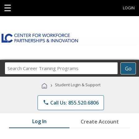
☰
LOGIN
Search
Go
Career
Training
›
Student Login & Support
Programs
phone
Call Us: 855.520.6806
Log In
Create Account