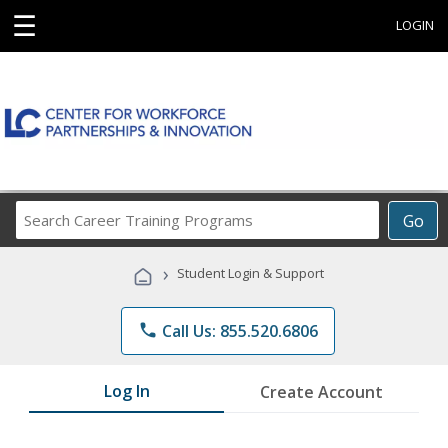
☰
LOGIN
Search
Go
Career
Training
›
Student Login & Support
Programs
phone
Call Us: 855.520.6806
Log In
Create Account