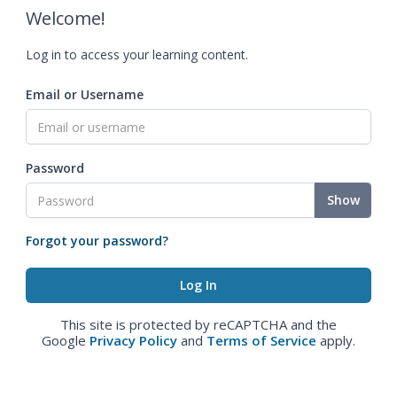
Welcome!
Log in to access your learning content.
Email or Username
Password
Show
Forgot your password?
This site is protected by reCAPTCHA and the
Google
Privacy Policy
and
Terms of Service
apply.