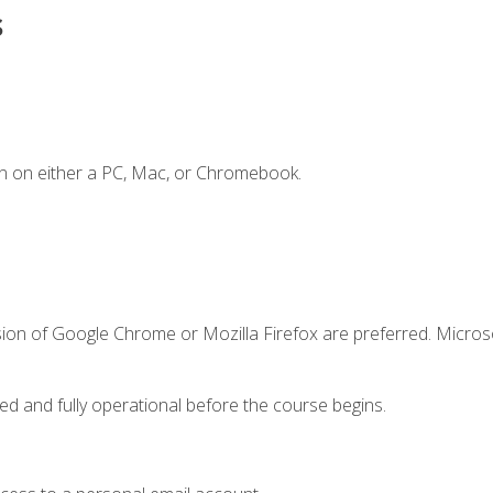
s
n on either a PC, Mac, or Chromebook.
sion of Google Chrome or Mozilla Firefox are preferred. Microso
ed and fully operational before the course begins.