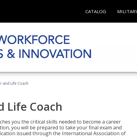
CATALOG
MILITAR
r and Life Coach
d Life Coach
aches you the critical skills needed to become a career
tion, you will be prepared to take your final exam and
fication issued through the International Association of