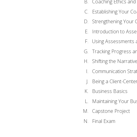
Coaching Ethics and 
Establishing Your C
Strengthening Your 
Introduction to Ass
Using Assessments a
Tracking Progress a
Shifting the Narrativ
Communication Strate
Being a Client-Cent
Business Basics
Maintaining Your Bu
Capstone Project
Final Exam