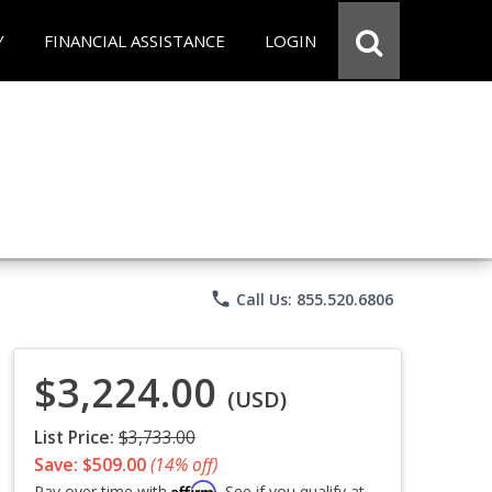
Y
FINANCIAL ASSISTANCE
LOGIN
phone
Call Us: 855.520.6806
$3,224.00
(USD)
List Price:
$3,733.00
Save: $509.00
(14% off)
Affirm
Pay over time with
. See if you qualify at