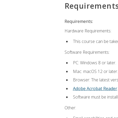
Requirement
Requirements:
Hardware Requirements:
This course can be take
Software Requirements:
PC: Windows 8 or later.
Mac: macOS 12 or later.
Browser: The latest ver
Adobe Acrobat Reader
.
Software must be install
Other: