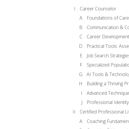
Career Counselor
Foundations of Care
Communication & Co
Career Development
Practical Tools: As
Job Search Strategie
Specialized Populati
AI Tools & Technolo
Building a Thriving 
Advanced Technique
Professional Identity
Certified Professional L
Coaching Fundament