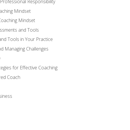
Professional Responsibility
oaching Mindset
Coaching Mindset
essments and Tools
nd Tools in Your Practice
nd Managing Challenges
e
gies for Effective Coaching
ered Coach
siness