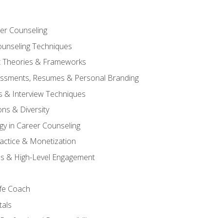
er Counseling
unseling Techniques
 Theories & Frameworks
sessments, Resumes & Personal Branding
s & Interview Techniques
ons & Diversity
gy in Career Counseling
Practice & Monetization
s & High-Level Engagement
ife Coach
als