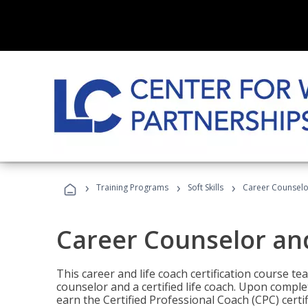
›
›
›
Training Programs
Soft Skills
Career Counselo
Career Counselor an
This career and life coach certification course te
counselor and a certified life coach. Upon comple
earn the Certified Professional Coach (CPC) certi