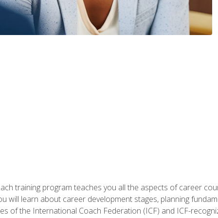
oach training program teaches you all the aspects of career coun
You will learn about career development stages, planning fundam
s of the International Coach Federation (ICF) and ICF-recognized