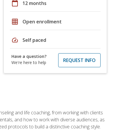
calendar_today
12 months
grid_on
Open enrollment
speed
Self paced
Have a question?
REQUEST INFO
We're here to help
seling and life coaching, from working with clients
entals, and how to work with diverse audiences, as
 protocols to build a distinctive coaching style.