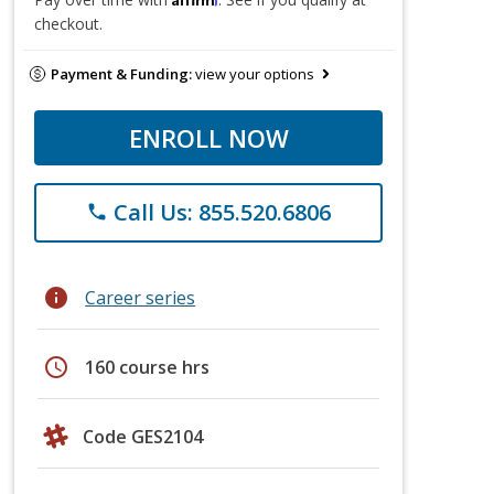
checkout.
Payment & Funding:
view your options
ENROLL NOW
Call Us: 855.520.6806
phone
info
Career series
schedule
160 course hrs
Code GES2104