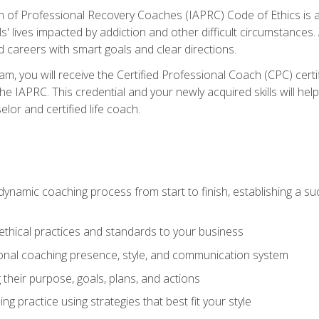
n of Professional Recovery Coaches (IAPRC) Code of Ethics is al
ls' lives impacted by addiction and other difficult circumstances
d careers with smart goals and clear directions.
m, you will receive the Certified Professional Coach (CPC) certif
the IAPRC. This credential and your newly acquired skills will he
lor and certified life coach.
dynamic coaching process from start to finish, establishing a s
 ethical practices and standards to your business
nal coaching presence, style, and communication system
ng their purpose, goals, plans, and actions
 practice using strategies that best fit your style