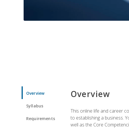
Overview
Overview
Syllabus
This online life and career c
to establishing a business. 
Requirements
well as the Core Competencie