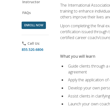
Instructor
The International Associatio
training to enhance individua
FAQs
others improve their lives an
ENROLL NOW
Upon completing the final exa
certification issued through 
certified career coach/counse
phone
Call Us:
855.520.6806
What you will learn
Guide clients through a 
agreement
Apply the application of
Develop your own perso
Assist clients in clarifyi
Launch your own coaching