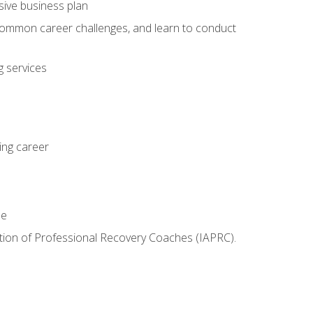
sive business plan
 common career challenges, and learn to conduct
 services
ing career
le
iation of Professional Recovery Coaches (IAPRC).