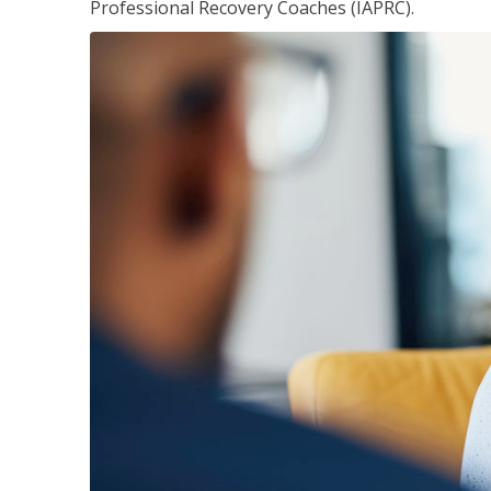
Professional Recovery Coaches (IAPRC).