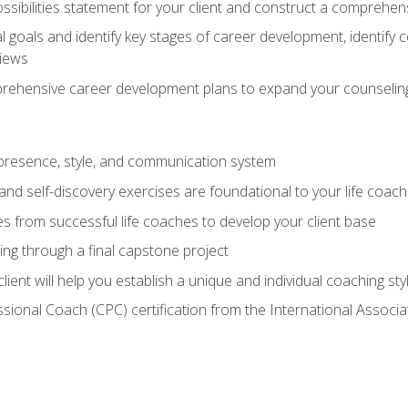
ssibilities statement for your client and construct a comprehen
goals and identify key stages of career development, identify
views
prehensive career development plans to expand your counseling
presence, style, and communication system
nd self-discovery exercises are foundational to your life coach
s from successful life coaches to develop your client base
ng through a final capstone project
lient will help you establish a unique and individual coaching sty
ssional Coach (CPC) certification from the International Assoc