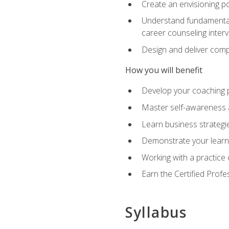
Create an envisioning po
Understand fundamental 
career counseling inter
Design and deliver com
How you will benefit
Develop your coaching 
Master self-awareness a
Learn business strategie
Demonstrate your learni
Working with a practice c
Earn the Certified Profe
Syllabus