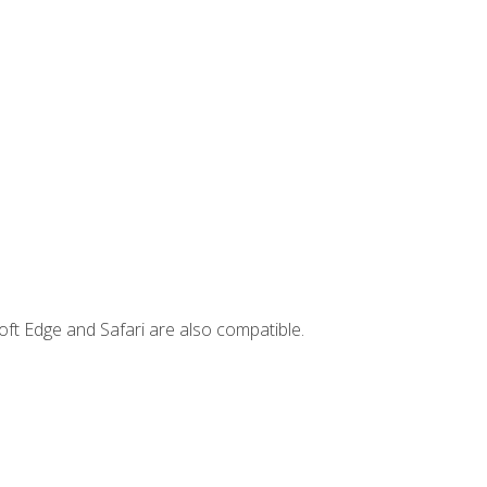
ft Edge and Safari are also compatible.