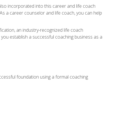
so incorporated into this career and life coach
. As a career counselor and life coach, you can help
ication, an industry-recognized life coach
lp you establish a successful coaching business as a
uccessful foundation using a formal coaching