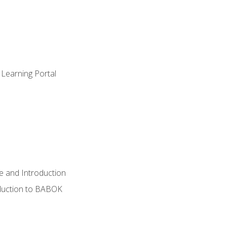
 Learning Portal
e and Introduction
oduction to BABOK