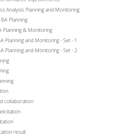
ss Analysis Planning and Monitoring
 BA Planning
 Planning & Monitoring
A Planning and Monitoring - Set - 1
A Planning and Monitoring - Set - 2
ning
ning
anning
tion
nd collaboration
licitation
itation
tation result