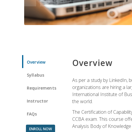
Overview
Overview
Syllabus
As per a study by LinkedIn, 
organizations are hiring a la
Requirements
International Institute of Bus
Instructor
the world.
The Certification of Capabil
FAQs
CCBA exam. This course offer
Analysis Body of Knowledge 
ENROLL NOW