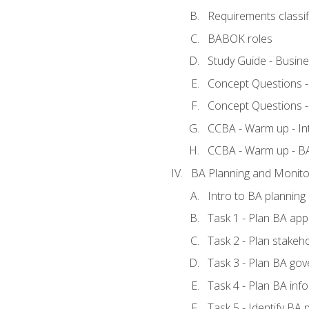
Requirements classif
BABOK roles
Study Guide - Busin
Concept Questions 
Concept Questions 
CCBA - Warm up - In
CCBA - Warm up - 
BA Planning and Monito
Intro to BA planning
Task 1 - Plan BA ap
Task 2 - Plan stake
Task 3 - Plan BA go
Task 4 - Plan BA in
Task 5 - Identify B