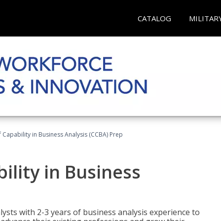
CATALOG
MILITAR
of Capability in Business Analysis (CCBA) Prep
bility in Business
lysts with 2-3 years of business analysis experience to