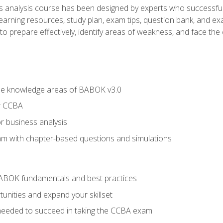
analysis course has been designed by experts who successfully
learning resources, study plan, exam tips, question bank, and ex
 prepare effectively, identify areas of weakness, and face the c
he knowledge areas of BABOK v3.0
r CCBA
r business analysis
xam with chapter-based questions and simulations
ABOK fundamentals and best practices
nities and expand your skillset
needed to succeed in taking the CCBA exam