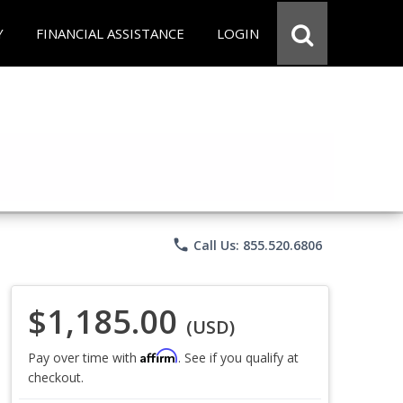
Y
FINANCIAL ASSISTANCE
LOGIN
phone
Call Us: 855.520.6806
$1,185.00
(USD)
Affirm
Pay over time with
. See if you qualify at
checkout.