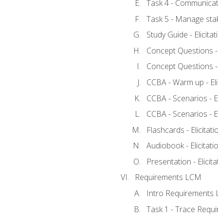
Task 4 - Communicat
Task 5 - Manage sta
Study Guide - Elicita
Concept Questions - E
Concept Questions - E
CCBA - Warm up - Eli
CCBA - Scenarios - Eli
CCBA - Scenarios - Eli
Flashcards - Elicitati
Audiobook - Elicitati
Presentation - Elicit
Requirements LCM
Intro Requirements 
Task 1 - Trace Requ