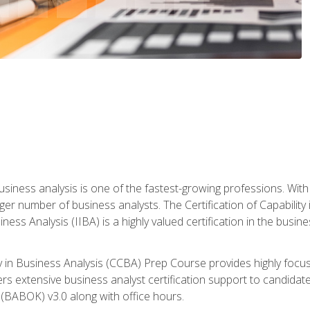
business analysis is one of the fastest-growing professions. Wi
rger number of business analysts. The Certification of Capabilit
iness Analysis (IIBA) is a highly valued certification in the busi
ity in Business Analysis (CCBA) Prep Course provides highly foc
s extensive business analyst certification support to candidate
(BABOK) v3.0 along with office hours.