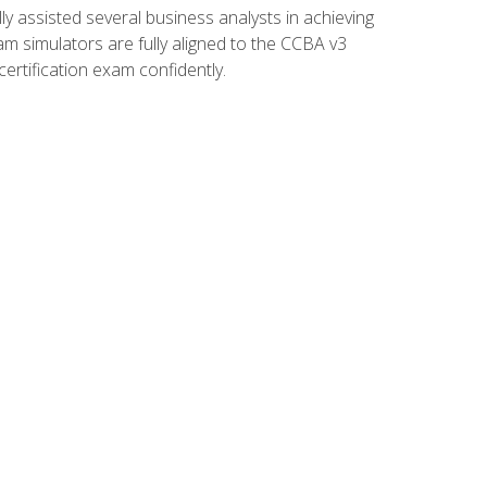
 assisted several business analysts in achieving
am simulators are fully aligned to the CCBA v3
ertification exam confidently.