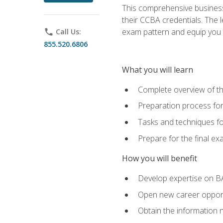
This comprehensive business 
their CCBA credentials. The 
exam pattern and equip you to
phone
Call Us:
855.520.6806
What you will learn
Complete overview of t
Preparation process fo
Tasks and techniques fo
Prepare for the final e
How you will benefit
Develop expertise on B
Open new career opportu
Obtain the information 