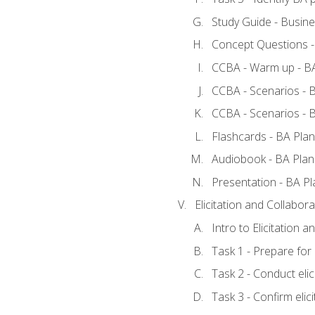
Study Guide - Busine
Concept Questions -
CCBA - Warm up - BA
CCBA - Scenarios - B
CCBA - Scenarios - B
Flashcards - BA Plan
Audiobook - BA Plan
Presentation - BA Pl
Elicitation and Collabora
Intro to Elicitation a
Task 1 - Prepare for e
Task 2 - Conduct elic
Task 3 - Confirm elici