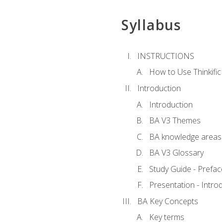
Syllabus
INSTRUCTIONS
How to Use Thinkific
Introduction
Introduction
BA V3 Themes
BA knowledge areas
BA V3 Glossary
Study Guide - Prefac
Presentation - Intr
BA Key Concepts
Key terms