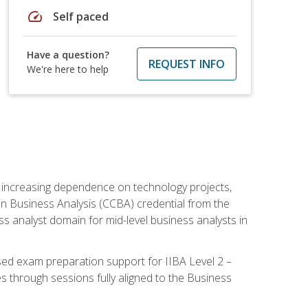
speed
Self paced
Have a question?
REQUEST INFO
We're here to help
th increasing dependence on technology projects,
y in Business Analysis (CCBA) credential from the
ness analyst domain for mid-level business analysts in
used exam preparation support for IIBA Level 2 –
s through sessions fully aligned to the Business