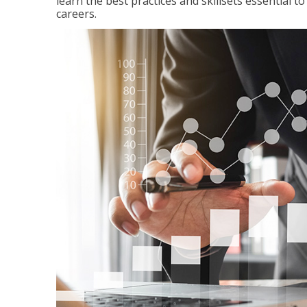
learn the best practices and skillsets essential 
careers.