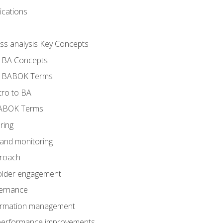
ications
ess analysis Key Concepts
- BA Concepts
- BABOK Terms
tro to BA
BABOK Terms
ring
 and monitoring
proach
holder engagement
vernance
formation management
A performance improvements