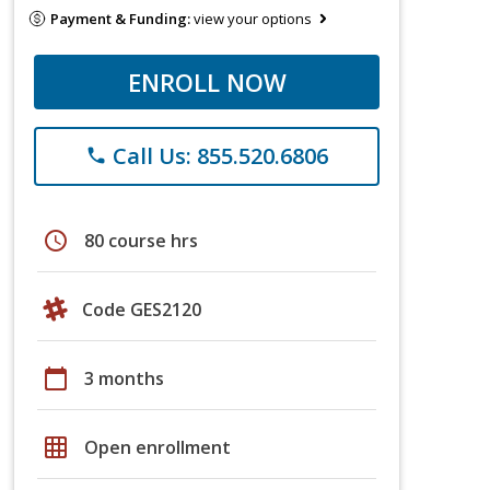
Payment & Funding:
view your options
ENROLL NOW
Call Us: 855.520.6806
phone
schedule
80 course hrs
Code GES2120
calendar_today
3 months
grid_on
Open enrollment