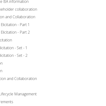
e BA information
keholder collaboration
tion and Collaboration
licitation - Part 1
licitation - Part 2
citation
citation - Set - 1
citation - Set - 2
on
on
ation and Collaboration
Lifecycle Management
irements