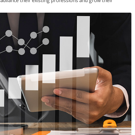
to advance their existing professions and grow their