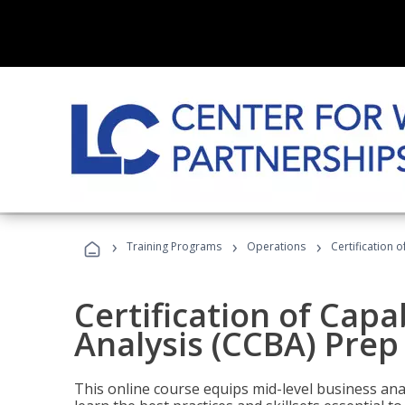
›
›
›
Training Programs
Operations
Certification 
Certification of Capa
Analysis (CCBA) Prep
This online course equips mid-level business ana