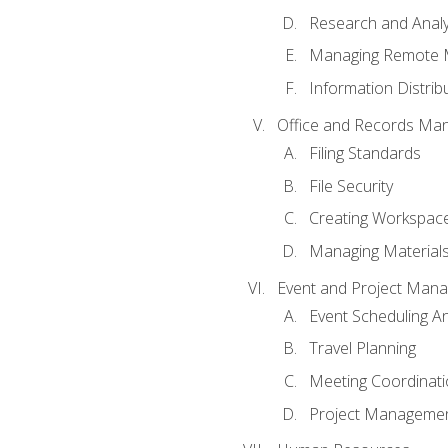
Research and Analy
Managing Remote 
Information Distrib
Office and Records Ma
Filing Standards
File Security
Creating Workspac
Managing Materials
Event and Project Man
Event Scheduling 
Travel Planning
Meeting Coordinat
Project Managemen