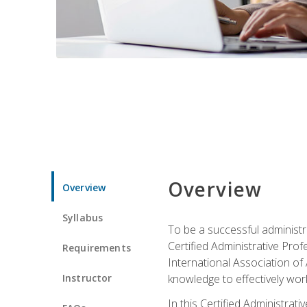
Overview
Overview
Syllabus
To be a successful administr
Certified Administrative Pro
Requirements
International Association of 
Instructor
knowledge to effectively work
In this Certified Administrat