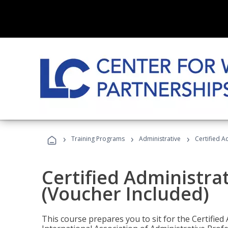
›
›
›
Training Programs
Administrative
Certified A
Certified Administra
(Voucher Included)
This course prepares you to sit for the Certified