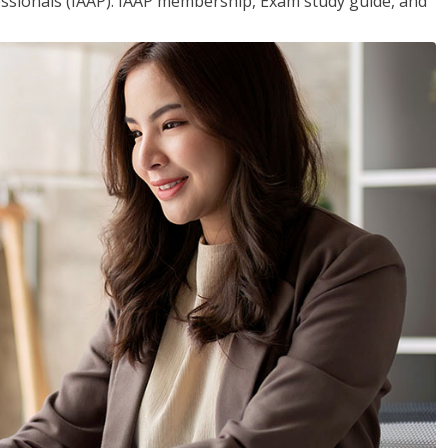
essionals (IAAP). IAAP membership, Exam study guide, and