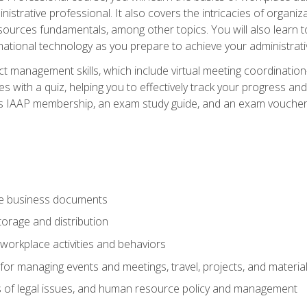
istrative professional. It also covers the intricacies of organi
ces fundamentals, among other topics. You will also learn to 
ational technology as you prepare to achieve your administrativ
ct management skills, which include virtual meeting coordinatio
ith a quiz, helping you to effectively track your progress and te
es IAAP membership, an exam study guide, and an exam voucher t
te business documents
orage and distribution
workplace activities and behaviors
for managing events and meetings, travel, projects, and materia
s of legal issues, and human resource policy and management