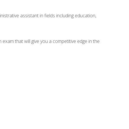
strative assistant in fields including education,
n exam that will give you a competitive edge in the