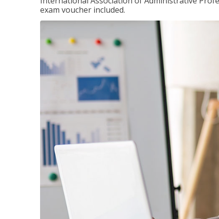
International Association of Administrative Prof
exam voucher included.