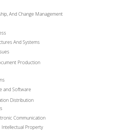
rship, And Change Management
ess
uctures And Systems
ssues
ocument Production
ons
 and Software
ion Distribution
s
ctronic Communication
Intellectual Property