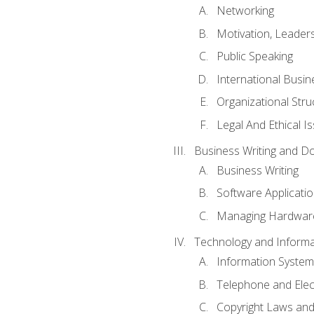
Networking
Motivation, Leade
Public Speaking
International Busin
Organizational Str
Legal And Ethical I
Business Writing and D
Business Writing
Software Applicati
Managing Hardware
Technology and Informat
Information System
Telephone and Ele
Copyright Laws and 