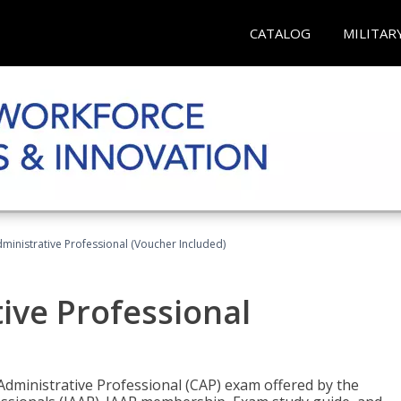
CATALOG
MILITAR
dministrative Professional (Voucher Included)
tive Professional
 Administrative Professional (CAP) exam offered by the