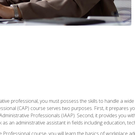
ative professional, you must possess the skills to handle a wide
fessional (CAP) course serves two purposes. First, it prepares 
Administrative Professionals (IAAP). Second, it provides you with
 as an administrative assistant in fields including education, t
ive Professional course, you will learn the basics of workplace 