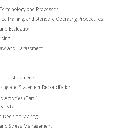
erminology and Processes
, Training, and Standard Operating Procedures
and Evaluation
rding
aw and Harassment
ancial Statements
king and Statement Reconciliation
Activities (Part 1)
ativity
d Decision Making
and Stress Management