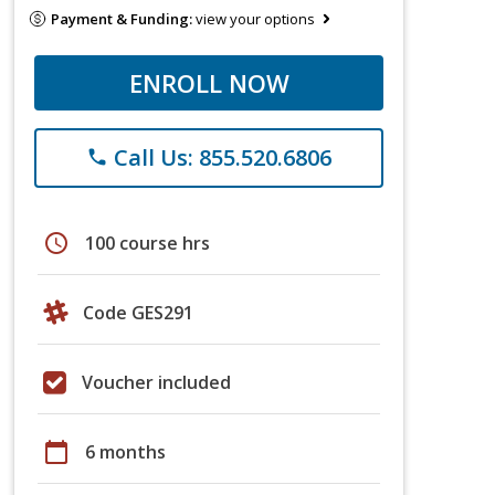
Payment & Funding:
view your options
ENROLL NOW
Call Us: 855.520.6806
phone
schedule
100 course hrs
Code GES291
Voucher included
calendar_today
6 months