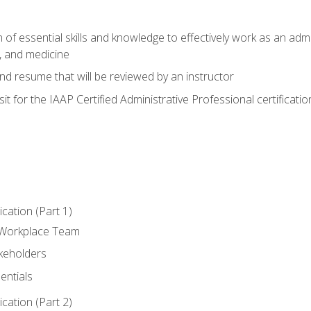
of essential skills and knowledge to effectively work as an admini
, and medicine
nd resume that will be reviewed by an instructor
it for the IAAP Certified Administrative Professional certificatio
ation (Part 1)
 Workplace Team
akeholders
entials
ation (Part 2)