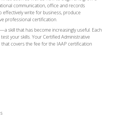
zational communication, office and records
effectively write for business, produce
e professional certification.
n—a skill that has become increasingly useful. Each
st your skills. Your Certified Administrative
hat covers the fee for the IAAP certification
ls