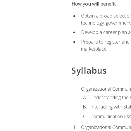
How you will benefit
Obtain a broad selection 
technology, government
Develop a career plan a
Prepare to register and s
marketplace
Syllabus
Organizational Communic
Understanding the
Interacting with St
Communication Ess
Organizational Communic