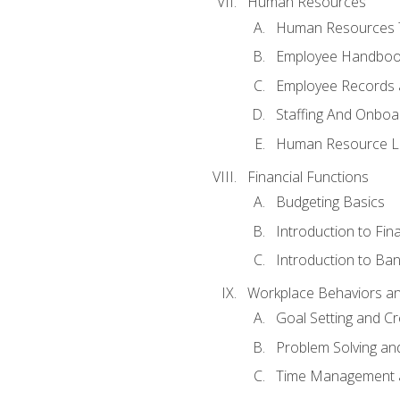
Human Resources
Human Resources T
Employee Handbooks
Employee Records 
Staffing And Onboa
Human Resource L
Financial Functions
Budgeting Basics
Introduction to Fin
Introduction to Ban
Workplace Behaviors and 
Goal Setting and Cre
Problem Solving an
Time Management 