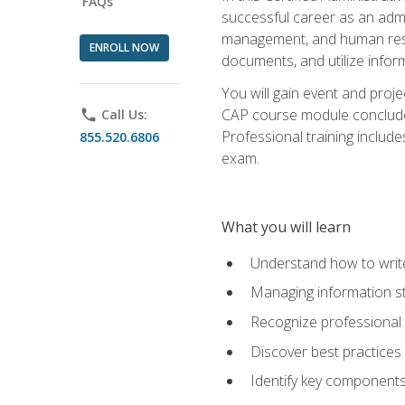
FAQs
successful career as an admin
management, and human resour
ENROLL NOW
documents, and utilize inform
You will gain event and proje
CAP course module concludes w
phone
Call Us:
Professional training includ
855.520.6806
exam.
What you will learn
Understand how to wri
Managing information st
Recognize professional 
Discover best practices 
Identify key component