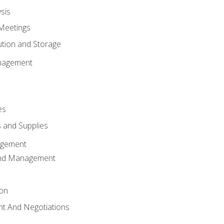
sis
Meetings
ution and Storage
nagement
es
 and Supplies
agement
And Management
ion
t And Negotiations