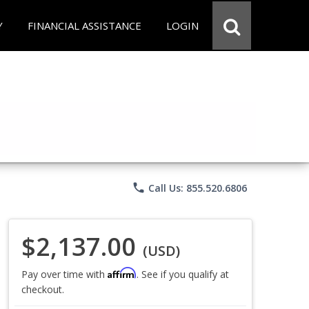
Y
FINANCIAL ASSISTANCE
LOGIN
phone
Call Us: 855.520.6806
$2,137.00
(USD)
Affirm
Pay over time with
. See if you qualify at
checkout.