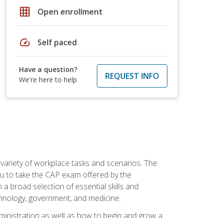
grid_on
Open enrollment
speed
Self paced
Have a question?
REQUEST INFO
We're here to help
 variety of workplace tasks and scenarios. The
you to take the CAP exam offered by the
 a broad selection of essential skills and
echnology, government, and medicine.
administration as well as how to begin and grow a