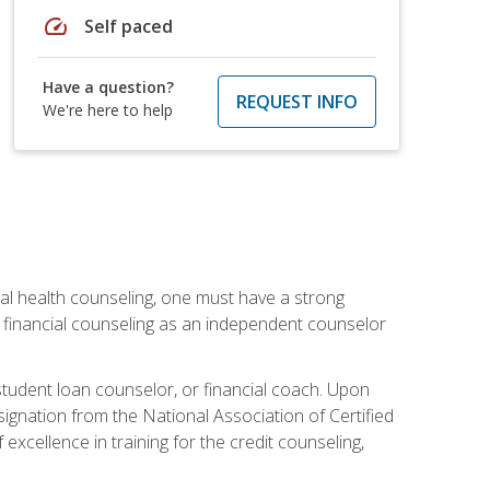
speed
Self paced
Have a question?
REQUEST INFO
We're here to help
cial health counseling, one must have a strong
n financial counseling as an independent counselor
 student loan counselor, or financial coach. Upon
signation from the National Association of Certified
xcellence in training for the credit counseling,