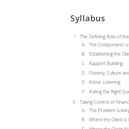
Syllabus
The Defining Role of th
The Components of 
Establishing the Cl
Rapport Building
Poverty, Culture a
Active Listening
Asking the Right Qu
Taking Control of Finan
The Problem-Solvin
Where the Client i
Where the Client W