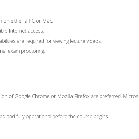
n on either a PC or Mac.
le Internet access.
ilities are required for viewing lecture videos.
nal exam proctoring.
sion of Google Chrome or Mozilla Firefox are preferred. Microso
ed and fully operational before the course begins.