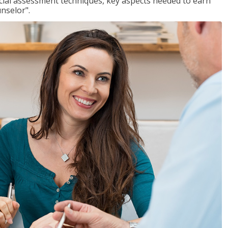
ancial assessment techniques, key aspects needed to earn
unselor".