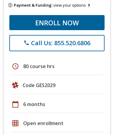
Payment & Funding:
view your options
ENROLL NOW
Call Us: 855.520.6806
phone
schedule
80 course hrs
Code GES2029
calendar_today
6 months
grid_on
Open enrollment