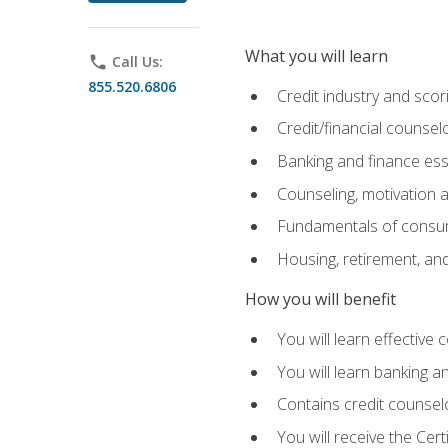
What you will learn
phone
Call Us:
855.520.6806
Credit industry and sco
Credit/financial counsel
Banking and finance ess
Counseling, motivation
Fundamentals of consum
Housing, retirement, an
How you will benefit
You will learn effective 
You will learn banking 
Contains credit counselo
You will receive the Cer