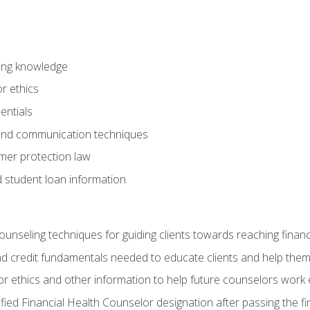
ring knowledge
or ethics
entials
 and communication techniques
er protection law
d student loan information
counseling techniques for guiding clients towards reaching financ
and credit fundamentals needed to educate clients and help them
r ethics and other information to help future counselors work eth
tified Financial Health Counselor designation after passing the f