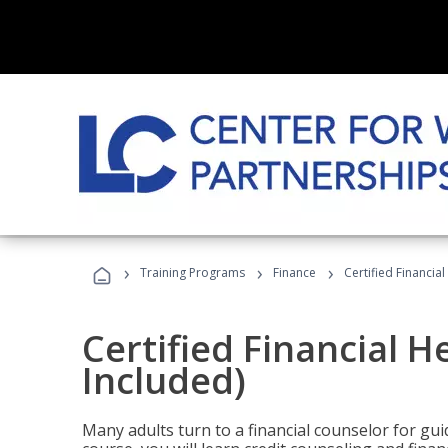
›
›
›
Training Programs
Finance
Certified Financia
Certified Financial 
Included)
Many adults turn to a financial counselor for gui