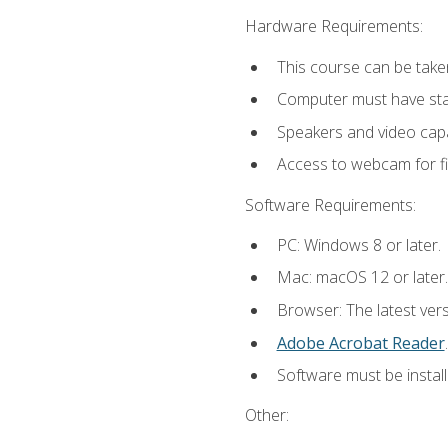
Hardware Requirements:
This course can be take
Computer must have stab
Speakers and video capab
Access to webcam for fi
Software Requirements:
PC: Windows 8 or later.
Mac: macOS 12 or later.
Browser: The latest ver
Adobe Acrobat Reader
.
Software must be install
Other: