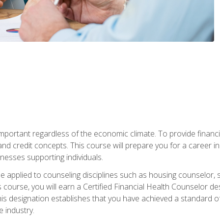
s important regardless of the economic climate. To provide finan
and credit concepts. This course will prepare you for a career i
nesses supporting individuals.
n be applied to counseling disciplines such as housing counselor,
 course, you will earn a Certified Financial Health Counselor de
is designation establishes that you have achieved a standard of e
 industry.