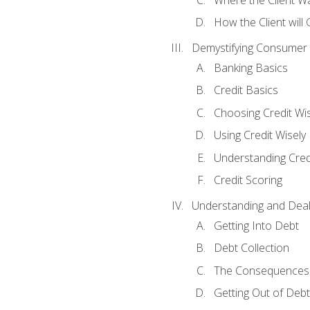
How the Client will
Demystifying Consumer 
Banking Basics
Credit Basics
Choosing Credit Wis
Using Credit Wisely
Understanding Cred
Credit Scoring
Understanding and Deal
Getting Into Debt
Debt Collection
The Consequences 
Getting Out of Debt