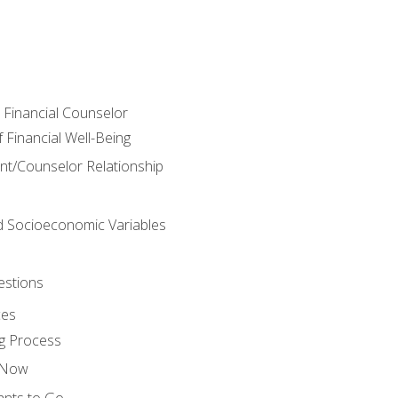
e Financial Counselor
Financial Well-Being
ient/Counselor Relationship
nd Socioeconomic Variables
estions
ces
g Process
s Now
ants to Go