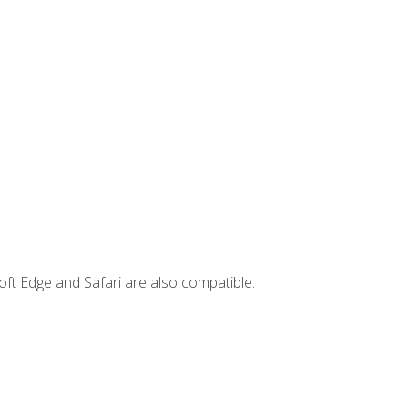
ft Edge and Safari are also compatible.