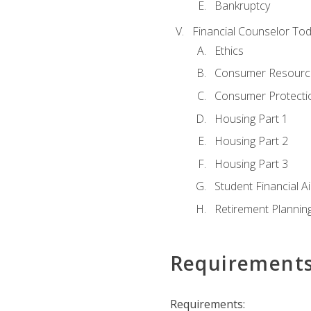
Bankruptcy
Financial Counselor To
Ethics
Consumer Resourc
Consumer Protectio
Housing Part 1
Housing Part 2
Housing Part 3
Student Financial A
Retirement Plannin
Requirement
Requirements: