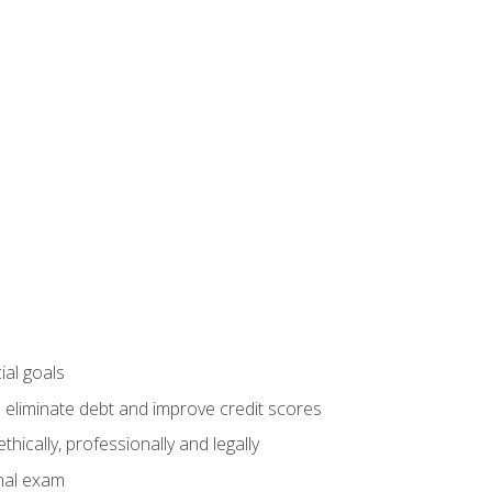
ial goals
 eliminate debt and improve credit scores
ically, professionally and legally
inal exam