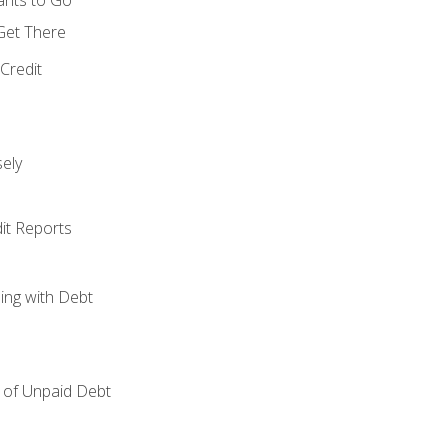
 Get There
Credit
ely
it Reports
ing with Debt
of Unpaid Debt