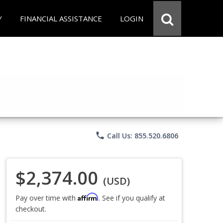
Y
FINANCIAL ASSISTANCE
LOGIN
phone
Call Us: 855.520.6806
$2,374.00
(USD)
Affirm
Pay over time with
. See if you qualify at
checkout.