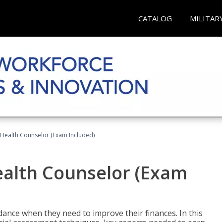
CATALOG
MILITAR
l Health Counselor (Exam Included)
Health Counselor (Exam
dance when they need to improve their finances. In this