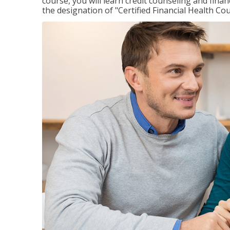
course, you will learn credit counseling and fin
the designation of "Certified Financial Health Co