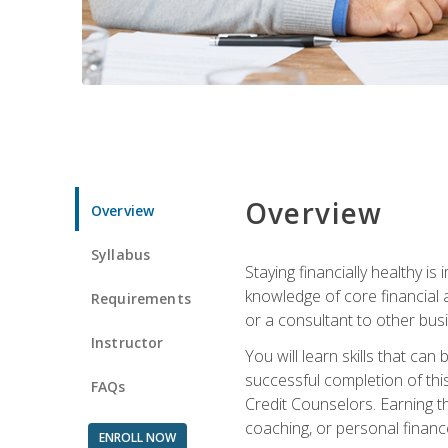
Overview
Overview
Syllabus
Staying financially healthy i
knowledge of core financial 
Requirements
or a consultant to other busi
Instructor
You will learn skills that ca
successful completion of this
FAQs
Credit Counselors. Earning th
coaching, or personal finance
ENROLL NOW