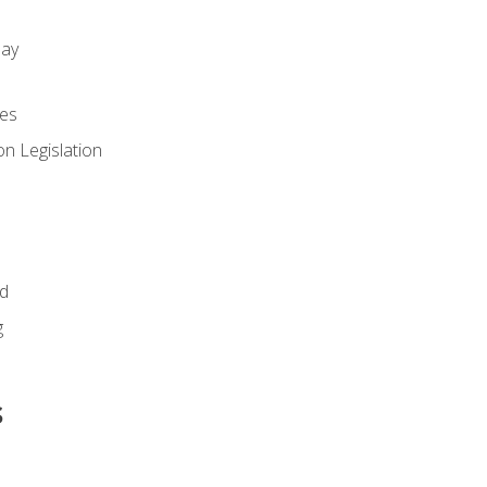
day
es
n Legislation
id
g
s