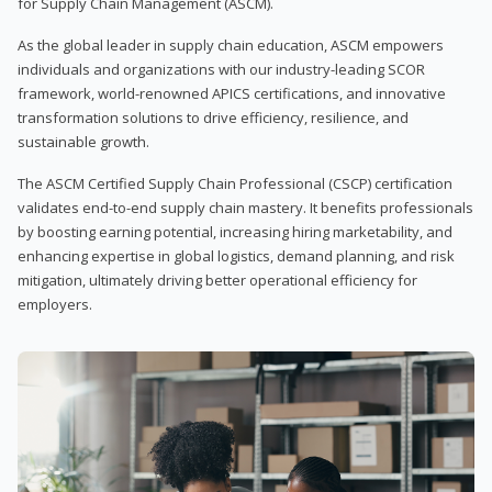
for Supply Chain Management (ASCM).
As the global leader in supply chain education, ASCM empowers
individuals and organizations with our industry-leading SCOR
framework, world-renowned APICS certifications, and innovative
transformation solutions to drive efficiency, resilience, and
sustainable growth.
The ASCM Certified Supply Chain Professional (CSCP) certification
validates end-to-end supply chain mastery. It benefits professionals
by boosting earning potential, increasing hiring marketability, and
enhancing expertise in global logistics, demand planning, and risk
mitigation, ultimately driving better operational efficiency for
employers.