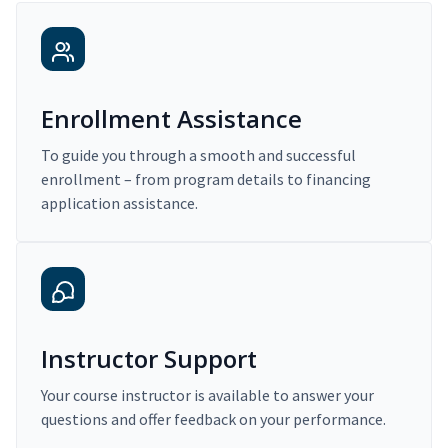
Enrollment Assistance
To guide you through a smooth and successful
enrollment – from program details to financing
application assistance.
Instructor Support
Your course instructor is available to answer your
questions and offer feedback on your performance.