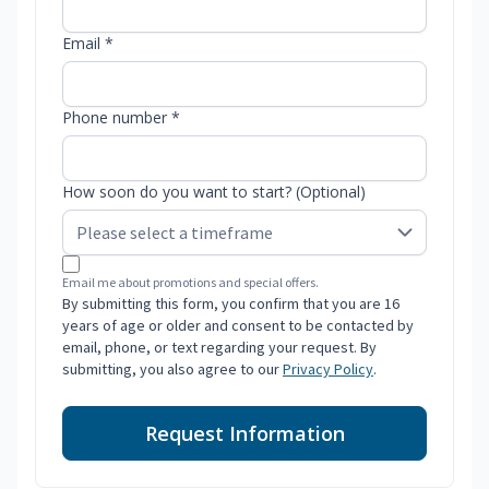
Email *
Phone number *
How soon do you want to start? (Optional)
Email me about promotions and special offers.
By submitting this form, you confirm that you are 16
years of age or older and consent to be contacted by
email, phone, or text regarding your request. By
submitting, you also agree to our
Privacy Policy
.
Request Information