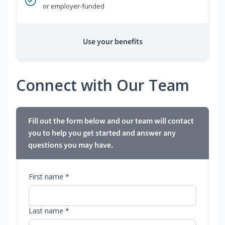
or employer-funded
Use your benefits
Connect with Our Team
Fill out the form below and our team will contact
you to help you get started and answer any
questions you may have.
First name *
Last name *