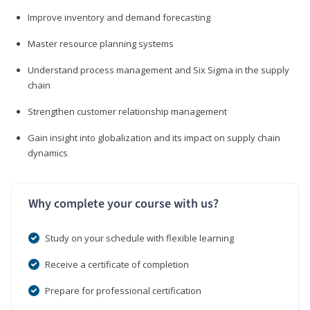
Improve inventory and demand forecasting
Master resource planning systems
Understand process management and Six Sigma in the supply
chain
Strengthen customer relationship management
Gain insight into globalization and its impact on supply chain
dynamics
Why complete your course with us?
Study on your schedule with flexible learning
Receive a certificate of completion
Prepare for professional certification