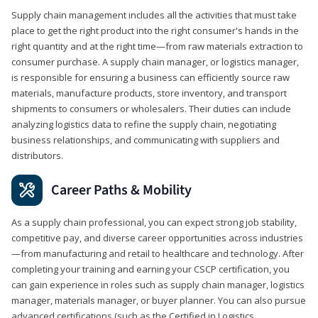
Supply chain management includes all the activities that must take
place to get the right product into the right consumer's hands in the
right quantity and at the right time—from raw materials extraction to
consumer purchase. A supply chain manager, or logistics manager,
is responsible for ensuring a business can efficiently source raw
materials, manufacture products, store inventory, and transport
shipments to consumers or wholesalers. Their duties can include
analyzing logistics data to refine the supply chain, negotiating
business relationships, and communicating with suppliers and
distributors.
Career Paths & Mobility
As a supply chain professional, you can expect strong job stability,
competitive pay, and diverse career opportunities across industries
—from manufacturing and retail to healthcare and technology. After
completing your training and earning your CSCP certification, you
can gain experience in roles such as supply chain manager, logistics
manager, materials manager, or buyer planner. You can also pursue
advanced certifications (such as the Certified in Logistics,