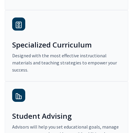
Specialized Curriculum
Designed with the most effective instructional
materials and teaching strategies to empower your
success.
Student Advising
Advisors will help you set educational goals, manage