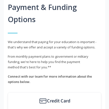
Payment & Funding
Options
We understand that paying for your education is important -
that's why we offer and accept a variety of funding options.
From monthly payment plans to government or military
funding, we're here to help you find the payment
method that's best for you.**
Connect with our team for more information about the
options below.
Credit Card