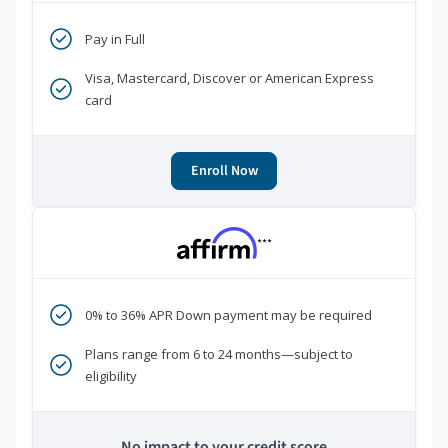
Pay in Full
Visa, Mastercard, Discover or American Express
card
Enroll Now
***
0% to 36% APR Down payment may be required
Plans range from 6 to 24 months—subject to
eligibility
No impact to your credit score