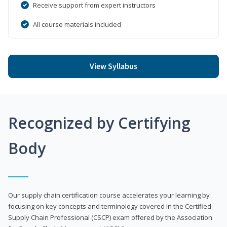
Receive support from expert instructors
All course materials included
View Syllabus
Recognized by Certifying
Body
Our supply chain certification course accelerates your learning by
focusing on key concepts and terminology covered in the Certified
Supply Chain Professional (CSCP) exam offered by the Association