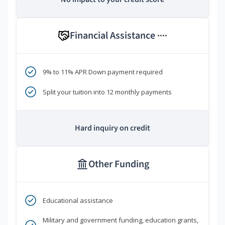
Financial Assistance
****
9% to 11% APR Down payment required
Split your tuition into 12 monthly payments
Hard inquiry on credit
Other Funding
Educational assistance
Military and government funding, education grants,