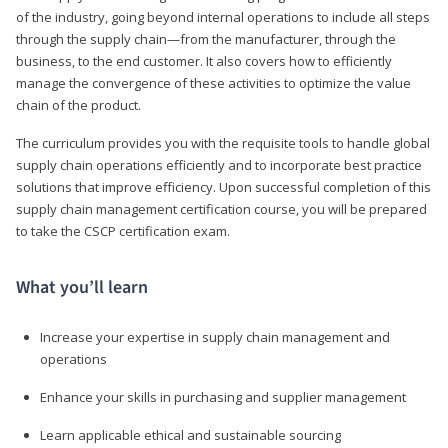
of the industry, going beyond internal operations to include all steps
through the supply chain—from the manufacturer, through the
business, to the end customer. It also covers how to efficiently
manage the convergence of these activities to optimize the value
chain of the product.
The curriculum provides you with the requisite tools to handle global
supply chain operations efficiently and to incorporate best practice
solutions that improve efficiency. Upon successful completion of this
supply chain management certification course, you will be prepared
to take the CSCP certification exam.
What you’ll learn
Increase your expertise in supply chain management and
operations
Enhance your skills in purchasing and supplier management
Learn applicable ethical and sustainable sourcing