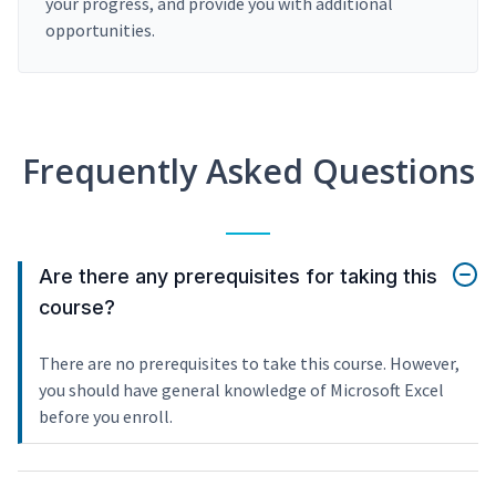
your progress, and provide you with additional
opportunities.
Frequently Asked Questions
Are there any prerequisites for taking this
course?
There are no prerequisites to take this course. However,
you should have general knowledge of Microsoft Excel
before you enroll.