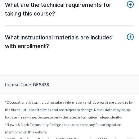
What are the technical requirements for
taking this course?
What instructional materials are included
with enrollment?
Course Code:
GES438
*Occupational data, including salary information and job growth are provided by
the Bureau of Labor Statistics and are subject to change. Not all data may be up-
to-date in real-time. Be sure to verify the latest information independently.
**Lewis & Clark Community College does not endorse any financing option
mentioned on this website.