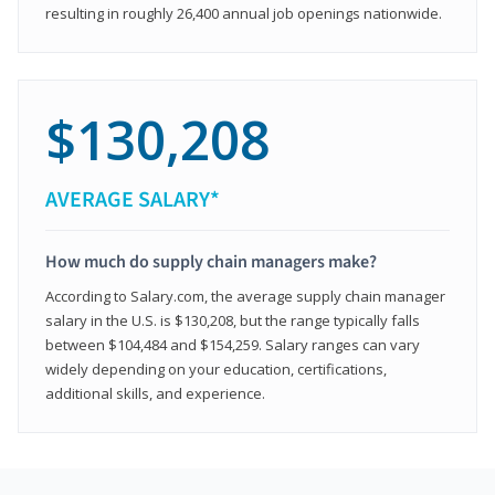
resulting in roughly 26,400 annual job openings nationwide.
$130,208
AVERAGE SALARY*
How much do supply chain managers make?
According to Salary.com, the average supply chain manager
salary in the U.S. is $130,208, but the range typically falls
between $104,484 and $154,259. Salary ranges can vary
widely depending on your education, certifications,
additional skills, and experience.