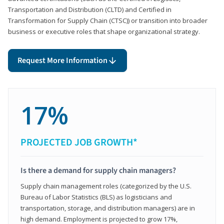
Transportation and Distribution (CLTD) and Certified in
Transformation for Supply Chain (CTSC)) or transition into broader
business or executive roles that shape organizational strategy.
Request More Information
17%
PROJECTED JOB GROWTH*
Is there a demand for supply chain managers?
Supply chain management roles (categorized by the U.S.
Bureau of Labor Statistics (BLS) as logisticians and
transportation, storage, and distribution managers) are in
high demand. Employment is projected to grow 17%,