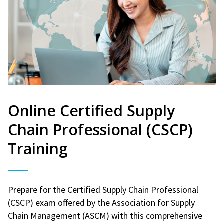
Online Certified Supply
Chain Professional (CSCP)
Training
Prepare for the Certified Supply Chain Professional
(CSCP) exam offered by the Association for Supply
Chain Management (ASCM) with this comprehensive