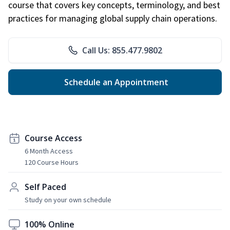
course that covers key concepts, terminology, and best
practices for managing global supply chain operations.
Call Us: 855.477.9802
Schedule an Appointment
Course Access
6 Month Access
120 Course Hours
Self Paced
Study on your own schedule
100% Online