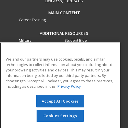
East Alton, IL 62024 US
MAIN CONTENT
Career Training
ADDITIONAL RESOURCES
Military
Student Blog
Financial Assistance
Help
We and our partners may use cookies, pixels, and similar
technologies to collect information about you, including about
ed2go partners with this academic institution to provide
your browsing activities and devices. This may result in your
best-in-class non-credit online continuing education courses
information being collected by our third-party partners. By
that empower today’s workforce with relevant and
choosing to "Accept All Cookies", you agree to these practices,
transferable skills needed for career growth in high-demand
including as described in the
Privacy Policy
fields.
Accept All Cookies
© 2026 ed2go, a division of Cengage Learning. All rights
reserved. The material on this site cannot be reproduced or
redistributed unless you have obtained prior written
Cookies Settings
permission from Cengage Learning.
Privacy Policy