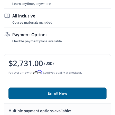
Learn anytime, anywhere
All Inclusive
Course materials included
Payment Options
Flexible payment plans available
$2,731.00
(USD)
Affirm
Pay over time with
. See if you qualify at checkout.
Enroll Now
Multiple payment options available: