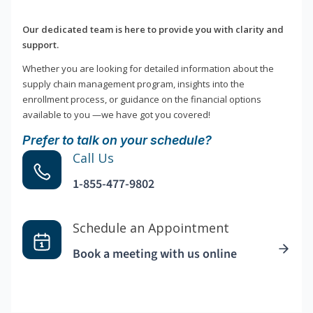
Our dedicated team is here to provide you with clarity and
support.
Whether you are looking for detailed information about the
supply chain management program, insights into the
enrollment process, or guidance on the financial options
available to you —we have got you covered!
Prefer to talk on your schedule?
Call Us
1-855-477-9802
Schedule an Appointment
Book a meeting with us online