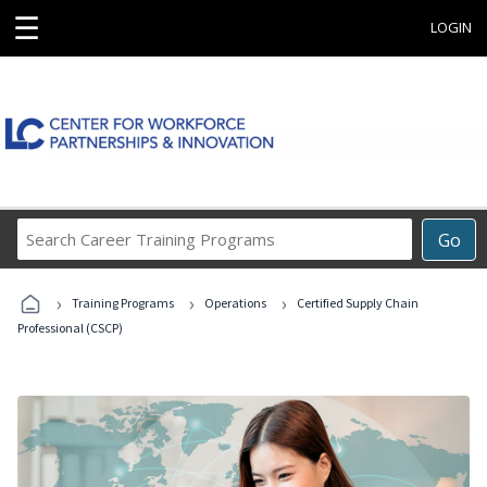
☰
LOGIN
Search
Go
Career
Training
›
›
›
Programs
Training Programs
Operations
Certified Supply Chain
Professional (CSCP)