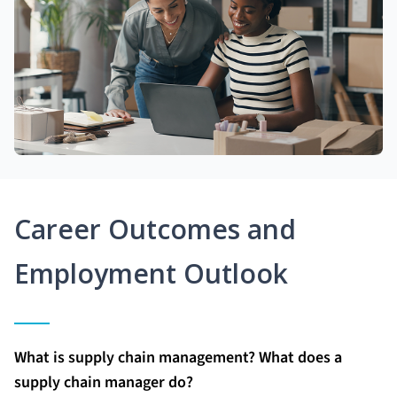
Career Outcomes and
Employment Outlook
What is supply chain management? What does a
supply chain manager do?