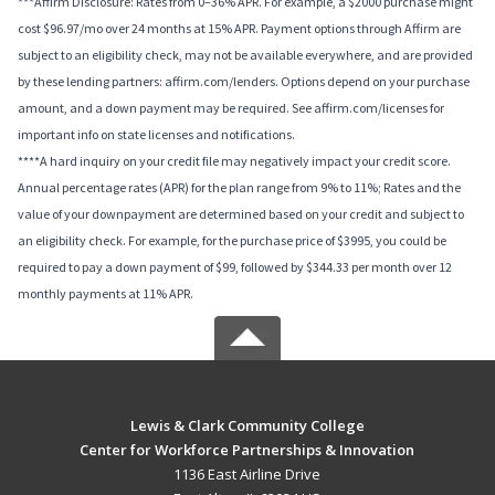
***Affirm Disclosure: Rates from 0–36% APR. For example, a $2000 purchase might
cost $96.97/mo over 24 months at 15% APR. Payment options through Affirm are
subject to an eligibility check, may not be available everywhere, and are provided
by these lending partners: affirm.com/lenders. Options depend on your purchase
amount, and a down payment may be required. See affirm.com/licenses for
important info on state licenses and notifications.
****A hard inquiry on your credit file may negatively impact your credit score.
Annual percentage rates (APR) for the plan range from 9% to 11%; Rates and the
value of your downpayment are determined based on your credit and subject to
an eligibility check. For example, for the purchase price of $3995, you could be
required to pay a down payment of $99, followed by $344.33 per month over 12
monthly payments at 11% APR.
Lewis & Clark Community College
Center for Workforce Partnerships & Innovation
1136 East Airline Drive