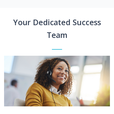
Your Dedicated Success
Team