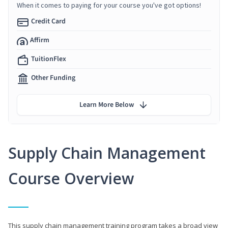
When it comes to paying for your course you've got options!
Credit Card
Affirm
TuitionFlex
Other Funding
Learn More Below
Supply Chain Management
Course Overview
This supply chain management training program takes a broad view