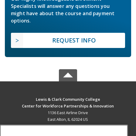
Specialists will answer any questions you
might have about the course and payment
options.
REQUEST INFO
Lewis & Clark Community College
Center for Workforce Partnerships & Innovation
1136 East Airline Drive
East Alton, IL 62024 US
MAIN CONTENT