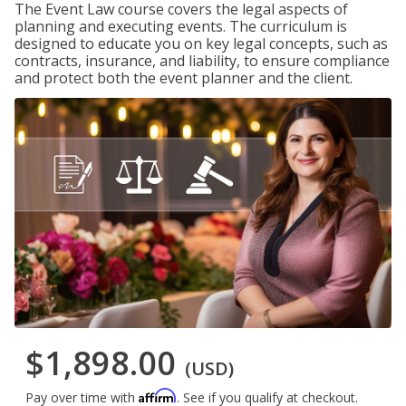
The Event Law course covers the legal aspects of
planning and executing events. The curriculum is
designed to educate you on key legal concepts, such as
contracts, insurance, and liability, to ensure compliance
and protect both the event planner and the client.
$1,898.00
(USD)
Affirm
Pay over time with
. See if you qualify at checkout.