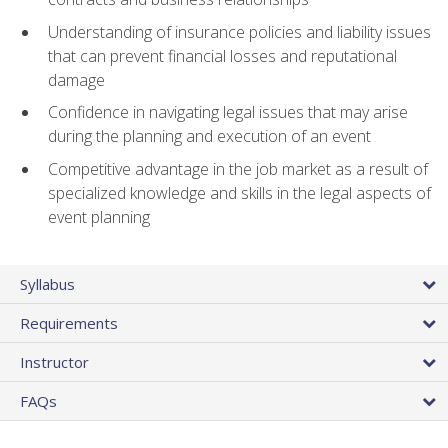
Understanding of insurance policies and liability issues
that can prevent financial losses and reputational
damage
Confidence in navigating legal issues that may arise
during the planning and execution of an event
Competitive advantage in the job market as a result of
specialized knowledge and skills in the legal aspects of
event planning
Syllabus
Requirements
Instructor
FAQs