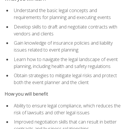
Understand the basic legal concepts and
requirements for planning and executing events
Develop skills to draft and negotiate contracts with
vendors and clients
Gain knowledge of insurance policies and liability
issues related to event planning
Learn how to navigate the legal landscape of event
planning, including health and safety regulations
Obtain strategies to mitigate legal risks and protect
both the event planner and the client
How you will benefit
Ability to ensure legal compliance, which reduces the
risk of lawsuits and other legal issues
Improved negotiation skills that can result in better
contracts and business relationships