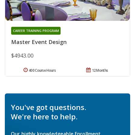
CAREER TRAINING PROGRAM
Master Event Design
$4943.00
400 Course Hours
12 Months
You've got questions.
We're here to help.
Our highly knowledgeable Enrollment