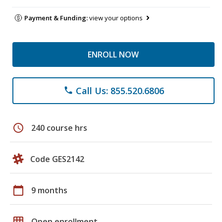
Payment & Funding:
view your options
ENROLL NOW
Call Us: 855.520.6806
phone
schedule
240 course hrs
Code GES2142
calendar_today
9 months
grid_on
Open enrollment