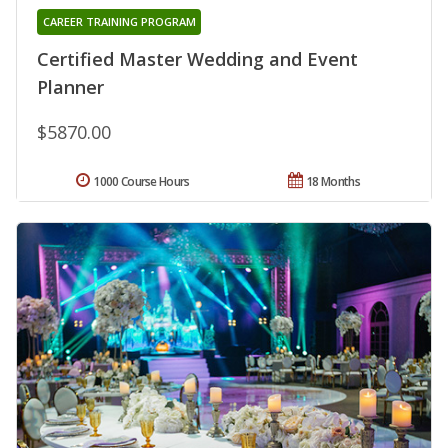
CAREER TRAINING PROGRAM
Certified Master Wedding and Event
Planner
$5870.00
1000 Course Hours
18 Months