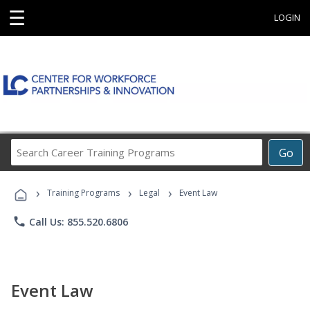
☰
LOGIN
Search
Go
Career
Training
›
›
›
Programs
Training Programs
Legal
Event Law
phone
Call Us: 855.520.6806
Event Law