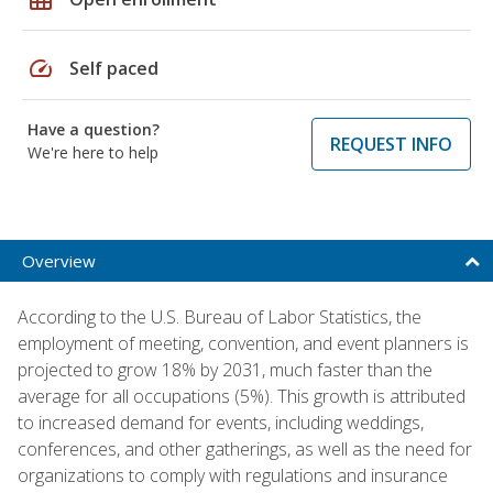
speed
Self paced
Have a question?
REQUEST INFO
We're here to help
Overview
According to the U.S. Bureau of Labor Statistics, the
employment of meeting, convention, and event planners is
projected to grow 18% by 2031, much faster than the
average for all occupations (5%). This growth is attributed
to increased demand for events, including weddings,
conferences, and other gatherings, as well as the need for
organizations to comply with regulations and insurance