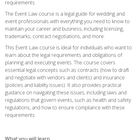
requirements.
The Event Law course is a legal guide for wedding and
event professionals with everything you need to know to
maintain your career and business, including licensing,
trademarks, contract negotiations, and more.
This Event Law course is ideal for individuals who want to
learn about the legal requirements and obligations of
planning and executing events. The course covers
essential legal concepts such as contracts (how to draft
and negotiate with vendors and clients) and insurance
(policies and liability issues). It also provides practical
guidance on navigating these issues, including laws and
regulations that govern events, such as health and safety
regulations, and how to ensure compliance with these
requirements.
What you will learn