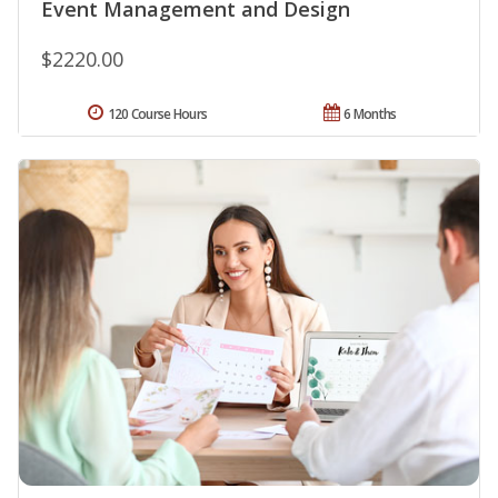
Event Management and Design
$2220.00
120 Course Hours
6 Months