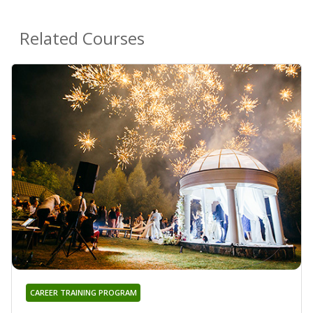
Related Courses
CAREER TRAINING PROGRAM