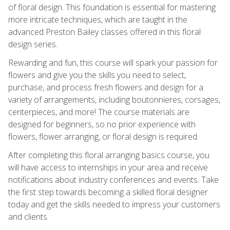
of floral design. This foundation is essential for mastering
more intricate techniques, which are taught in the
advanced Preston Bailey classes offered in this floral
design series.
Rewarding and fun, this course will spark your passion for
flowers and give you the skills you need to select,
purchase, and process fresh flowers and design for a
variety of arrangements, including boutonnieres, corsages,
centerpieces, and more! The course materials are
designed for beginners, so no prior experience with
flowers, flower arranging, or floral design is required.
After completing this floral arranging basics course, you
will have access to internships in your area and receive
notifications about industry conferences and events. Take
the first step towards becoming a skilled floral designer
today and get the skills needed to impress your customers
and clients.