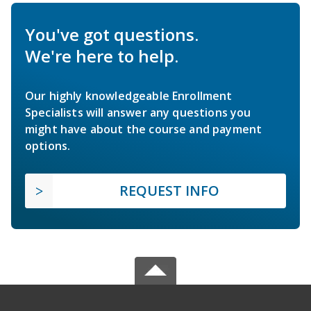
You've got questions.
We're here to help.
Our highly knowledgeable Enrollment
Specialists will answer any questions you
might have about the course and payment
options.
REQUEST INFO