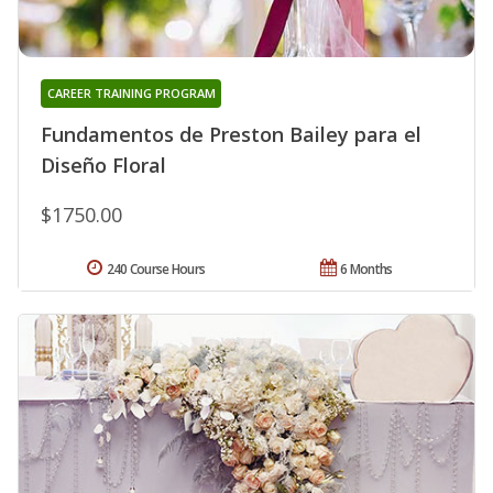
CAREER TRAINING PROGRAM
Fundamentos de Preston Bailey para el
Diseño Floral
$1750.00
240 Course Hours
6 Months