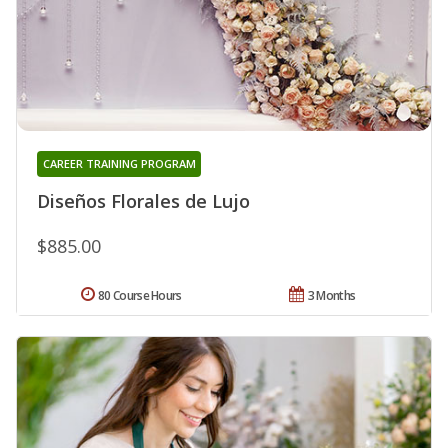
CAREER TRAINING PROGRAM
Diseños Florales de Lujo
$885.00
80 Course Hours
3 Months