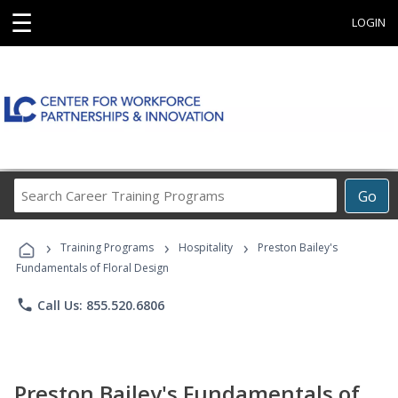
☰
LOGIN
Search
Go
Career
Training
›
›
›
Programs
Training Programs
Hospitality
Preston Bailey's
Fundamentals of Floral Design
phone
Call Us: 855.520.6806
Preston Bailey's Fundamentals of