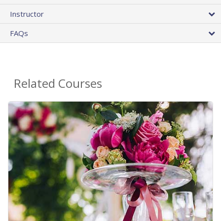
Instructor
FAQs
Related Courses