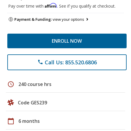
Affirm
Pay over time with
. See if you qualify at checkout.
Payment & Funding:
view your options
ENROLL NOW
Call Us: 855.520.6806
phone
schedule
240 course hrs
Code GES239
calendar_today
6 months