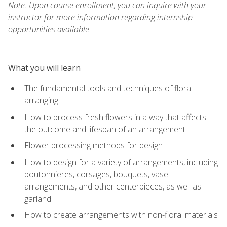
Note: Upon course enrollment, you can inquire with your
instructor for more information regarding internship
opportunities available.
What you will learn
The fundamental tools and techniques of floral
arranging
How to process fresh flowers in a way that affects
the outcome and lifespan of an arrangement
Flower processing methods for design
How to design for a variety of arrangements, including
boutonnieres, corsages, bouquets, vase
arrangements, and other centerpieces, as well as
garland
How to create arrangements with non-floral materials