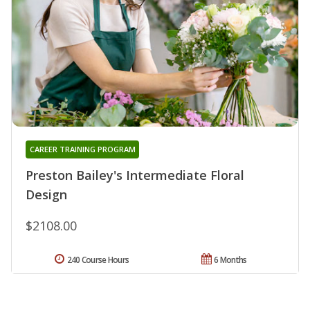
CAREER TRAINING PROGRAM
Preston Bailey's Intermediate Floral
Design
$2108.00
240 Course Hours
6 Months