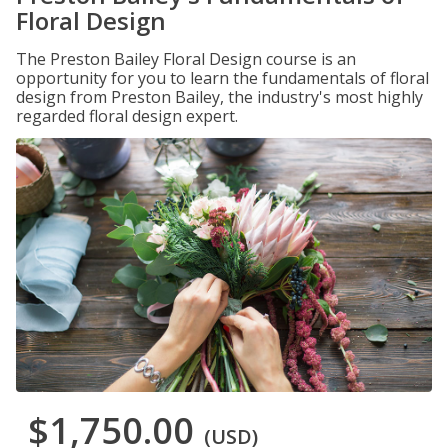
Floral Design
The Preston Bailey Floral Design course is an
opportunity for you to learn the fundamentals of floral
design from Preston Bailey, the industry's most highly
regarded floral design expert.
$1,750.00
(USD)