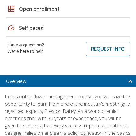
grid_on
Open enrollment
speed
Self paced
Have a question?
REQUEST INFO
We're here to help
Overview
In this online flower arrangement course, you will have the
opportunity to learn from one of the industry's most highly
regarded experts, Preston Bailey. As a world premier
event designer with 30 years of experience, you will be
given the secrets that every successful professional floral
designer relies on and gain a solid foundation in the basics