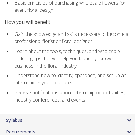
Basic principles of purchasing wholesale flowers for
event floral design
How you will benefit
Gain the knowledge and skills necessary to become a
professional florist or floral designer
Learn about the tools, techniques, and wholesale
ordering tips that will help you launch your own
business in the floral industry
Understand how to identify, approach, and set up an
internship in your local area
Receive notifications about internship opportunities,
industry conferences, and events
Syllabus
Requirements