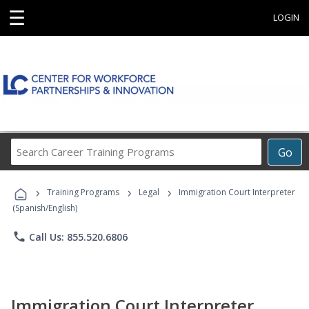
☰
LOGIN
Search
Go
Career
Training
›
›
›
Programs
Training Programs
Legal
Immigration Court Interpreter
(Spanish/English)
phone
Call Us: 855.520.6806
Immigration Court Interpreter