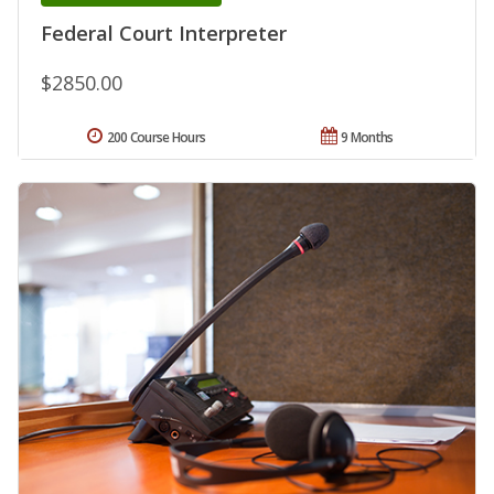
Federal Court Interpreter
$2850.00
200 Course Hours
9 Months