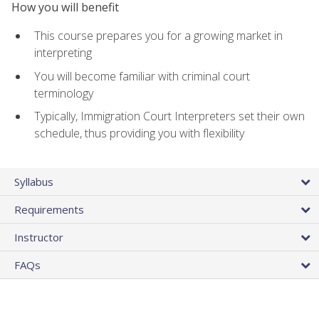
How you will benefit
This course prepares you for a growing market in
interpreting
You will become familiar with criminal court
terminology
Typically, Immigration Court Interpreters set their own
schedule, thus providing you with flexibility
Syllabus
Requirements
Instructor
FAQs