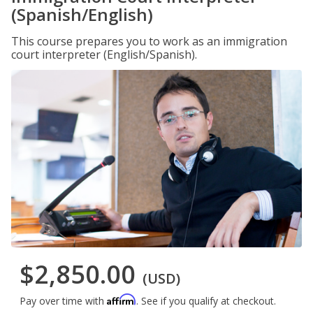
(Spanish/English)
This course prepares you to work as an immigration
court interpreter (English/Spanish).
$2,850.00
(USD)
Affirm
Pay over time with
. See if you qualify at checkout.