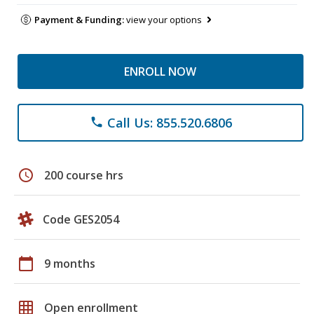
Payment & Funding:
view your options
ENROLL NOW
Call Us: 855.520.6806
phone
schedule
200 course hrs
Code GES2054
calendar_today
9 months
grid_on
Open enrollment