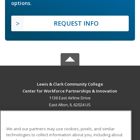
options.
REQUEST INFO
Lewis & Clark Community College
Center for Workforce Partnerships & Innovation
1136 East Airline Drive
East Alton, IL 62024 US
MAIN CONTENT
Career Training
We and our partners may use cookies, pixels, and similar
technologies to collect information about you, including about