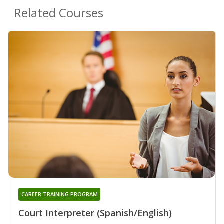
Related Courses
CAREER TRAINING PROGRAM
Court Interpreter (Spanish/English)