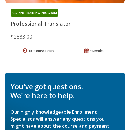
CAREER TRAINING PROGRAM
Professional Translator
$2883.00
100 Course Hours
9 Months
You've got questions.
We're here to help.
Our highly knowledgeable Enrollment
Specialists will answer any questions you
might have about the course and payment