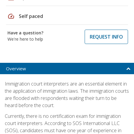
speed
Self paced
Have a question?
REQUEST INFO
We're here to help
Overview
Immigration court interpreters are an essential element in
the application of immigration laws. The immigration courts
are flooded with respondents waiting their turn to be
heard before the court.
Currently, there is no certification exam for immigration
court interpreters. According to SOS International LLC
(SOSi), candidates must have one year of experience in