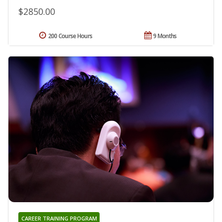
$2850.00
200 Course Hours
9 Months
CAREER TRAINING PROGRAM