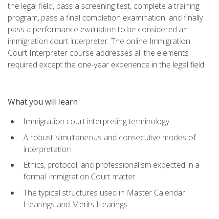
the legal field, pass a screening test, complete a training
program, pass a final completion examination, and finally
pass a performance evaluation to be considered an
immigration court interpreter. The online Immigration
Court Interpreter course addresses all the elements
required except the one-year experience in the legal field.
What you will learn
Immigration court interpreting terminology
A robust simultaneous and consecutive modes of
interpretation
Ethics, protocol, and professionalism expected in a
formal Immigration Court matter
The typical structures used in Master Calendar
Hearings and Merits Hearings