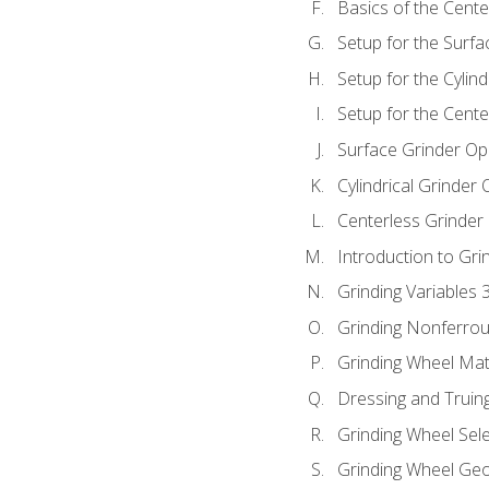
Basics of the Cente
Setup for the Surfa
Setup for the Cylind
Setup for the Cente
Surface Grinder Op
Cylindrical Grinder
Centerless Grinder
Introduction to Gri
Grinding Variables 
Grinding Nonferrou
Grinding Wheel Mat
Dressing and Truin
Grinding Wheel Sel
Grinding Wheel Ge