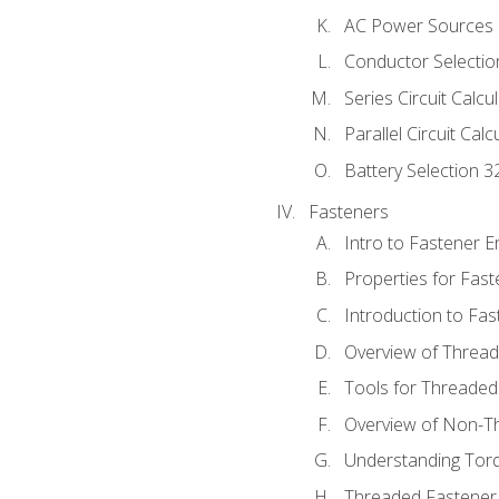
AC Power Sources
Conductor Selectio
Series Circuit Calcu
Parallel Circuit Cal
Battery Selection 3
Fasteners
Intro to Fastener 
Properties for Fas
Introduction to Fa
Overview of Threa
Tools for Threaded
Overview of Non-T
Understanding Tor
Threaded Fastener 