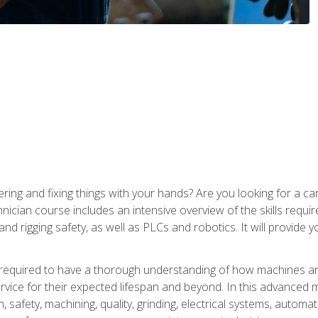
ering and fixing things with your hands? Are you looking for a 
nician course includes an intensive overview of the skills requi
and rigging safety, as well as PLCs and robotics. It will provide
 required to have a thorough understanding of how machines an
ice for their expected lifespan and beyond. In this advanced ma
, safety, machining, quality, grinding, electrical systems, automa