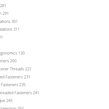
 281
n 291
lations 301
culations 311
21
Ergonomics 130
teners 200
stener Threads 221
ded Fasteners 231
 Fasteners 235
hreaded Fasteners 241
que 245
Selection 255