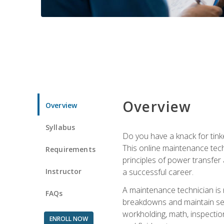
Overview
Overview
Syllabus
Do you have a knack for tink
This online maintenance tech
Requirements
principles of power transfer 
Instructor
a successful career.
A maintenance technician is
FAQs
breakdowns and maintain serv
workholding, math, inspection
ENROLL NOW