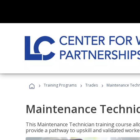
›
›
›
Training Programs
Trades
Maintenance Techn
Maintenance Techni
This Maintenance Technician training course allo
provide a pathway to upskill and validated work