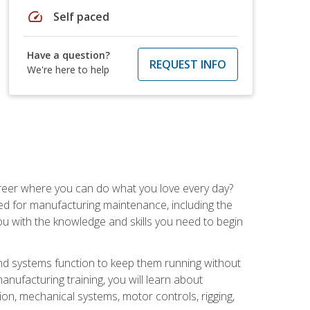
speed
Self paced
Have a question?
REQUEST INFO
We're here to help
career where you can do what you love every day?
red for manufacturing maintenance, including the
 you with the knowledge and skills you need to begin
d systems function to keep them running without
nufacturing training, you will learn about
tion, mechanical systems, motor controls, rigging,