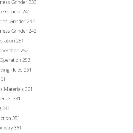
rless Grinder 233
ce Grinder 241
rical Grinder 242
rless Grinder 243
eration 251
 Operation 252
 Operation 253
nding Fluids 261
301
s Materials 321
erials 331
g 341
ection 351
ometry 361