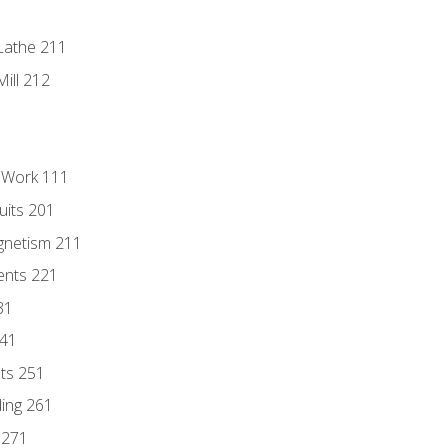
Lathe 211
ill 212
l Work 111
uits 201
gnetism 211
ents 221
31
241
nts 251
ding 261
 271