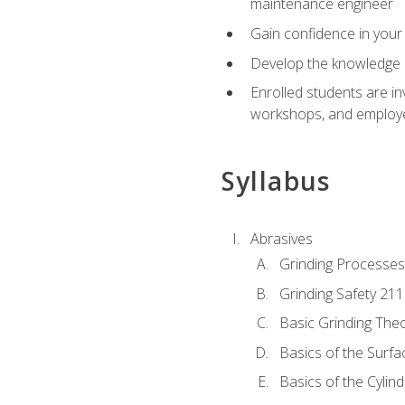
maintenance engineer
Gain confidence in your 
Develop the knowledge a
Enrolled students are in
workshops, and employe
Syllabus
Abrasives
Grinding Processes
Grinding Safety 211
Basic Grinding The
Basics of the Surfa
Basics of the Cylind