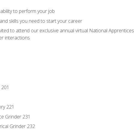
ability to perform your job
nd skills you need to start your career
vited to attend our exclusive annual virtual National Apprentices
r interactions
 201
ory 221
ce Grinder 231
rical Grinder 232