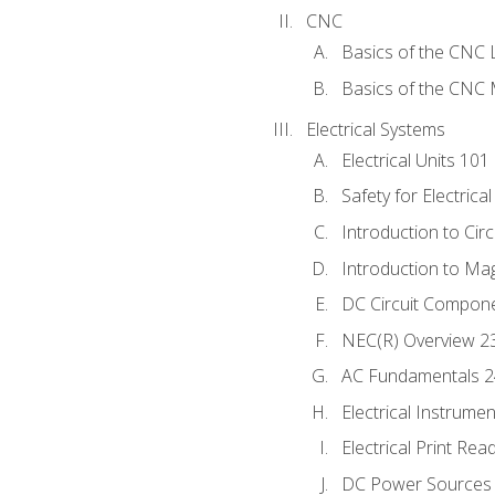
CNC
Basics of the CNC 
Basics of the CNC M
Electrical Systems
Electrical Units 101
Safety for Electrica
Introduction to Circ
Introduction to Ma
DC Circuit Compon
NEC(R) Overview 2
AC Fundamentals 
Electrical Instrume
Electrical Print Rea
DC Power Sources