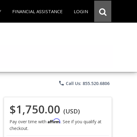
Y
FINANCIAL ASSISTANCE
LOGIN
phone
Call Us: 855.520.6806
$1,750.00
(USD)
Affirm
Pay over time with
. See if you qualify at
checkout.