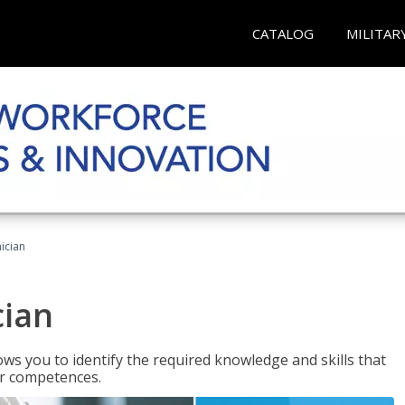
CATALOG
MILITAR
ician
cian
ws you to identify the required knowledge and skills that
er competences.