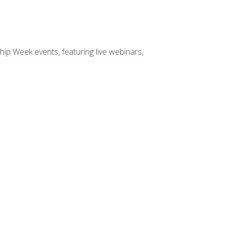
hip Week events, featuring live webinars,