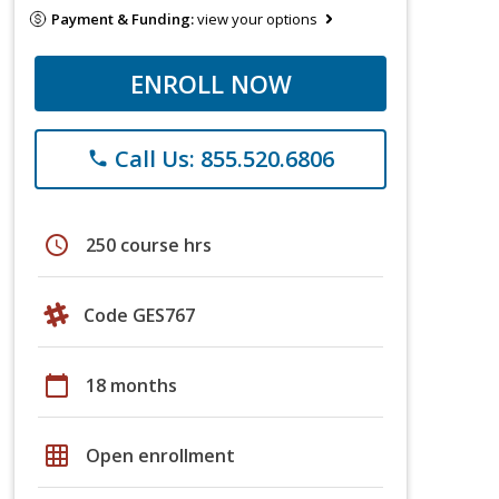
Payment & Funding:
view your options
ENROLL NOW
Call Us: 855.520.6806
phone
schedule
250 course hrs
Code GES767
calendar_today
18 months
grid_on
Open enrollment