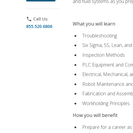
and fluid systems as you pr
phone
Call Us:
What you will learn
855.520.6806
Troubleshooting
Six Sigma, 5S, Lean, an
Inspection Methods
PLC Equipment and Co
Electrical, Mechanical, 
Robot Maintenance and 
Fabrication and Assemb
Workholding Principles
How you will benefit
Prepare for a career as