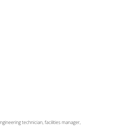
ineering technician, facilities manager,