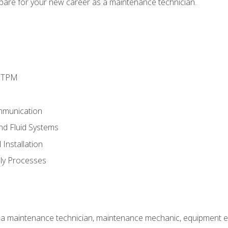
epare for your new career as a maintenance technician.
d TPM
mmunication
and Fluid Systems
Installation
ly Processes
 a maintenance technician, maintenance mechanic, equipment eng