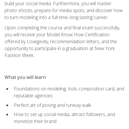
build your social media. Furthermore, you will master
photo shoots, prepare for media spots, and discover how
to turn modeling into a full-time, long-lasting career.
Upon completing the course and final exam successfully,
you will receive your Model Know How Certification
offered by Lovegevity, recommendation letters, and the
opportunity to participate in a graduation at New York
Fashion Week.
What you will learn
Foundations on modeling: look, composition card, and
reputable agencies
Perfect art of posing and runway walk
How to set up social media, attract followers, and
monetize their brand