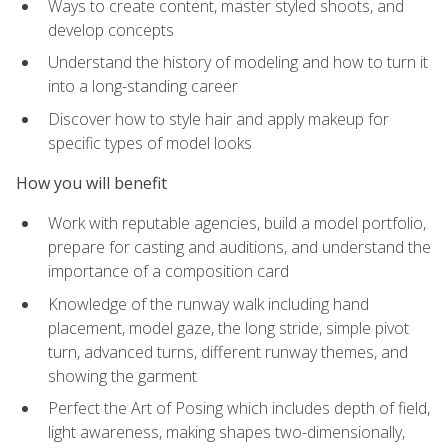
Ways to create content, master styled shoots, and
develop concepts
Understand the history of modeling and how to turn it
into a long-standing career
Discover how to style hair and apply makeup for
specific types of model looks
How you will benefit
Work with reputable agencies, build a model portfolio,
prepare for casting and auditions, and understand the
importance of a composition card
Knowledge of the runway walk including hand
placement, model gaze, the long stride, simple pivot
turn, advanced turns, different runway themes, and
showing the garment
Perfect the Art of Posing which includes depth of field,
light awareness, making shapes two-dimensionally,