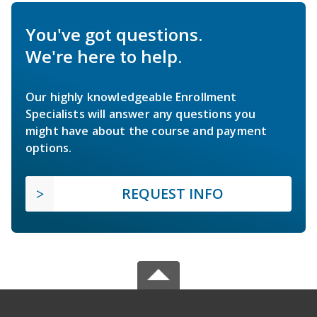
You've got questions.
We're here to help.
Our highly knowledgeable Enrollment
Specialists will answer any questions you
might have about the course and payment
options.
REQUEST INFO