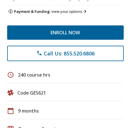
Payment & Funding:
view your options
ENROLL NOW
Call Us: 855.520.6806
phone
schedule
240 course hrs
Code GES621
calendar_today
9 months