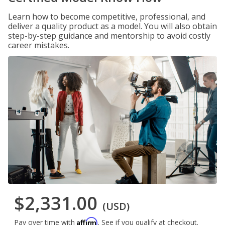
Learn how to become competitive, professional, and
deliver a quality product as a model. You will also obtain
step-by-step guidance and mentorship to avoid costly
career mistakes.
$2,331.00
(USD)
Affirm
Pay over time with
. See if you qualify at checkout.