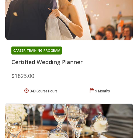
CAREER TRAINING PROGRAM
Certified Wedding Planner
$1823.00
340 Course Hours
9 Months