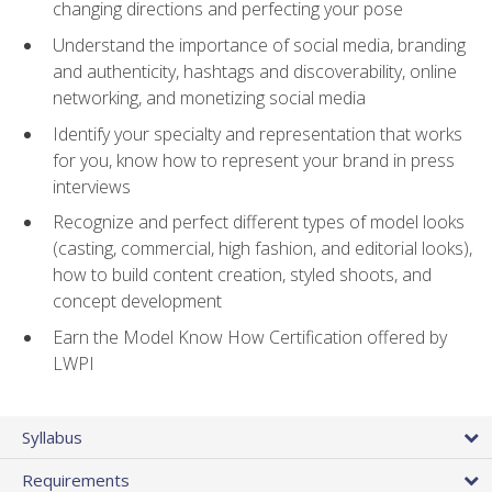
changing directions and perfecting your pose
Understand the importance of social media, branding
and authenticity, hashtags and discoverability, online
networking, and monetizing social media
Identify your specialty and representation that works
for you, know how to represent your brand in press
interviews
Recognize and perfect different types of model looks
(casting, commercial, high fashion, and editorial looks),
how to build content creation, styled shoots, and
concept development
Earn the Model Know How Certification offered by
LWPI
Syllabus
Requirements