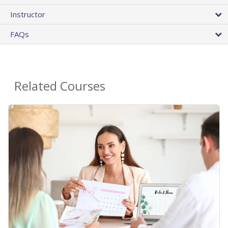
Instructor
FAQs
Related Courses