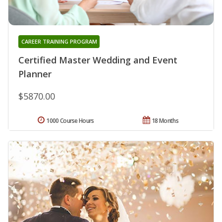
CAREER TRAINING PROGRAM
Certified Master Wedding and Event
Planner
$5870.00
1000 Course Hours
18 Months