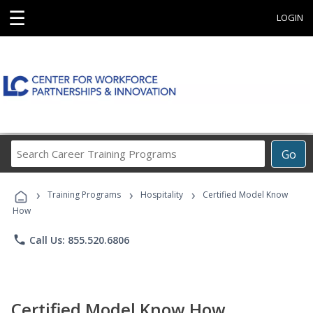
☰
LOGIN
Search
Go
Career
Training
›
›
›
Programs
Training Programs
Hospitality
Certified Model Know
How
phone
Call Us: 855.520.6806
Certified Model Know How