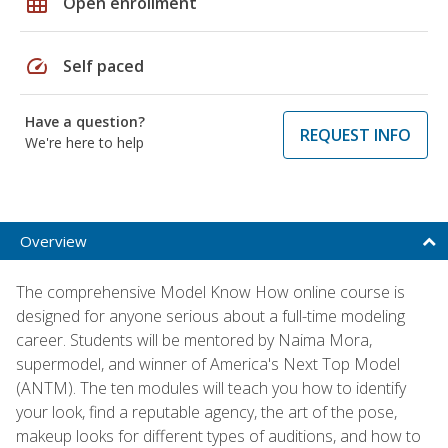
grid_on
Open enrollment
speed
Self paced
Have a question?
REQUEST INFO
We're here to help
Overview
The comprehensive Model Know How online course is
designed for anyone serious about a full-time modeling
career. Students will be mentored by Naima Mora,
supermodel, and winner of America's Next Top Model
(ANTM). The ten modules will teach you how to identify
your look, find a reputable agency, the art of the pose,
makeup looks for different types of auditions, and how to