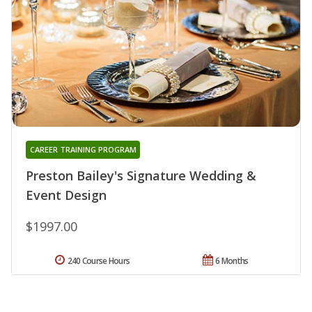
CAREER TRAINING PROGRAM
Preston Bailey's Signature Wedding &
Event Design
$1997.00
240 Course Hours
6 Months