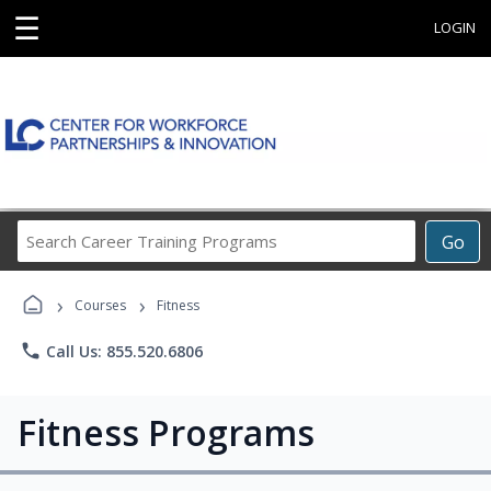
☰
LOGIN
Search
Go
Career
Training
›
›
Programs
Courses
Fitness
phone
Call Us: 855.520.6806
Fitness Programs