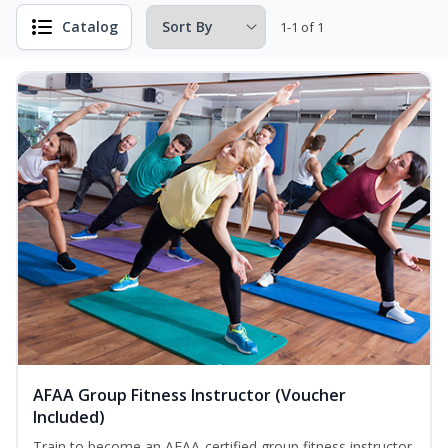
Catalog
1-1 of 1
AFAA Group Fitness Instructor (Voucher
Included)
Train to become an AFAA-certified group fitness instructor.