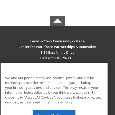
Lewis & Clark Community College
Center for Workforce Partnerships & Innovation
1136 East Airline Drive
East Alton, IL 62024 US
MAIN CONTENT
Career Training
We and our partners may use cookies, pixels, and similar
technologies to collect information about you, including about
ADDITIONAL RESOURCES
your browsing activities and devices. This may result in your
information being collected by our third-party partners. By
Military
Student Blog
choosing to "Accept All Cookies", you agree to these practices,
Financial Assistance
including as described in the
Privacy Policy
Help