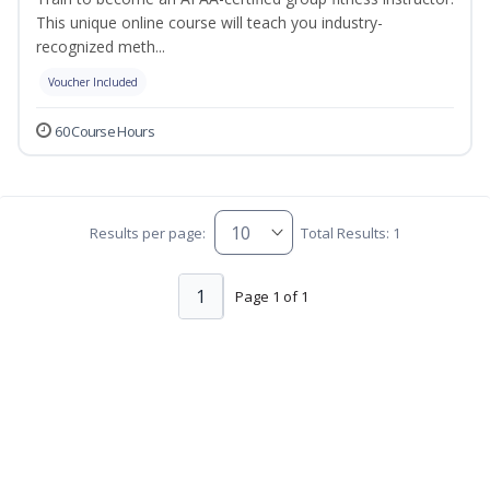
This unique online course will teach you industry-
recognized meth...
Voucher Included
60 Course Hours
Results per page:
Total Results: 1
1
Page 1 of 1