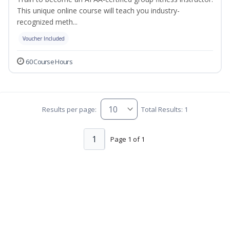
This unique online course will teach you industry-
recognized meth...
Voucher Included
60 Course Hours
Results per page:
Total Results: 1
1
Page 1 of 1