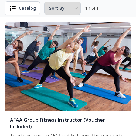
Catalog
1-1 of 1
AFAA Group Fitness Instructor (Voucher
Included)
Train to become an AFAA-certified group fitness instructor.