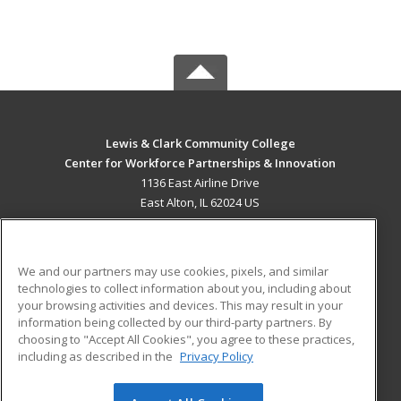
Lewis & Clark Community College
Center for Workforce Partnerships & Innovation
1136 East Airline Drive
East Alton, IL 62024 US
MAIN CONTENT
Career Training
We and our partners may use cookies, pixels, and similar
technologies to collect information about you, including about
ADDITIONAL RESOURCES
your browsing activities and devices. This may result in your
information being collected by our third-party partners. By
Military
Student Blog
choosing to "Accept All Cookies", you agree to these practices,
Financial Assistance
including as described in the
Privacy Policy
Help