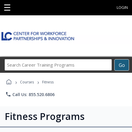
☰
LOGIN
Search
Go
Career
Training
›
›
Programs
Courses
Fitness
phone
Call Us: 855.520.6806
Fitness Programs