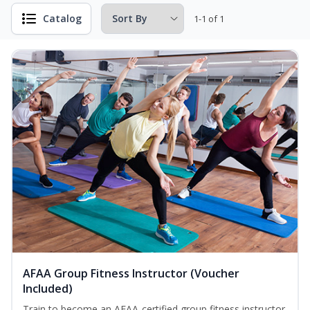
Catalog
1-1 of 1
AFAA Group Fitness Instructor (Voucher
Included)
Train to become an AFAA-certified group fitness instructor.