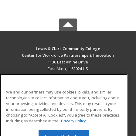
Lewis & Clark Community College
Center for Workforce Partnerships & Innovation
1136 East Airline Drive
East Alton, IL 62024 US
MAIN CONTENT
Career Training
We and our partners may use cookies, pixels, and similar
technologies to collect information about you, including about
ADDITIONAL RESOURCES
your browsing activities and devices. This may result in your
information being collected by our third-party partners. By
Military
Student Blog
choosing to "Accept All Cookies", you agree to these practices,
Financial Assistance
including as described in the
Privacy Policy
Help