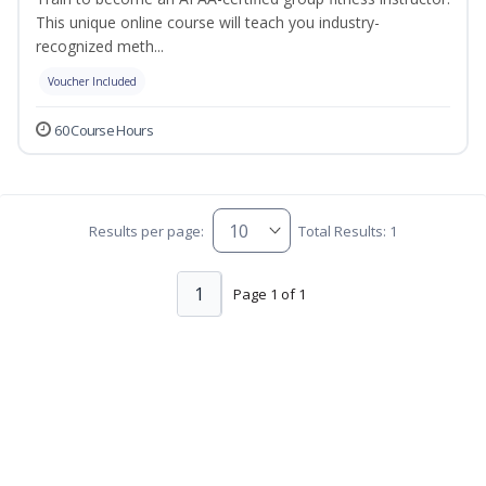
This unique online course will teach you industry-
recognized meth...
Voucher Included
60 Course Hours
Results per page:
Total Results: 1
1
Page 1 of 1