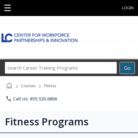
☰
LOGIN
Search
Go
Career
Training
›
›
Programs
Courses
Fitness
phone
Call Us: 855.520.6806
Fitness Programs