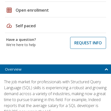
grid_on
Open enrollment
speed
Self paced
Have a question?
REQUEST INFO
We're here to help
Overview
The job market for professionals with Structured Query
Language (SQL) skills is experiencing a robust and growing
demand across a variety of industries, making now a great
time to pursue training in this field. For example, Indeed
reports that the average salary for a SQL developer is