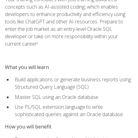
concepts such as AI-assisted coding, which enables
developers to enhance productivity and efficiency using
tools like ChatGPT and other AI resources. Prepare to
enter the job market as an entry-level Oracle SQL
developer or take on more responsibility within your
current career!
What you will learn
Build applications or generate business reports using
Structured Query Language (SQL)
Master SQL using an Oracle database
Use PL/SQL extension language to write
sophisticated queries against an Oracle database
How you will benefit