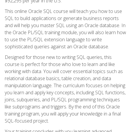
$92,295 per year in the U.S.
This online Oracle SQL course will teach you how to use
SQL to build applications or generate business reports
and will help you master SQL using an Oracle database. In
the Oracle PL/SQL training module, you will also learn how
to use the PL/SQL extension language to write
sophisticated queries against an Oracle database.
Designed for those new to writing SQL queries, this
course is perfect for those who love to learn and like
working with data. You will cover essential topics such as
relational database basics, table creation, and data
manipulation language. The curriculum focuses on helping
you learn and apply key concepts, including SQL functions,
joins, subqueries, and PL/SQL programming techniques
like subprograms and triggers. By the end of this Oracle
training program, you will apply your knowledge in a final
SQL-focused project.
Your training concludes with you learning advanced