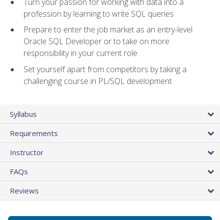
Turn your passion for working with data into a
profession by learning to write SQL queries
Prepare to enter the job market as an entry-level
Oracle SQL Developer or to take on more
responsibility in your current role
Set yourself apart from competitors by taking a
challenging course in PL/SQL development
Syllabus
Requirements
Instructor
FAQs
Reviews