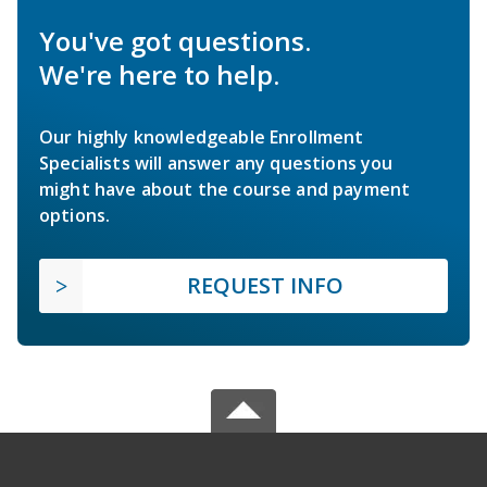
You've got questions.
We're here to help.
Our highly knowledgeable Enrollment
Specialists will answer any questions you
might have about the course and payment
options.
REQUEST INFO