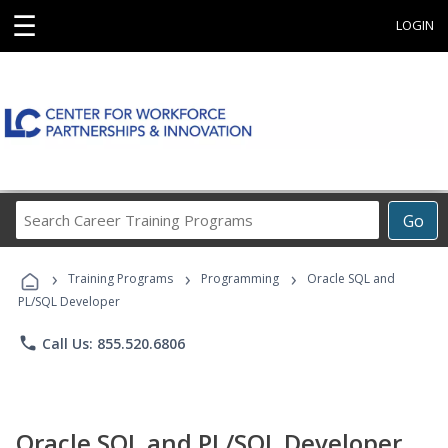
☰
LOGIN
Search
Go
Career
Training
›
›
›
Programs
Training Programs
Programming
Oracle SQL and
PL/SQL Developer
phone
Call Us: 855.520.6806
Oracle SQL and PL/SQL Developer