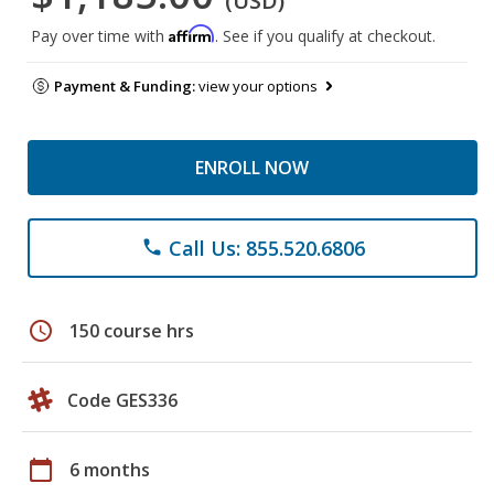
(USD)
Affirm
Pay over time with
. See if you qualify at checkout.
Payment & Funding:
view your options
ENROLL NOW
Call Us: 855.520.6806
phone
schedule
150 course hrs
Code GES336
calendar_today
6 months