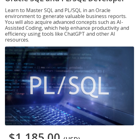
Learn to Master SQL and PL/SQL in an Oracle
environment to generate valuable business reports.
You will also acquire advanced concepts such as AI-
Assisted Coding, which help enhance productivity and
efficiency using tools like ChatGPT and other AI
resources.
$1,185.00