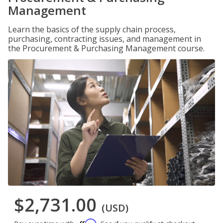
Management
Learn the basics of the supply chain process,
purchasing, contracting issues, and management in
the Procurement & Purchasing Management course.
$2,731.00
(USD)
Affirm