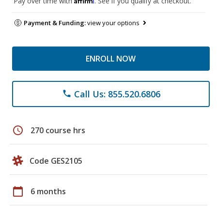
Pay over time with
. See if you qualify at checkout.
Payment & Funding:
view your options
ENROLL NOW
Call Us: 855.520.6806
phone
schedule
270 course hrs
Code GES2105
calendar_today
6 months