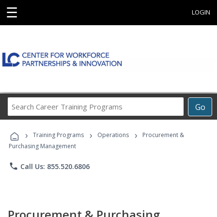
☰
LOGIN
Search
Go
Career
Training
›
›
›
Programs
Training Programs
Operations
Procurement &
Purchasing Management
phone
Call Us: 855.520.6806
Procurement & Purchasing