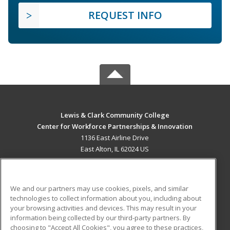
REQUEST INFO
Lewis & Clark Community College
Center for Workforce Partnerships & Innovation
1136 East Airline Drive
East Alton, IL 62024 US
MAIN CONTENT
Career Training
We and our partners may use cookies, pixels, and similar
technologies to collect information about you, including about
ADDITIONAL RESOURCES
your browsing activities and devices. This may result in your
information being collected by our third-party partners. By
Military
Student Blog
choosing to "Accept All Cookies", you agree to these practices,