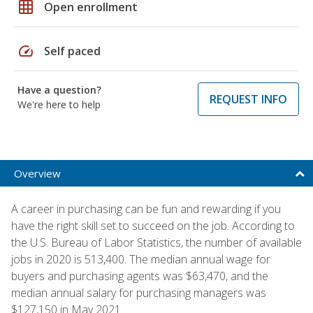
grid_on
Open enrollment
speed
Self paced
Have a question?
REQUEST INFO
We're here to help
Overview
A career in purchasing can be fun and rewarding if you
have the right skill set to succeed on the job. According to
the U.S. Bureau of Labor Statistics, the number of available
jobs in 2020 is 513,400. The median annual wage for
buyers and purchasing agents was $63,470, and the
median annual salary for purchasing managers was
$127,150 in May 2021.