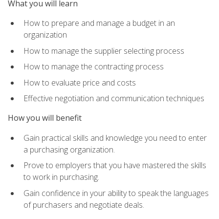
What you will learn
How to prepare and manage a budget in an
organization
How to manage the supplier selecting process
How to manage the contracting process
How to evaluate price and costs
Effective negotiation and communication techniques
How you will benefit
Gain practical skills and knowledge you need to enter
a purchasing organization.
Prove to employers that you have mastered the skills
to work in purchasing.
Gain confidence in your ability to speak the languages
of purchasers and negotiate deals.