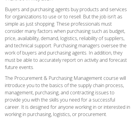
Buyers and purchasing agents buy products and services
for organizations to use or to resell. But the job isn't as
simple as just shopping. These professionals must
consider many factors when purchasing such as budget,
price, availability, demand, logistics, reliability of suppliers,
and technical support. Purchasing managers oversee the
work of buyers and purchasing agents. In addition, they
must be able to accurately report on activity and forecast
future events.
The Procurement & Purchasing Management course will
introduce you to the basics of the supply chain process,
management, purchasing, and contracting issues to
provide you with the skills you need for a successful
career. It is designed for anyone working in or interested in
working in purchasing, logistics, or procurement.