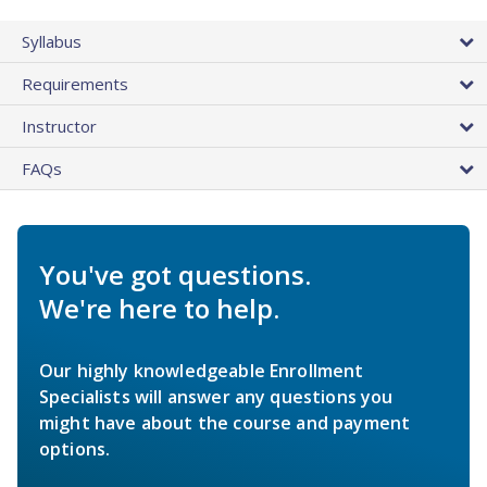
Syllabus
Requirements
Instructor
FAQs
You've got questions.
We're here to help.
Our highly knowledgeable Enrollment
Specialists will answer any questions you
might have about the course and payment
options.