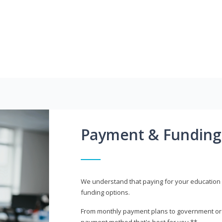
Payment & Funding
We understand that paying for your education i
funding options.
From monthly payment plans to government or mi
payment method that's best for you.**