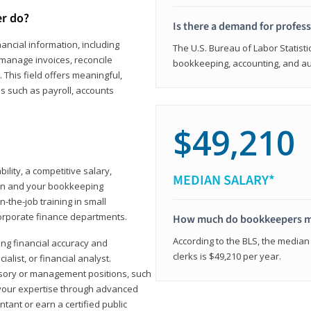
er do?
Is there a demand for profes
ancial information, including
The U.S. Bureau of Labor Statisti
manage invoices, reconcile
bookkeeping, accounting, and aud
This field offers meaningful,
as such as payroll, accounts
$49,210
lity, a competitive salary,
MEDIAN SALARY*
ion and your bookkeeping
-the-job training in small
corporate finance departments.
How much do bookkeepers 
According to the BLS, the median
ong financial accuracy and
clerks is $49,210 per year.
ialist, or financial analyst.
sory or management positions, such
 your expertise through advanced
ant or earn a certified public