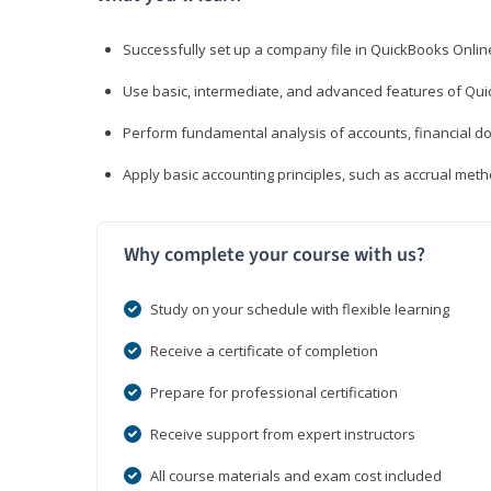
Successfully set up a company file in QuickBooks Onli
Use basic, intermediate, and advanced features of Qui
Perform fundamental analysis of accounts, financial d
Apply basic accounting principles, such as accrual met
Why complete your course with us?
Study on your schedule with flexible learning
Receive a certificate of completion
Prepare for professional certification
Receive support from expert instructors
All course materials and exam cost included