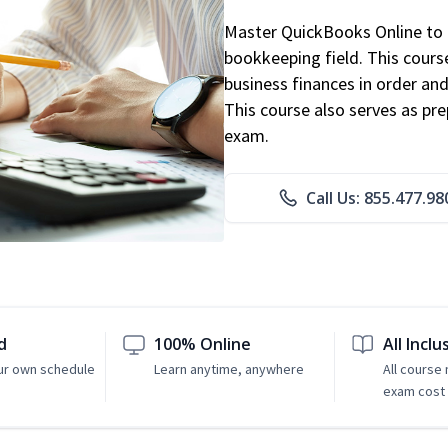
Master QuickBooks Online to p
bookkeeping field. This cours
business finances in order and
This course also serves as pr
exam.
Call Us: 855.477.98
d
100% Online
All Inclu
ur own schedule
Learn anytime, anywhere
All course
exam cost 