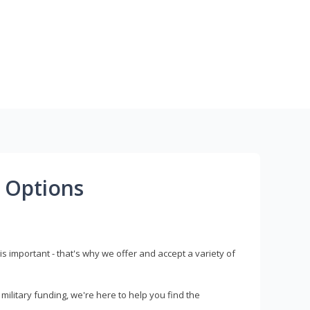
 Options
s important - that's why we offer and accept a variety of
litary funding, we're here to help you find the