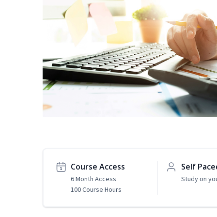
Course Access
Self Pace
6 Month Access
Study on yo
100 Course Hours