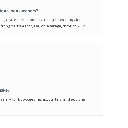
sional bookkeepers?
cs (BLS) projects about 170,000 job openings for
iting clerks each year, on average, through 2034.
make?
 salary for bookkeeping, accounting, and auditing