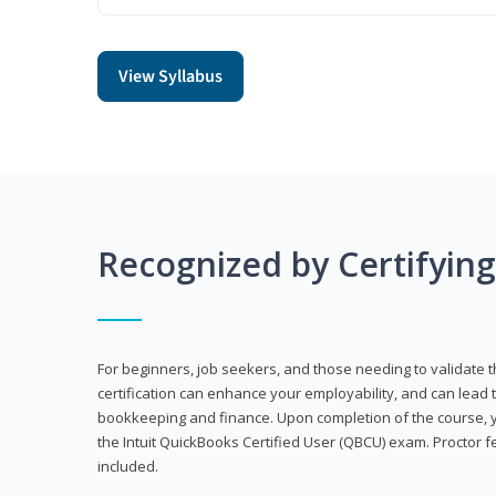
View Syllabus
Recognized by Certifyin
For beginners, job seekers, and those needing to validate th
certification can enhance your employability, and can lead t
bookkeeping and finance. Upon completion of the course, yo
the Intuit QuickBooks Certified User (QBCU) exam. Proctor 
included.