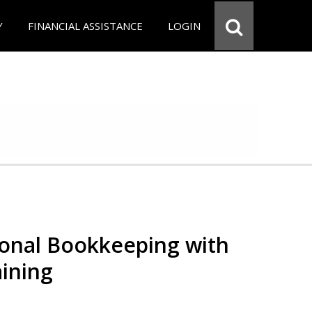
Y
FINANCIAL ASSISTANCE
LOGIN
ional Bookkeeping with
ining