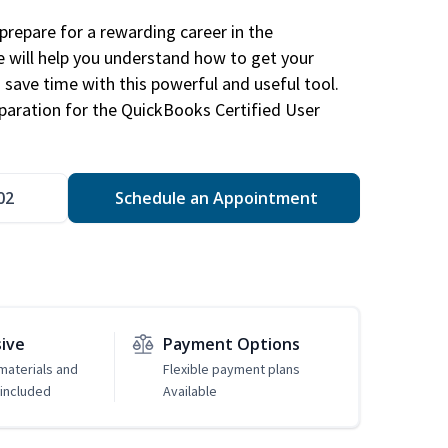
repare for a rewarding career in the
e will help you understand how to get your
 save time with this powerful and useful tool.
eparation for the QuickBooks Certified User
02
Schedule an Appointment
sive
Payment Options
 materials and
Flexible payment plans
included
Available