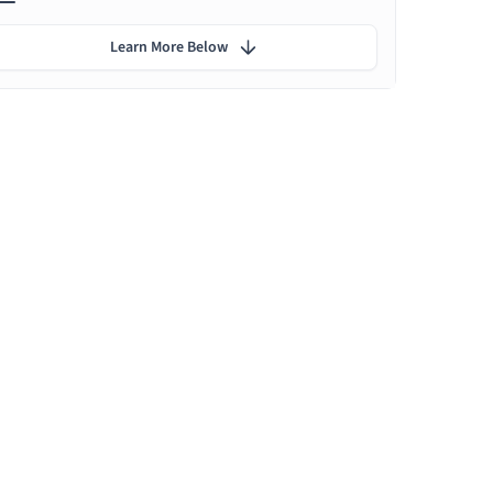
Learn More Below