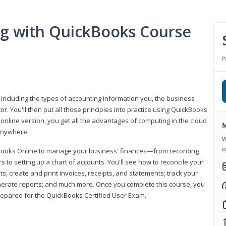
ng with QuickBooks Course
P
 including the types of accounting information you, the business
 You'll then put all those principles into practice using QuickBooks
 online version, you get all the advantages of computing in the cloud
M
 anywhere.
W
o
kBooks Online to manage your business' finances—from recording
to setting up a chart of accounts. You'll see how to reconcile your
 create and print invoices, receipts, and statements; track your
enerate reports; and much more. Once you complete this course, you
prepared for the QuickBooks Certified User Exam.