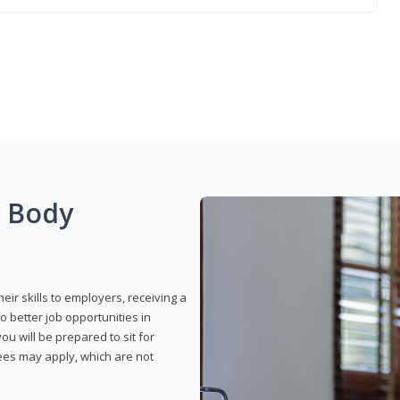
g Body
eir skills to employers, receiving a
o better job opportunities in
u will be prepared to sit for
fees may apply, which are not