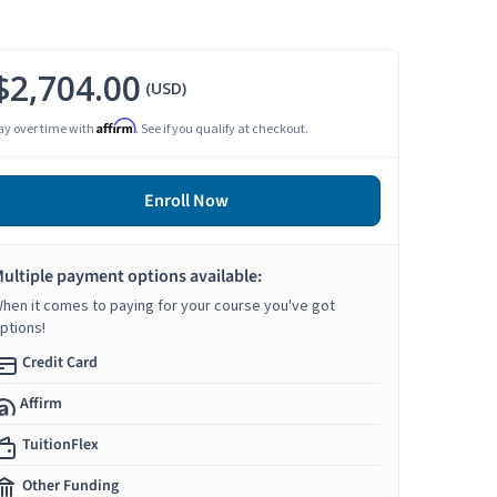
$2,704.00
(USD)
Affirm
ay over time with
. See if you qualify at checkout.
Enroll Now
ultiple payment options available:
hen it comes to paying for your course you've got
ptions!
Credit Card
Affirm
TuitionFlex
Other Funding