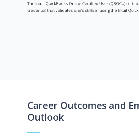
The Intuit QuickBooks Online Certified User (QBOCU) certifi
credential that validates one’s skills in using the Intuit Qu
Career Outcomes and E
Outlook