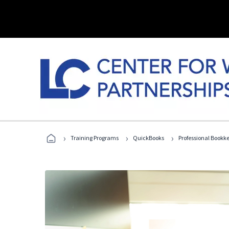
›
›
›
Training Programs
QuickBooks
Professional Bookk