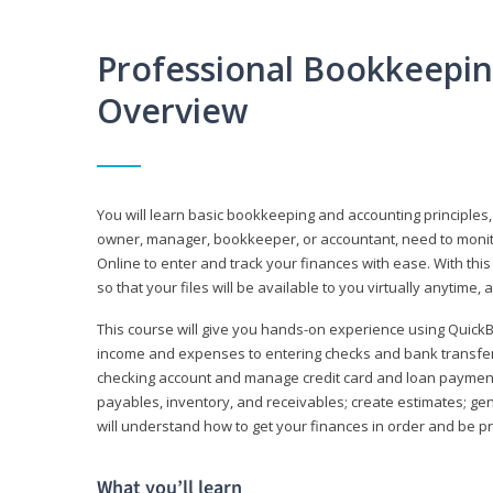
Professional Bookkeepi
Overview
You will learn basic bookkeeping and accounting principles,
owner, manager, bookkeeper, or accountant, need to monitor.
Online to enter and track your finances with ease. With this
so that your files will be available to you virtually anytime,
This course will give you hands-on experience using Quic
income and expenses to entering checks and bank transfers 
checking account and manage credit card and loan payments;
payables, inventory, and receivables; create estimates; g
will understand how to get your finances in order and be 
What you’ll learn