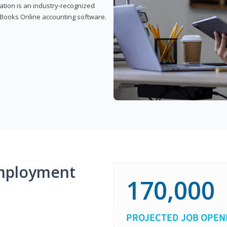
cation is an industry-recognized
ickBooks Online accounting software.
mployment
170,000
PROJECTED JOB OPEN