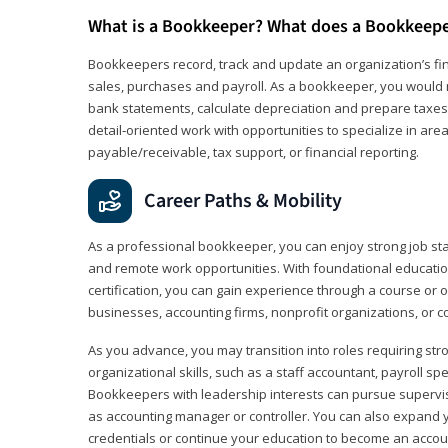
What is a Bookkeeper? What does a Bookkeep
Bookkeepers record, track and update an organization’s fin
sales, purchases and payroll. As a bookkeeper, you would 
bank statements, calculate depreciation and prepare taxes. 
detail‑oriented work with opportunities to specialize in are
payable/receivable, tax support, or financial reporting.
Career Paths & Mobility
As a professional bookkeeper, you can enjoy strong job stabi
and remote work opportunities. With foundational educat
certification, you can gain experience through a course or on
businesses, accounting firms, nonprofit organizations, or 
As you advance, you may transition into roles requiring str
organizational skills, such as a staff accountant, payroll spec
Bookkeepers with leadership interests can pursue supervi
as accounting manager or controller. You can also expand
credentials or continue your education to become an account