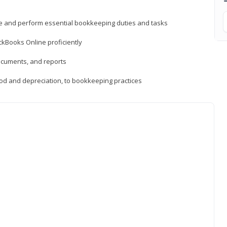
ne and perform essential bookkeeping duties and tasks
ckBooks Online proficiently
ocuments, and reports
hod and depreciation, to bookkeeping practices