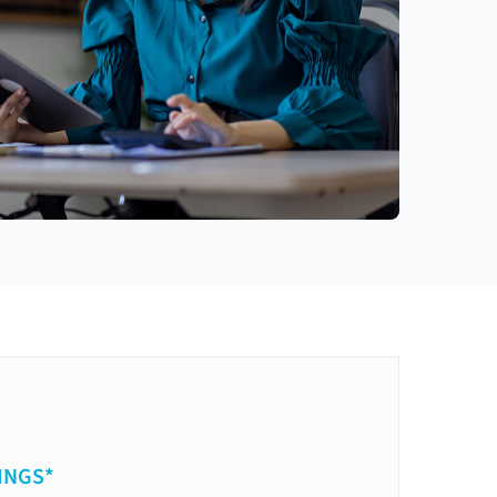
INGS*