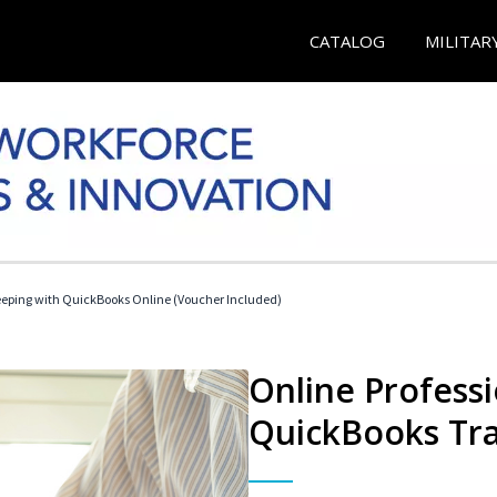
CATALOG
MILITAR
eeping with QuickBooks Online (Voucher Included)
Online Profess
QuickBooks Tra