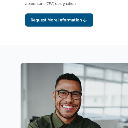
accountant (CPA) designation.
Request More Information