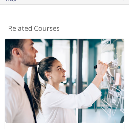
Related Courses