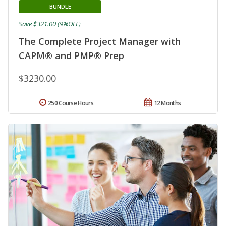
BUNDLE
Save $321.00 (9%OFF)
The Complete Project Manager with
CAPM® and PMP® Prep
$3230.00
250 Course Hours
12 Months