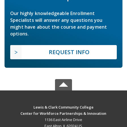
Our highly knowledgeable Enrollment
Specialists will answer any questions you
might have about the course and payment
options.
REQUEST INFO
Lewis & Clark Community College
Center for Workforce Partnerships & Innovation
1136 East Airline Drive
East Alton, IL 62024 US