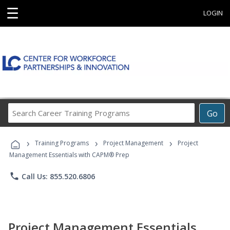
☰
LOGIN
Search
Go
Career
Training
›
›
›
Programs
Training Programs
Project Management
Project
Management Essentials with CAPM® Prep
phone
Call Us: 855.520.6806
Project Management Essentials