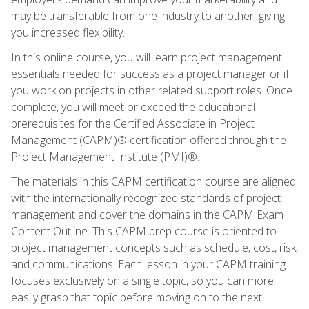
may be transferable from one industry to another, giving
you increased flexibility.
In this online course, you will learn project management
essentials needed for success as a project manager or if
you work on projects in other related support roles. Once
complete, you will meet or exceed the educational
prerequisites for the Certified Associate in Project
Management (CAPM)® certification offered through the
Project Management Institute (PMI)®.
The materials in this CAPM certification course are aligned
with the internationally recognized standards of project
management and cover the domains in the CAPM Exam
Content Outline. This CAPM prep course is oriented to
project management concepts such as schedule, cost, risk,
and communications. Each lesson in your CAPM training
focuses exclusively on a single topic, so you can more
easily grasp that topic before moving on to the next.