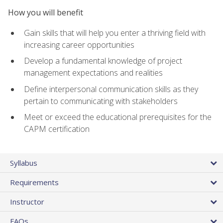
How you will benefit
Gain skills that will help you enter a thriving field with
increasing career opportunities
Develop a fundamental knowledge of project
management expectations and realities
Define interpersonal communication skills as they
pertain to communicating with stakeholders
Meet or exceed the educational prerequisites for the
CAPM certification
Syllabus
Requirements
Instructor
FAQs