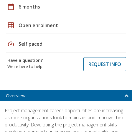
calendar_today
6 months
grid_on
Open enrollment
speed
Self paced
Have a question?
REQUEST INFO
We're here to help
Overview
Project management career opportunities are increasing
as more organizations look to maintain and improve their
productivity. Developing the project management skills
employers demand can improve your marketability and