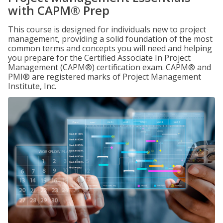
with CAPM® Prep
This course is designed for individuals new to project
management, providing a solid foundation of the most
common terms and concepts you will need and helping
you prepare for the Certified Associate In Project
Management (CAPM®) certification exam. CAPM® and
PMI® are registered marks of Project Management
Institute, Inc.