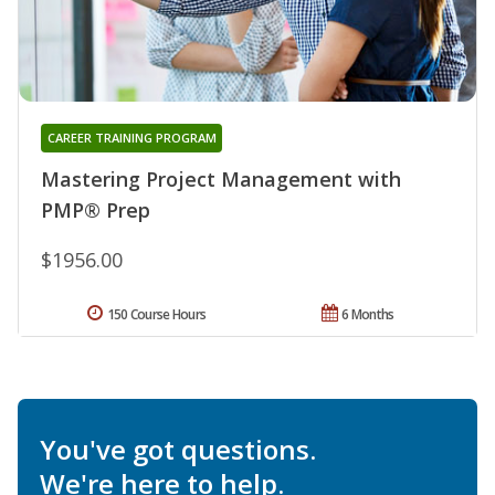
CAREER TRAINING PROGRAM
Mastering Project Management with
PMP® Prep
$1956.00
150 Course Hours
6 Months
You've got questions.
We're here to help.