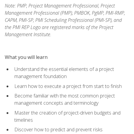
Note: PMP, Project Management Professional, Project
Management Professional (PMP), PMBOK, PgMP, PMI-RMP,
CAPM, PMI-SP, PMI Scheduling Professional (PMI-SP), and
the PMI REP Logo are registered marks of the Project
Management Institute.
What you will learn
Understand the essential elements of a project
management foundation
Learn how to execute a project from start to finish
Become familiar with the most common project
management concepts and terminology
Master the creation of project-driven budgets and
timelines
Discover how to predict and prevent risks