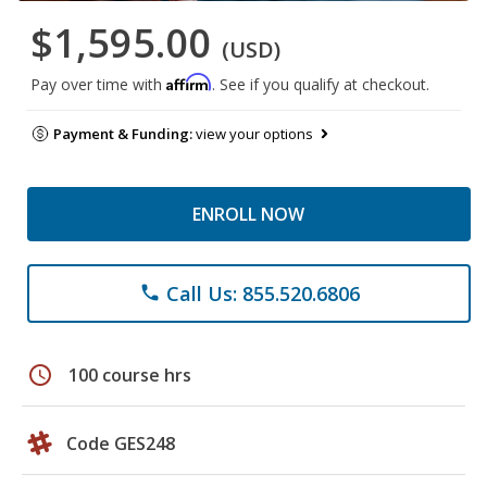
$1,595.00
(USD)
Affirm
Pay over time with
. See if you qualify at checkout.
Payment & Funding:
view your options
ENROLL NOW
Call Us: 855.520.6806
phone
schedule
100 course hrs
Code GES248