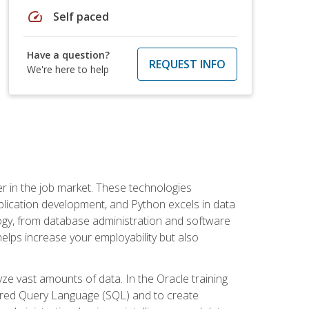
speed
Self paced
Have a question?
REQUEST INFO
We're here to help
fter in the job market. These technologies
ication development, and Python excels in data
logy, from database administration and software
helps increase your employability but also
e vast amounts of data. In the Oracle training
ctured Query Language (SQL) and to create