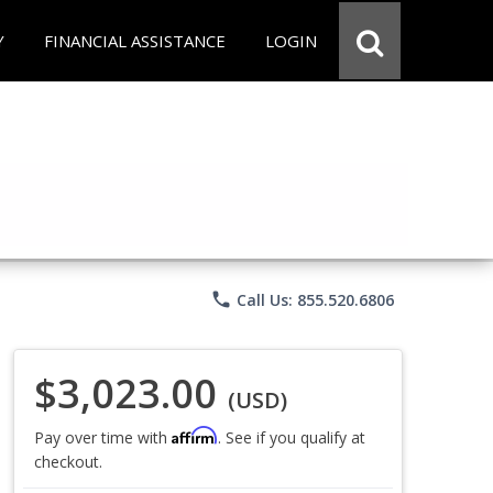
Y
FINANCIAL ASSISTANCE
LOGIN
phone
Call Us: 855.520.6806
$3,023.00
(USD)
Affirm
Pay over time with
. See if you qualify at
checkout.