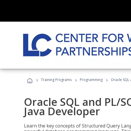
›
›
›
Training Programs
Programming
Oracle SQL 
Oracle SQL and PL/S
Java Developer
Learn the key concepts of Structured Query Lang