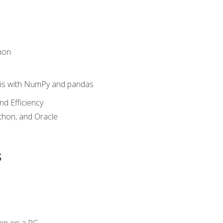
hon
sis with NumPy and pandas
nd Efficiency
ython, and Oracle
s
en on a PC.