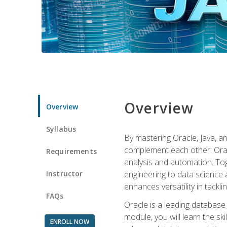
Overview
Overview
Syllabus
By mastering Oracle, Java, and
complement each other: Orac
Requirements
analysis and automation. Tog
Instructor
engineering to data science a
enhances versatility in tackli
FAQs
Oracle is a leading database
module, you will learn the s
ENROLL NOW