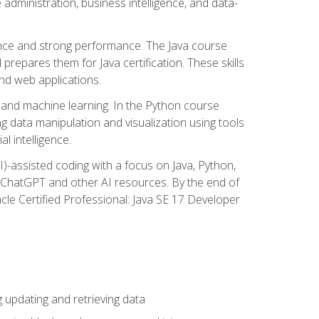
administration, business intelligence, and data-
ence and strong performance. The Java course
repares them for Java certification. These skills
and web applications.
 and machine learning. In the Python course
 data manipulation and visualization using tools
al intelligence.
I)-assisted coding with a focus on Java, Python,
e ChatGPT and other AI resources. By the end of
acle Certified Professional: Java SE 17 Developer
updating and retrieving data