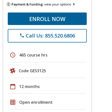
Payment & Funding:
view your options
ENROLL NOW
Call Us: 855.520.6806
phone
schedule
465 course hrs
Code GES3125
calendar_today
12 months
grid_on
Open enrollment