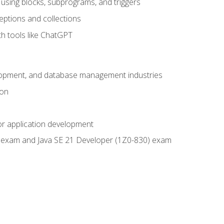
using blocks, subprograms, and triggers
eptions and collections
th tools like ChatGPT
velopment, and database management industries
ion
or application development
9) exam and Java SE 21 Developer (1Z0-830) exam