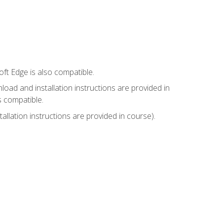
ft Edge is also compatible.
ad and installation instructions are provided in
s compatible.
llation instructions are provided in course).