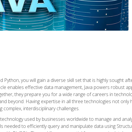
 Python, you will gain a diverse skill set that is highly sought a
le enables effective data management, Java powers robust appl
ether, they prepare you for a wide range of careers in techno
nd beyond. Having expertise in all three technologies not only 
ng complex, interdisciplinary challenges.
 technology used by businesses worldwide to manage and analyz
kills needed to efficiently query and manipulate data using Stru