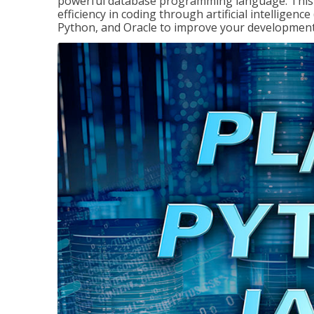
powerful database programming language. This 
efficiency in coding through artificial intelligenc
Python, and Oracle to improve your development 