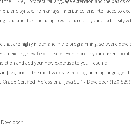
of the PL/SQL procedural language extension and the basics of 
ent and syntax, from arrays, inheritance, and interfaces to exc
ng fundamentals, including how to increase your productivity wi
ge that are highly in demand in the programming, software de
r an exciting new field or excel even more in your current posit
ompletion and add your new expertise to your resume
s in Java, one of the most widely used programming languages f
he Oracle Certified Professional: Java SE 17 Developer (1Z0-82
 Developer