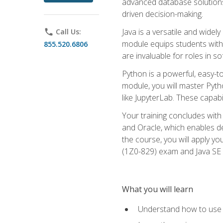
advanced database solutions 
driven decision-making.
Java is a versatile and wid
phone
Call Us:
module equips students with t
855.520.6806
are invaluable for roles in 
Python is a powerful, easy-t
module, you will master Pyth
like JupyterLab. These capabili
Your training concludes with 
and Oracle, which enables de
the course, you will apply yo
(1Z0-829) exam and Java SE
What you will learn
Understand how to use O