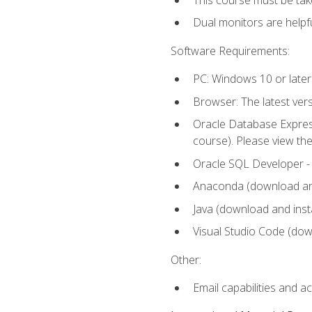
Dual monitors are helpfu
Software Requirements:
PC: Windows 10 or later
Browser: The latest ver
Oracle Database Express
course). Please view th
Oracle SQL Developer - T
Anaconda (download and 
Java (download and insta
Visual Studio Code (down
Other:
Email capabilities and a