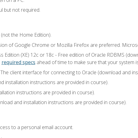
l but not required.
 (not the Home Edition).
sion of Google Chrome or Mozilla Firefox are preferred. Microso
 Edition (XE) 12c or 18c - Free edition of Oracle RDBMS (downlo
e
required specs
ahead of time to make sure that your system i
he client interface for connecting to Oracle (download and insta
installation instructions are provided in course).
llation instructions are provided in course).
load and installation instructions are provided in course).
ccess to a personal email account.