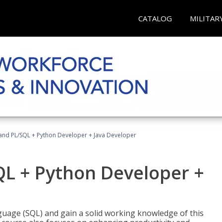
CATALOG
MILITAR
and PL/SQL + Python Developer + Java Developer
QL + Python Developer +
uage (SQL) and gain a solid working knowledge of this