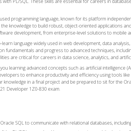
with PL/SQL. These skills are essential for careers in database 
ely used programming language, known for its platform independ
he knowledge to build robust, object-oriented applications and p
software development, from enterprise-level solutions to mobile 
o-learn language widely used in web development, data analysis,
on fundamentals and progress to advanced techniques, including
ties are critical for careers in data science, analytics, and artifici
you learning advanced concepts such as artificial intelligence (A
velopers to enhance productivity and efficiency using tools lik
ur knowledge in a final project and be prepared to sit for the Or
 21 Developer 1Z0-830 exam.
racle SQL to communicate with relational databases, including 