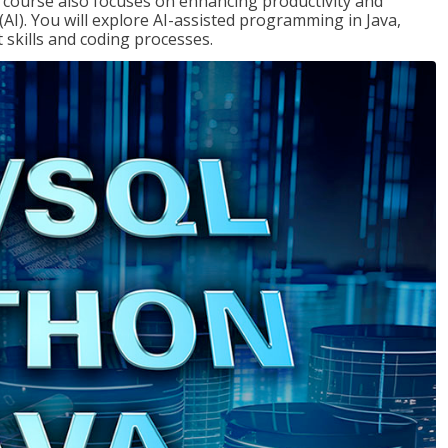
course also focuses on enhancing productivity and
e (AI). You will explore AI-assisted programming in Java,
skills and coding processes.