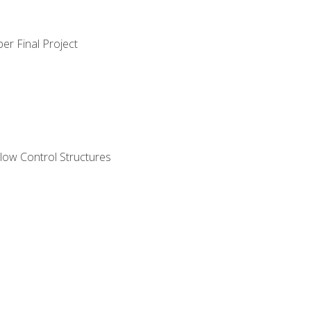
er Final Project
ow Control Structures