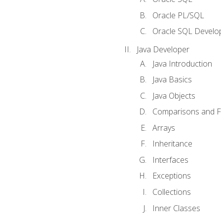
Oracle PL/SQL
Oracle SQL Develop
Java Developer
Java Introduction
Java Basics
Java Objects
Comparisons and Fl
Arrays
Inheritance
Interfaces
Exceptions
Collections
Inner Classes