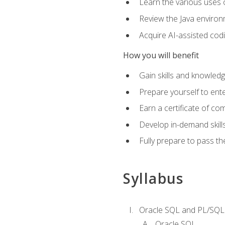
Learn the various uses 
Review the Java environm
Acquire AI-assisted codi
How you will benefit
Gain skills and knowled
Prepare yourself to ente
Earn a certificate of c
Develop in-demand skill
Fully prepare to pass t
Syllabus
Oracle SQL and PL/SQL
Oracle SQL