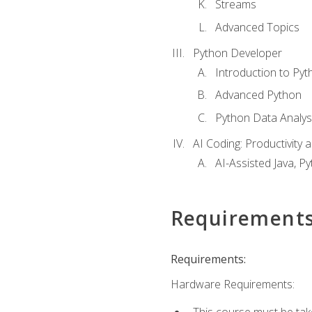
Streams
Advanced Topics
Python Developer
Introduction to Pyt
Advanced Python
Python Data Analy
AI Coding: Productivity a
AI-Assisted Java, P
Requirement
Requirements:
Hardware Requirements:
This course must be tak