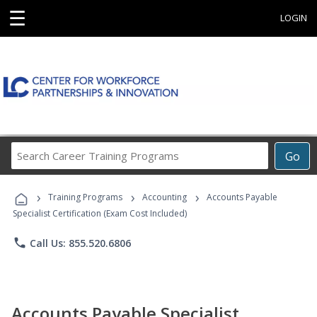
☰
LOGIN
Search
Go
Career
Training
›
›
›
Programs
Training Programs
Accounting
Accounts Payable
Specialist Certification (Exam Cost Included)
phone
Call Us: 855.520.6806
Accounts Payable Specialist