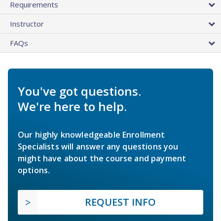
Requirements
Instructor
FAQs
You've got questions.
We're here to help.
Our highly knowledgeable Enrollment
Specialists will answer any questions you
might have about the course and payment
options.
REQUEST INFO