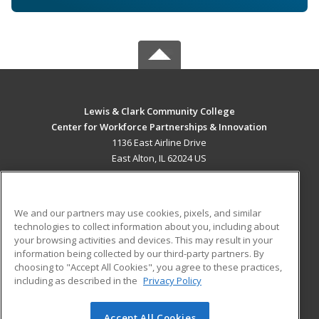
Lewis & Clark Community College
Center for Workforce Partnerships & Innovation
1136 East Airline Drive
East Alton, IL 62024 US
MAIN CONTENT
Career Training
We and our partners may use cookies, pixels, and similar
technologies to collect information about you, including about
ADDITIONAL RESOURCES
your browsing activities and devices. This may result in your
information being collected by our third-party partners. By
Military
Student Blog
choosing to "Accept All Cookies", you agree to these practices,
Financial Assistance
including as described in the
Privacy Policy
Help
Accept All Cookies