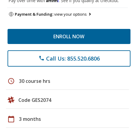
Pay over time with
. See if you qualify at checkout.
Payment & Funding:
view your options
ENROLL NOW
Call Us: 855.520.6806
phone
schedule
30 course hrs
Code GES2074
calendar_today
3 months