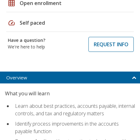
grid_on
Open enrollment
speed
Self paced
Have a question?
REQUEST INFO
We're here to help
Overview
What you will learn
Learn about best practices, accounts payable, internal
controls, and tax and regulatory matters
Identify process improvements in the accounts
payable function