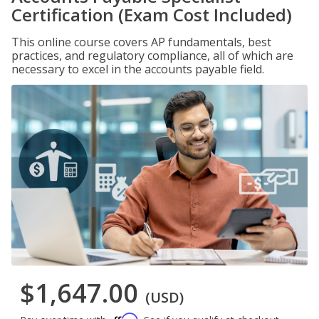
Certification (Exam Cost Included)
This online course covers AP fundamentals, best
practices, and regulatory compliance, all of which are
necessary to excel in the accounts payable field.
$1,647.00
(USD)
Affirm