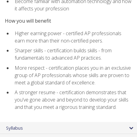
Become familiar with automation technology and how
it affects your profession
How you will benefit
Higher earning power - certified AP professionals
earn more than their non-certified peers.
Sharper skills - certification builds skills - from
fundamentals to advanced AP practices.
More respect - certification places you in an exclusive
group of AP professionals whose skills are proven to
meet a global standard of excellence.
A stronger resume - certification demonstrates that
you've gone above and beyond to develop your skills
and that you meet a rigorous training standard.
Syllabus