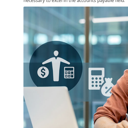
necessary to excel in the accounts payable field.