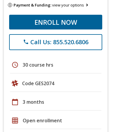
Payment & Funding:
view your options
ENROLL NOW
Call Us: 855.520.6806
phone
schedule
30 course hrs
Code GES2074
calendar_today
3 months
grid_on
Open enrollment