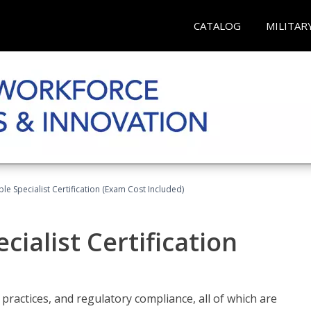
CATALOG
MILITAR
le Specialist Certification (Exam Cost Included)
ialist Certification
practices, and regulatory compliance, all of which are