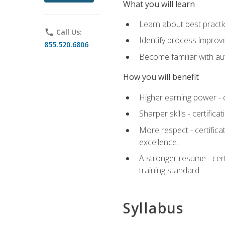
What you will learn
Learn about best practic
phone
Call Us:
Identify process improv
855.520.6806
Become familiar with au
How you will benefit
Higher earning power - c
Sharper skills - certific
More respect - certifica
excellence.
A stronger resume - cer
training standard.
Syllabus