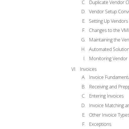
Duplicate Vendor C
Vendor Setup Conv
Setting Up Vendors
Changes to the VM
Maintaining the Ven
Automated Solution
Monitoring Vendor
Invoices
Invoice Fundament
Receiving and Prepp
Entering Invoices
Invoice Matching a
Other Invoice Type
Exceptions