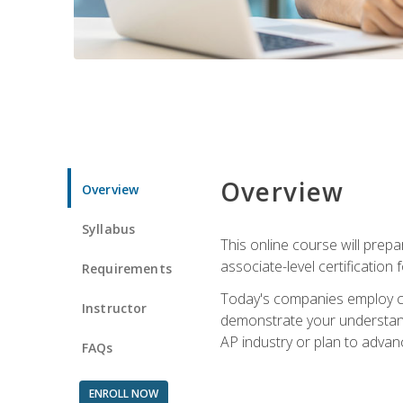
Overview
Overview
Syllabus
This online course will prep
associate-level certification 
Requirements
Today's companies employ cer
Instructor
demonstrate your understandi
AP industry or plan to advan
FAQs
ENROLL NOW