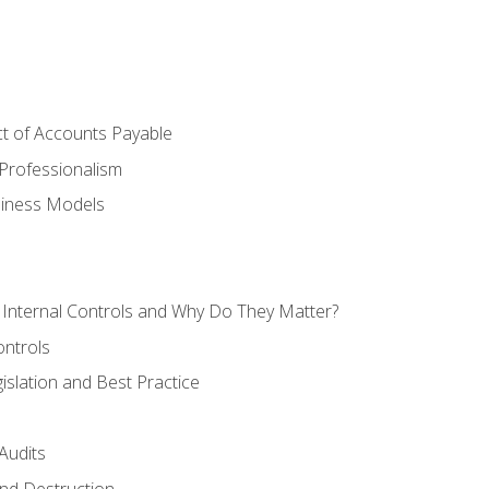
t of Accounts Payable
Professionalism
siness Models
 Internal Controls and Why Do They Matter?
ontrols
gislation and Best Practice
Audits
nd Destruction