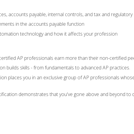
es, accounts payable, internal controls, and tax and regulatory
ements in the accounts payable function
tomation technology and how it affects your profession
ertified AP professionals earn more than their non-certified pe
ation builds skills - from fundamentals to advanced AP practices.
tion places you in an exclusive group of AP professionals whose
tification demonstrates that you've gone above and beyond to d