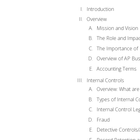
Introduction
Overview
Mission and Vision
The Role and Impac
The Importance of 
Overview of AP Bu
Accounting Terms
Internal Controls
Overview: What are
Types of Internal C
Internal Control Le
Fraud
Detective Controls/
Record Retention a