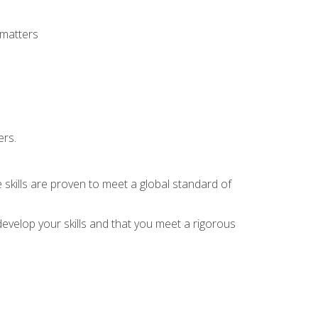
 matters
ers.
 skills are proven to meet a global standard of
evelop your skills and that you meet a rigorous