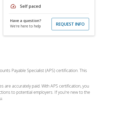
speed
Self paced
Have a question?
REQUEST INFO
We're here to help
nts Payable Specialist (APS) certification. This
are accurately paid. With APS certification, you
ions to potential employers. If you're new to the
u.