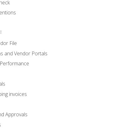
heck
entions
F
dor File
s and Vendor Portals
 Performance
als
ing invoices
nd Approvals
s