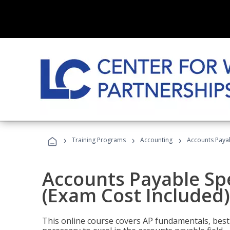
›
›
›
Training Programs
Accounting
Accounts Payab
Accounts Payable Spec
(Exam Cost Included)
This online course covers AP fundamentals, best 