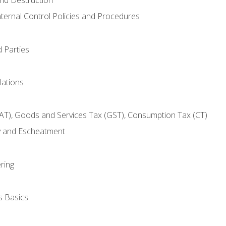
nternal Control Policies and Procedures
 Parties
lations
AT), Goods and Services Tax (GST), Consumption Tax (CT)
y and Escheatment
ring
s Basics