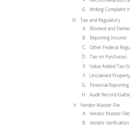
Writing Complaint I
Tax and Regulatory
Blocked and Denied
Reporting Income
Other Federal Regu
Tax on Purchases
Value Added Tax (V
Unclaimed Propert
Financial Reporting
Audit Record-Gathe
Vendor Master File
Vendor Master File
Vendor Verification