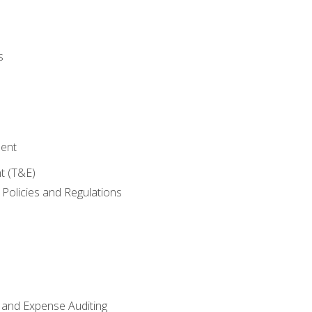
s
ent
t (T&E)
Policies and Regulations
 and Expense Auditing