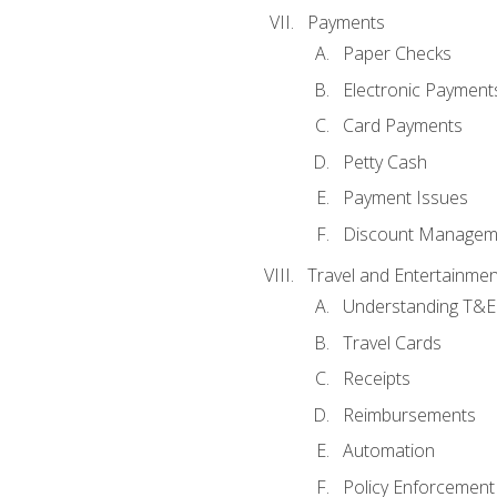
Payments
Paper Checks
Electronic Payment
Card Payments
Petty Cash
Payment Issues
Discount Managem
Travel and Entertainmen
Understanding T&E 
Travel Cards
Receipts
Reimbursements
Automation
Policy Enforcement