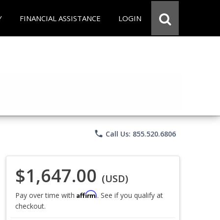
Y
FINANCIAL ASSISTANCE
LOGIN
phone
Call Us: 855.520.6806
$1,647.00
(USD)
Affirm
Pay over time with
. See if you qualify at
checkout.