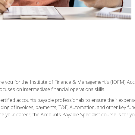
are you for the Institute of Finance & Management's (IOFM) Accou
focuses on intermediate financial operations skills.
tified accounts payable professionals to ensure their expenses 
ng of invoices, payments, T&E, Automation, and other key funct
ce your career, the Accounts Payable Specialist course is for yo