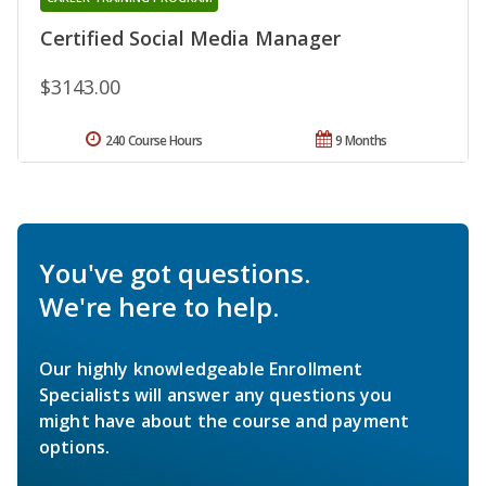
Certified Social Media Manager
$3143.00
240 Course Hours
9 Months
You've got questions.
We're here to help.
Our highly knowledgeable Enrollment
Specialists will answer any questions you
might have about the course and payment
options.