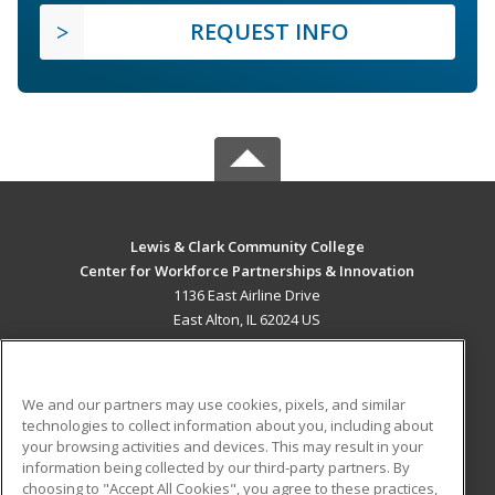
REQUEST INFO
Lewis & Clark Community College
Center for Workforce Partnerships & Innovation
1136 East Airline Drive
East Alton, IL 62024 US
MAIN CONTENT
Career Training
We and our partners may use cookies, pixels, and similar
technologies to collect information about you, including about
ADDITIONAL RESOURCES
your browsing activities and devices. This may result in your
information being collected by our third-party partners. By
Military
Student Blog
choosing to "Accept All Cookies", you agree to these practices,