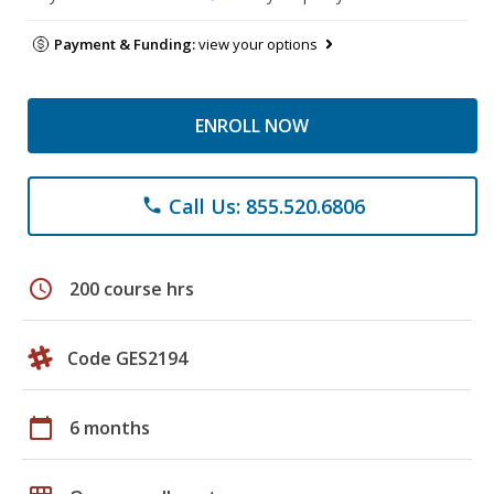
Payment & Funding:
view your options
ENROLL NOW
Call Us: 855.520.6806
phone
schedule
200 course hrs
Code GES2194
calendar_today
6 months