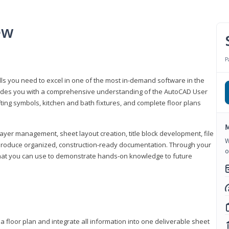
ew
P
lls you need to excel in one of the most in-demand software in the
rovides you with a comprehensive understanding of the AutoCAD User
fting symbols, kitchen and bath fixtures, and complete floor plans
M
ayer management, sheet layout creation, title block development, file
W
produce organized, construction-ready documentation. Through your
o
that you can use to demonstrate hands-on knowledge to future
a floor plan and integrate all information into one deliverable sheet