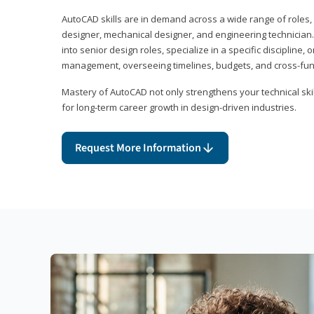
AutoCAD skills are in demand across a wide range of roles, i
designer, mechanical designer, and engineering technician
into senior design roles, specialize in a specific discipline, 
management, overseeing timelines, budgets, and cross-fun
Mastery of AutoCAD not only strengthens your technical skil
for long-term career growth in design-driven industries.
Request More Information