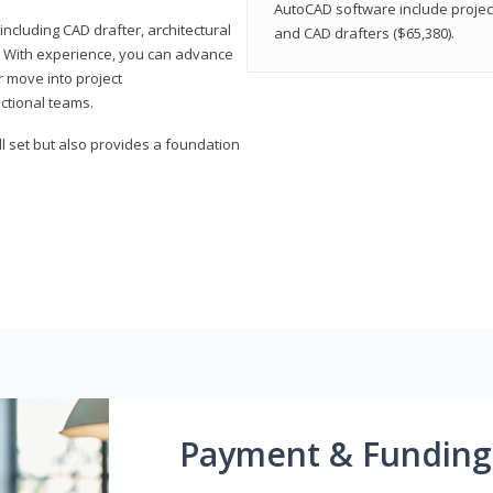
AutoCAD software include projec
ncluding CAD drafter, architectural
and CAD drafters ($65,380).
. With experience, you can advance
or move into project
ctional teams.
l set but also provides a foundation
Payment & Funding