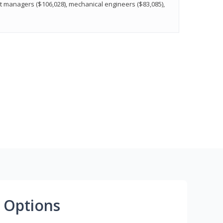
t managers ($106,028), mechanical engineers ($83,085),
 Options