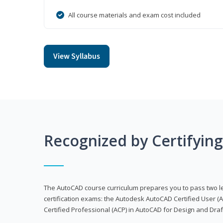
All course materials and exam cost included
View Syllabus
Recognized by Certifyin
The AutoCAD course curriculum prepares you to pass two 
certification exams: the Autodesk AutoCAD Certified User
Certified Professional (ACP) in AutoCAD for Design and Dra