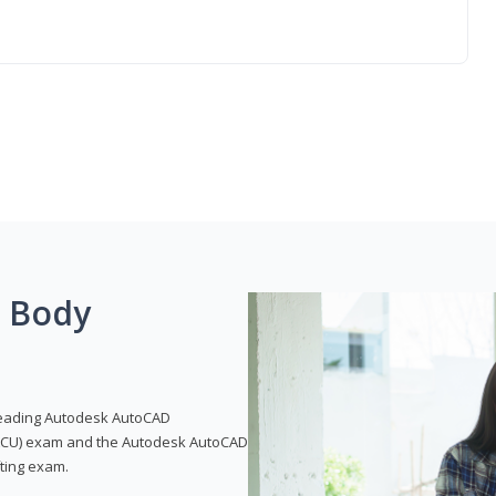
g Body
leading Autodesk AutoCAD
 (ACU) exam and the Autodesk AutoCAD
fting exam.