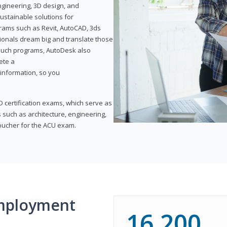
ngineering, 3D design, and
ustainable solutions for
ams such as Revit, AutoCAD, 3ds
ionals dream big and translate those
f such programs, AutoDesk also
ete a
t information, so you
 certification exams, which serve as
 such as architecture, engineering,
voucher for the ACU exam.
mployment
16,200