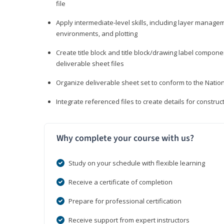
file
Apply intermediate-level skills, including layer manag
environments, and plotting
Create title block and title block/drawing label compone
deliverable sheet files
Organize deliverable sheet set to conform to the Nati
Integrate referenced files to create details for constr
Why complete your course with us?
Study on your schedule with flexible learning
Receive a certificate of completion
Prepare for professional certification
Receive support from expert instructors