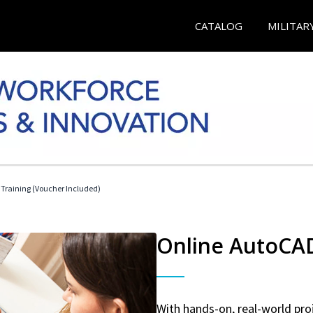
CATALOG
MILITAR
 Training (Voucher Included)
Online AutoCAD 
With hands-on, real-world proj