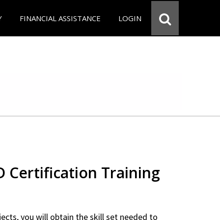
Y
FINANCIAL ASSISTANCE
LOGIN
Certification Training
ects, you will obtain the skill set needed to