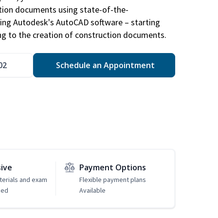
ction documents using state-of-the-
sing Autodesk's AutoCAD software – starting
ng to the creation of construction documents.
02
Schedule an Appointment
sive
Payment Options
erials and exam
Flexible payment plans
ded
Available