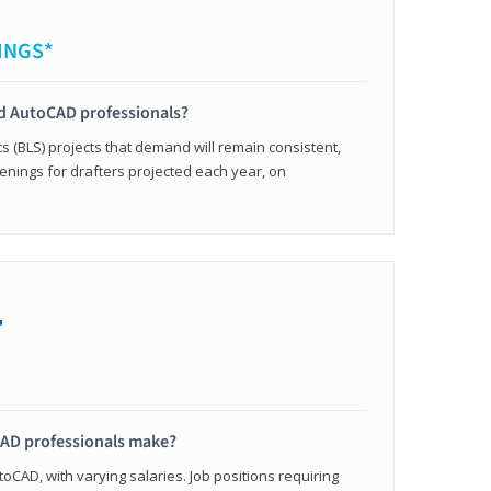
INGS*
ied AutoCAD professionals?
cs (BLS) projects that demand will remain consistent,
enings for drafters projected each year, on
+
AD professionals make?
oCAD, with varying salaries. Job positions requiring