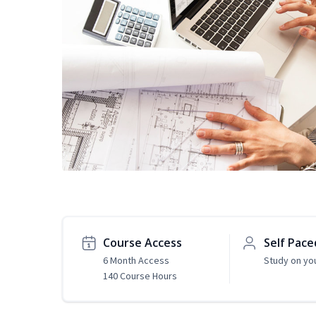
Course Access
Self Pace
6 Month Access
Study on yo
140 Course Hours