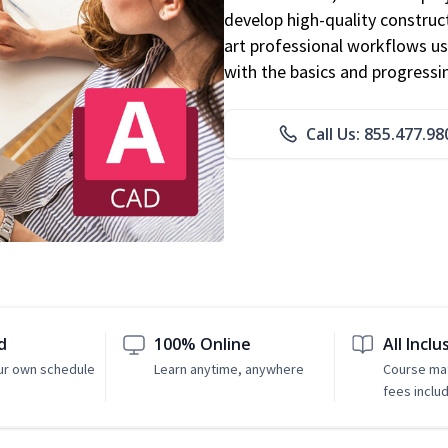
develop high-quality constru
art professional workflows u
with the basics and progressi
Call Us: 855.477.98
d
100% Online
All Inclu
ur own schedule
Learn anytime, anywhere
Course mat
fees inclu