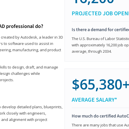
PROJECTED JOB OPEN
AD professional do?
Is there a demand for certif
 created by Autodesk, a leader in 3D
The U.S. Bureau of Labor Statisti
s to software used to assist in
with approximately 16,200 job op
ineering, manufacturing, and product
average, through 2034.
ills to design, draft, and manage
design challenges while
$65,380
projects.
AVERAGE SALARY*
o develop detailed plans, blueprints,
work closely with engineers,
How much do certified AutoC
, and alignment with project
There are many jobs that use Aut