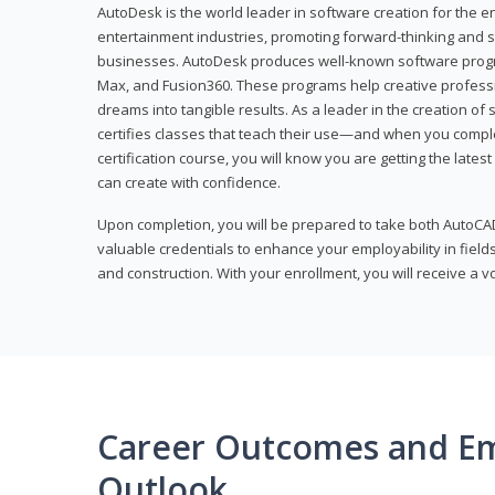
AutoDesk is the world leader in software creation for the e
entertainment industries, promoting forward-thinking and s
businesses. AutoDesk produces well-known software progr
Max, and Fusion360. These programs help creative profess
dreams into tangible results. As a leader in the creation o
certifies classes that teach their use—and when you compl
certification course, you will know you are getting the lates
can create with confidence.
Upon completion, you will be prepared to take both AutoCAD
valuable credentials to enhance your employability in fields
and construction. With your enrollment, you will receive a 
Career Outcomes and E
Outlook