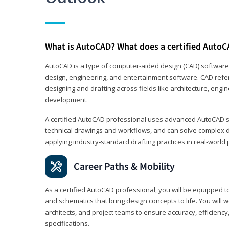
What is AutoCAD? What does a certified AutoC
AutoCAD is a type of computer-aided design (CAD) software
design, engineering, and entertainment software. CAD refer
designing and drafting across fields like architecture, eng
development.
A certified AutoCAD professional uses advanced AutoCAD sk
technical drawings and workflows, and can solve complex 
applying industry‑standard drafting practices in real‑world 
Career Paths & Mobility
As a certified AutoCAD professional, you will be equipped t
and schematics that bring design concepts to life. You will 
architects, and project teams to ensure accuracy, efficiency
specifications.