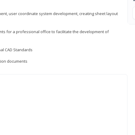
ement, user coordinate system development, creating sheet layout
nts for a professional office to facilitate the development of
onal CAD Standards
uction documents