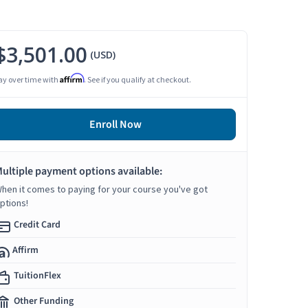
$3,501.00
(USD)
Affirm
ay over time with
. See if you qualify at checkout.
Enroll Now
ultiple payment options available:
hen it comes to paying for your course you've got
ptions!
Credit Card
Affirm
TuitionFlex
Other Funding