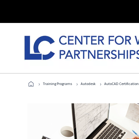
›
›
›
Training Programs
Autodesk
AutoCAD Certification