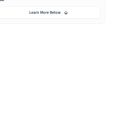
Learn More Below