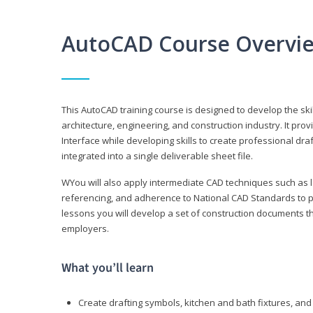
AutoCAD Course Overvi
This AutoCAD training course is designed to develop the ski
architecture, engineering, and construction industry. It p
Interface while developing skills to create professional dra
integrated into a single deliverable sheet file.
WYou will also apply intermediate CAD techniques such as l
referencing, and adherence to National CAD Standards to 
lessons you will develop a set of construction documents 
employers.
What you’ll learn
Create drafting symbols, kitchen and bath fixtures, and 