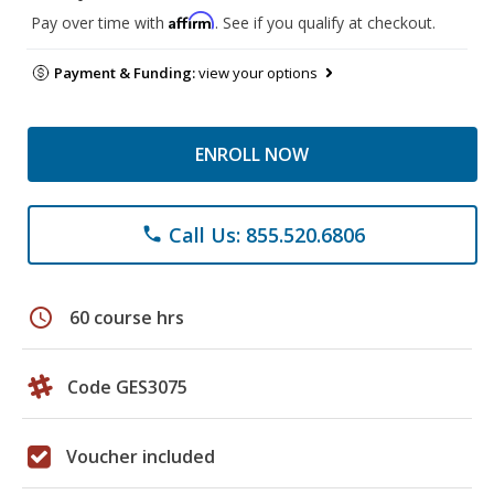
Affirm
Pay over time with
. See if you qualify at checkout.
Payment & Funding:
view your options
ENROLL NOW
Call Us: 855.520.6806
phone
schedule
60 course hrs
Code GES3075
Voucher included