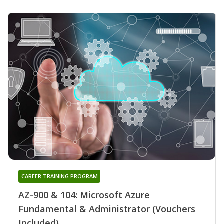
CAREER TRAINING PROGRAM
AZ-900 & 104: Microsoft Azure
Fundamental & Administrator (Vouchers
Included)