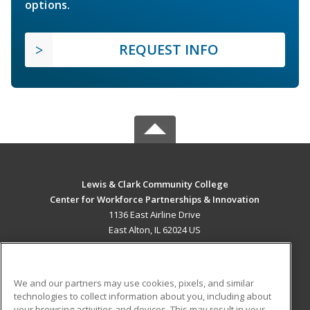
options.
REQUEST INFO
Lewis & Clark Community College
Center for Workforce Partnerships & Innovation
1136 East Airline Drive
East Alton, IL 62024 US
MAIN CONTENT
Career Training
We and our partners may use cookies, pixels, and similar
technologies to collect information about you, including about
ADDITIONAL RESOURCES
your browsing activities and devices. This may result in your