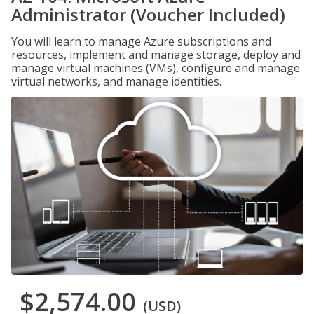
Administrator (Voucher Included)
You will learn to manage Azure subscriptions and
resources, implement and manage storage, deploy and
manage virtual machines (VMs), configure and manage
virtual networks, and manage identities.
$2,574.00
(USD)