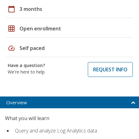
calendar_today
3 months
grid_on
Open enrollment
speed
Self paced
Have a question?
REQUEST INFO
We're here to help
Overview
What you will learn
Query and analyze Log Analytics data