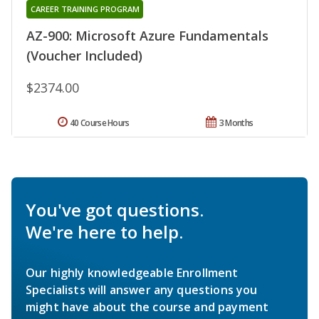
CAREER TRAINING PROGRAM
AZ-900: Microsoft Azure Fundamentals
(Voucher Included)
$2374.00
40 Course Hours
3 Months
You've got questions.
We're here to help.
Our highly knowledgeable Enrollment
Specialists will answer any questions you
might have about the course and payment