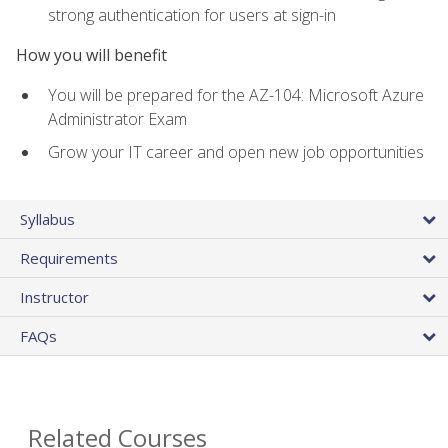
strong authentication for users at sign-in
How you will benefit
You will be prepared for the AZ-104: Microsoft Azure
Administrator Exam
Grow your IT career and open new job opportunities
Syllabus
Requirements
Instructor
FAQs
Related Courses