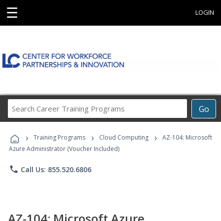
☰
LOGIN
Search
Go
Career
Training
›
›
›
Programs
Training Programs
Cloud Computing
AZ-104: Microsoft
Azure Administrator (Voucher Included)
phone
Call Us: 855.520.6806
AZ-104: Microsoft Azure