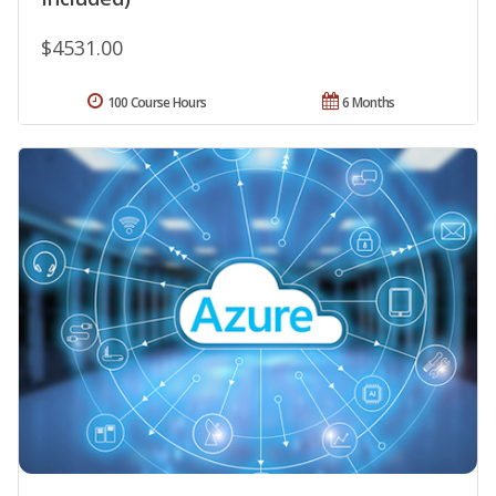
$4531.00
100 Course Hours
6 Months