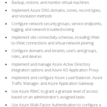
Backup, restore, and monitor virtual machines
Implement Azure DNS domains, zones, record types,
and resolution methods
Configure network security groups, service endpoints,
logging, and network troubleshooting
Implement site connectivity schemas, including VNet-
to-VNet connections and virtual network peering
Configure domains and tenants, users and groups,
roles, and devices
Implement and manage Azure Active Directory
integration options and Azure AD Application Proxy
Implement and configure Azure Load Balancer, Azure
Traffic Manager, and Azure Application Gateway
Use Azure RBAC to grant a granular level of access
based on an administrator's assigned tasks
Use Azure Multi-Factor Authentication to configure a