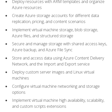
Deploy resources with ARM templates and organize
Azure resources
Create Azure storage accounts for different data
replication, pricing, and content scenarios
Implement virtual machine storage, blob storage,
Azure files, and structured storage
Secure and manage storage with shared access keys,
Azure backup, and Azure File Sync
Store and access data using Azure Content Delivery
Network, and the Import and Export service
Deploy custom server images and Linux virtual
machines
Configure virtual machine networking and storage
options
Implement virtual machine high availability, scalability,
and custom scripts extensions