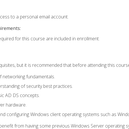
ccess to a personal email account.
uirements:
equired for this course are included in enrollment.
uisites, but it is recommended that before attending this cours
f networking fundamentals.
tanding of security best practices.
sic AD DS concepts.
ver hardware.
and configuring Windows client operating systems such as Win
d benefit from having some previous Windows Server operating 