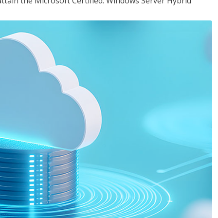
attain the Microsoft Certified: Windows Server Hybrid