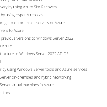
very by using Azure Site Recovery
 by using Hyper-V replicas
orage to on-premises servers or Azure
rvers to Azure
 previous versions to Windows Server 2022
o Azure
structure to Windows Server 2022 AD DS
l
 by using Windows Server tools and Azure services
erver on-premises and hybrid networking
erver virtual machines in Azure
ectory