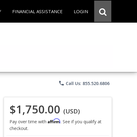
Y
FINANCIAL ASSISTANCE
LOGIN
phone
Call Us: 855.520.6806
$1,750.00
(USD)
Affirm
Pay over time with
. See if you qualify at
checkout.