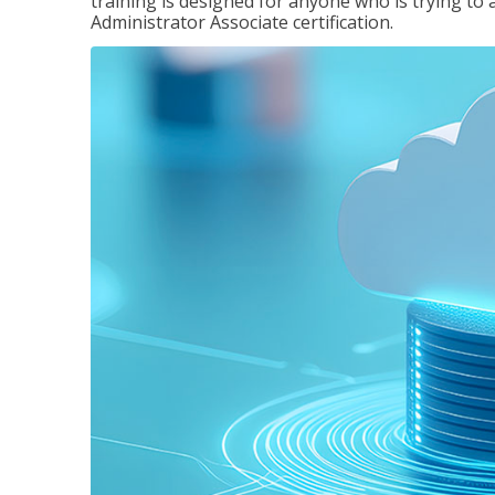
training is designed for anyone who is trying to 
Administrator Associate certification.