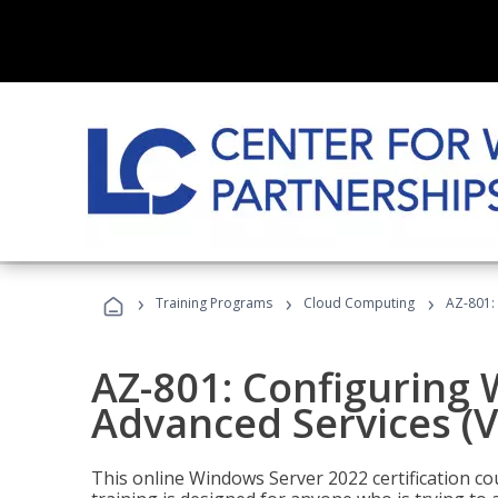
›
›
›
Training Programs
Cloud Computing
AZ-801:
AZ-801: Configuring
Advanced Services (
This online Windows Server 2022 certification c