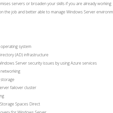
mises servers or broaden your skills if you are already working
on the job and better able to manage Windows Server environ
operating system
irectory (AD) infrastructure
Windows Server security issues by using Azure services
 networking
 storage
ver failover cluster
ing
Storage Spaces Direct
overy for Windows Server