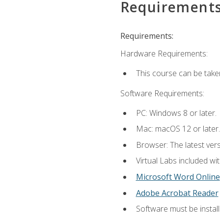
Requirement
Requirements:
Hardware Requirements:
This course can be take
Software Requirements:
PC: Windows 8 or later.
Mac: macOS 12 or later.
Browser: The latest vers
Virtual Labs included wi
Microsoft Word Online
Adobe Acrobat Reader
Software must be install