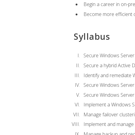
Begin a career in on-pre
Become more efficient 
Syllabus
Secure Windows Server 
Secure a hybrid Active D
Identify and remediate 
Secure Windows Server
Secure Windows Server
Implement a Windows Ser
Manage failover cluster
Implement and manage 
Manage backup and rec