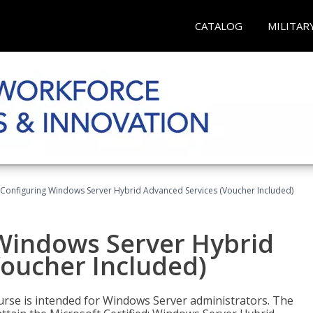
CATALOG
MILITAR
 Configuring Windows Server Hybrid Advanced Services (Voucher Included)
 Windows Server Hybrid
Voucher Included)
ourse is intended for Windows Server administrators. The