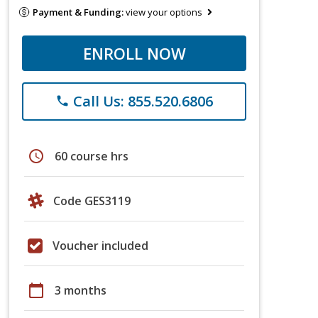
Payment & Funding:
view your options
ENROLL NOW
Call Us: 855.520.6806
phone
schedule
60 course hrs
Code GES3119
Voucher included
calendar_today
3 months