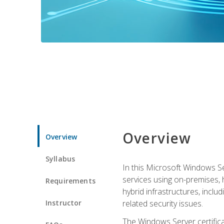
Overview
Overview
Syllabus
In this Microsoft Windows Se
services using on-premises,
Requirements
hybrid infrastructures, incl
Instructor
related security issues.
The Windows Server certifica