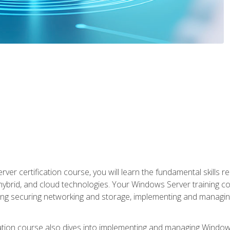
rver certification course, you will learn the fundamental skills
 hybrid, and cloud technologies. Your Windows Server training
uding securing networking and storage, implementing and managing
tion course also dives into implementing and managing Windows S