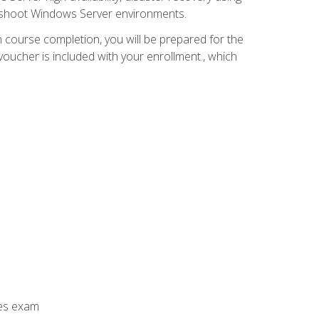
leshoot Windows Server environments.
 course completion, you will be prepared for the
ucher is included with your enrollment., which
ces exam