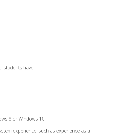
e, students have:
dows 8 or Windows 10.
system experience, such as experience as a