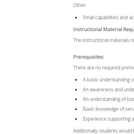
Other:
Email capabilities and a
Instructional Material Req
The instructional materials r
Prerequisites:
There are no required prereq
A basic understanding o
An awareness and unders
An understanding of ba
Basic knowledge of ser
Experience supporting 
Additionally, students woul