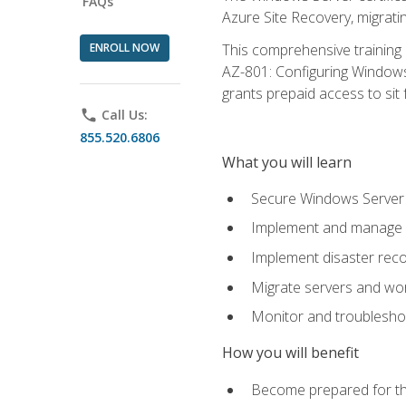
FAQs
Azure Site Recovery, migrat
ENROLL NOW
This comprehensive training 
AZ-801: Configuring Windows 
grants prepaid access to sit f
phone
Call Us:
855.520.6806
What you will learn
Secure Windows Server 
Implement and manage Wi
Implement disaster rec
Migrate servers and wo
Monitor and troublesh
How you will benefit
Become prepared for th