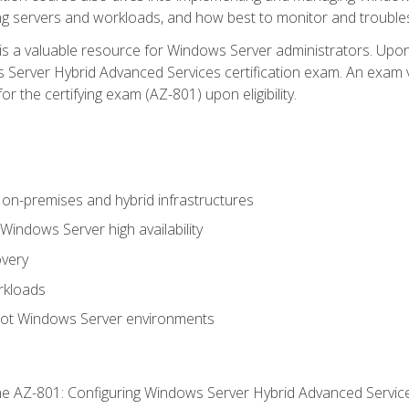
ing servers and workloads, and how best to monitor and troub
is a valuable resource for Windows Server administrators. Upon
Server Hybrid Advanced Services certification exam. An exam vo
or the certifying exam (AZ-801) upon eligibility.
on-premises and hybrid infrastructures
ndows Server high availability
overy
rkloads
oot Windows Server environments
e AZ-801: Configuring Windows Server Hybrid Advanced Servi