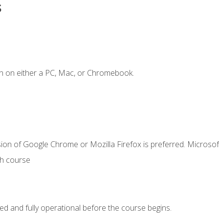
s
n on either a PC, Mac, or Chromebook.
ion of Google Chrome or Mozilla Firefox is preferred. Microsof
th course
ed and fully operational before the course begins.