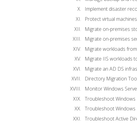
Implement disaster reco
Protect virtual machines
Migrate on-premises st
Migrate on-premises se
Migrate workloads from
Migrate IIS workloads t
Migrate an AD DS infra
Directory Migration Too
Monitor Windows Server
Troubleshoot Windows S
Troubleshoot Windows S
Troubleshoot Active Dir