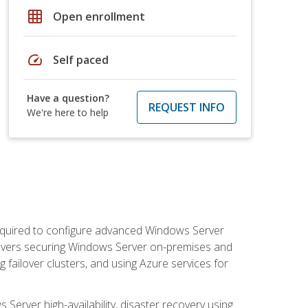
grid_on
Open enrollment
speed
Self paced
Have a question?
REQUEST INFO
We're here to help
 required to configure advanced Windows Server
 covers securing Windows Server on-premises and
 failover clusters, and using Azure services for
erver high-availability, disaster recovery using