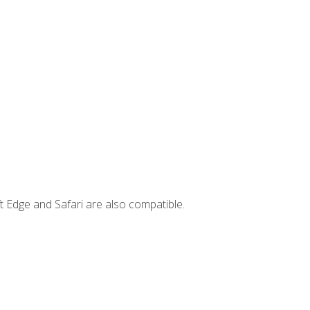
t Edge and Safari are also compatible.