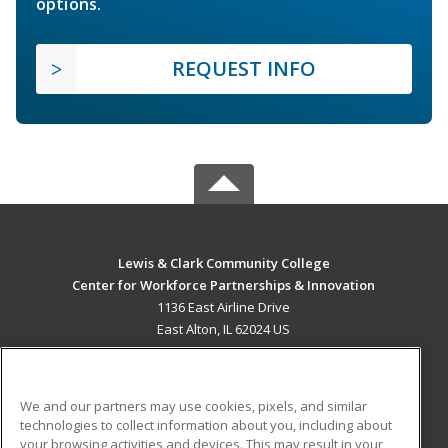
options.
REQUEST INFO
Lewis & Clark Community College
Center for Workforce Partnerships & Innovation
1136 East Airline Drive
East Alton, IL 62024 US
MAIN CONTENT
Career Training
We and our partners may use cookies, pixels, and similar
technologies to collect information about you, including about
ADDITIONAL RESOURCES
your browsing activities and devices. This may result in your