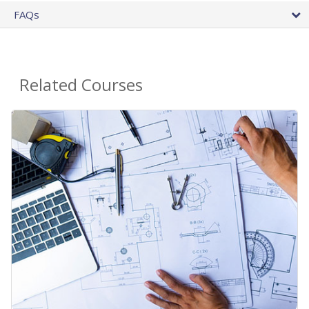
FAQs
Related Courses