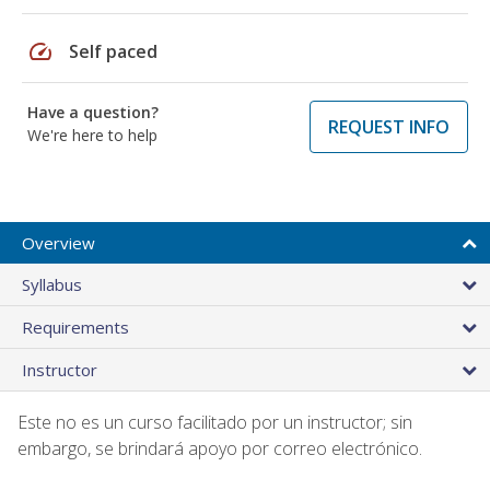
speed
Self paced
Have a question?
REQUEST INFO
We're here to help
Overview
Syllabus
Requirements
Instructor
Este no es un curso facilitado por un instructor; sin
embargo, se brindará apoyo por correo electrónico.