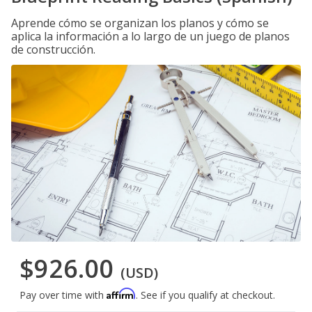
Aprende cómo se organizan los planos y cómo se
aplica la información a lo largo de un juego de planos
de construcción.
$926.00
(USD)
Affirm
Pay over time with
. See if you qualify at checkout.