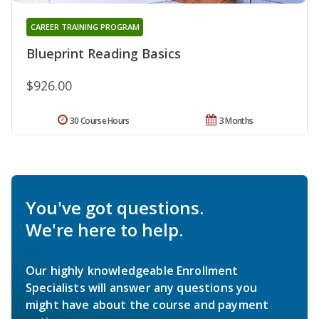
CAREER TRAINING PROGRAM
Blueprint Reading Basics
$926.00
30 Course Hours
3 Months
You've got questions.
We're here to help.
Our highly knowledgeable Enrollment
Specialists will answer any questions you
might have about the course and payment