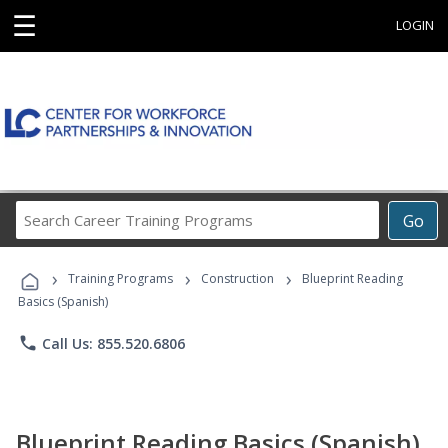
☰
LOGIN
Search
Go
Career
Training
›
›
›
Programs
Training Programs
Construction
Blueprint Reading
Basics (Spanish)
phone
Call Us: 855.520.6806
Blueprint Reading Basics (Spanish)