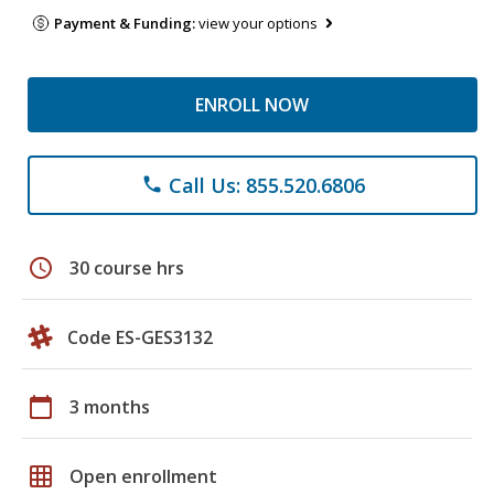
Payment & Funding:
view your options
ENROLL NOW
Call Us: 855.520.6806
phone
schedule
30 course hrs
Code ES-GES3132
calendar_today
3 months
grid_on
Open enrollment