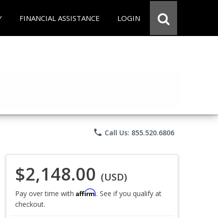
Y
FINANCIAL ASSISTANCE
LOGIN
phone
Call Us: 855.520.6806
$2,148.00
(USD)
Affirm
Pay over time with
. See if you qualify at
checkout.