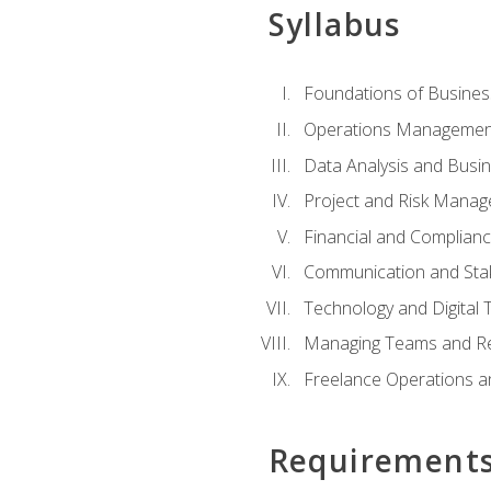
Syllabus
Foundations of Busines
Operations Managemen
Data Analysis and Busin
Project and Risk Manag
Financial and Complianc
Communication and St
Technology and Digital 
Managing Teams and R
Freelance Operations a
Requirement