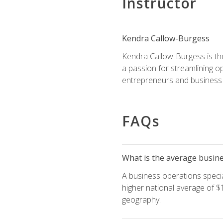
Instructor
Kendra Callow-Burgess
Kendra Callow-Burgess is th
a passion for streamlining o
entrepreneurs and business 
FAQs
What is the average busines
A business operations special
higher national average of $1
geography.