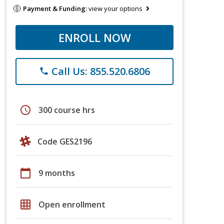
Payment & Funding:
view your options
ENROLL NOW
Call Us: 855.520.6806
phone
schedule
300 course hrs
Code GES2196
calendar_today
9 months
grid_on
Open enrollment