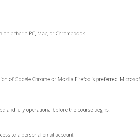
n on either a PC, Mac, or Chromebook.
.
ion of Google Chrome or Mozilla Firefox is preferred. Microsof
ed and fully operational before the course begins.
ccess to a personal email account.