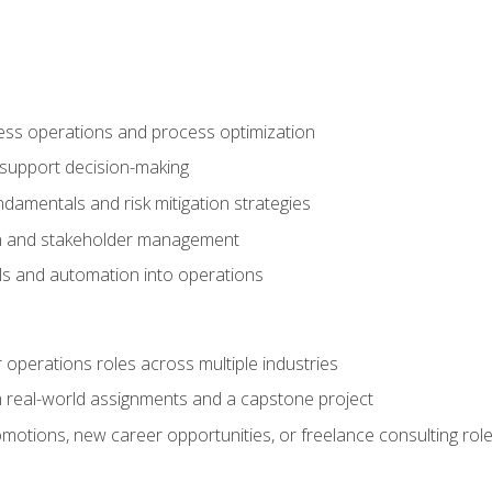
ness operations and process optimization
 support decision-making
amentals and risk mitigation strategies
n and stakeholder management
ools and automation into operations
r operations roles across multiple industries
gh real-world assignments and a capstone project
omotions, new career opportunities, or freelance consulting rol