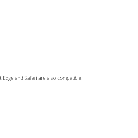
t Edge and Safari are also compatible.