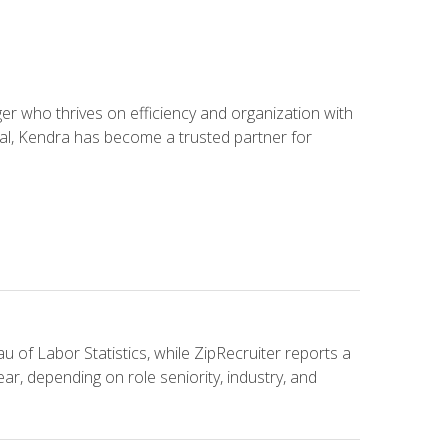
 who thrives on efficiency and organization with
ial, Kendra has become a trusted partner for
u of Labor Statistics, while ZipRecruiter reports a
ar, depending on role seniority, industry, and