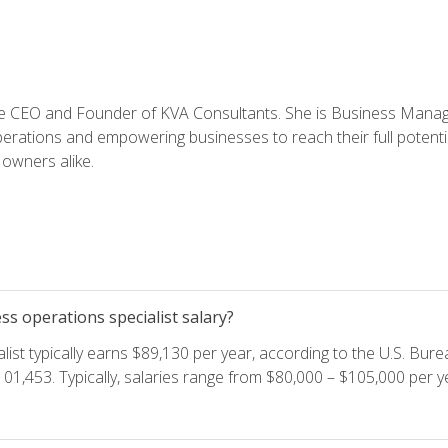
e CEO and Founder of KVA Consultants. She is Business Manager
perations and empowering businesses to reach their full potent
owners alike.
s operations specialist salary?
ist typically earns $89,130 per year, according to the U.S. Burea
01,453. Typically, salaries range from $80,000 – $105,000 per ye