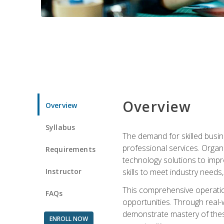
Overview
Overview
Syllabus
The demand for skilled busin
professional services. Orga
Requirements
technology solutions to imp
Instructor
skills to meet industry need
This comprehensive operation
FAQs
opportunities. Through real-
demonstrate mastery of thes
ENROLL NOW