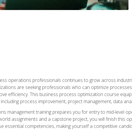
ess operations professionals continues to grow across industrie
nizations are seeking professionals who can optimize processes
rove efficiency. This business process optimization course eq
s, including process improvement, project management, data ana
s management training prepares you for entry to mid-level ope
world assignments and a capstone project, you will finish this o
e essential competencies, making yourself a competitive candid