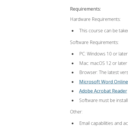
Requirements:
Hardware Requirements:
This course can be take
Software Requirements:
PC: Windows 10 or later
Mac: macOS 12 or later
Browser: The latest vers
Microsoft Word Online
Adobe Acrobat Reader
Software must be install
Other:
Email capabilities and a