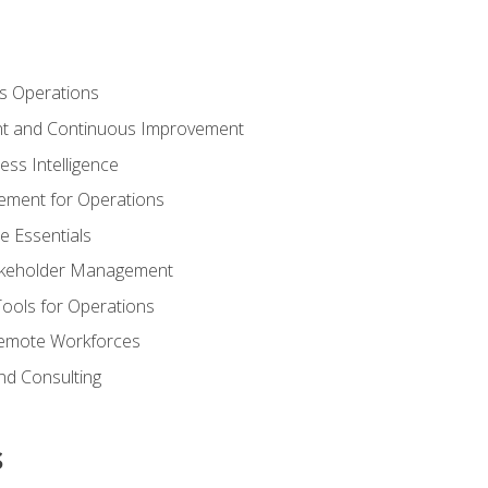
s Operations
t and Continuous Improvement
ess Intelligence
ement for Operations
e Essentials
akeholder Management
Tools for Operations
emote Workforces
nd Consulting
s