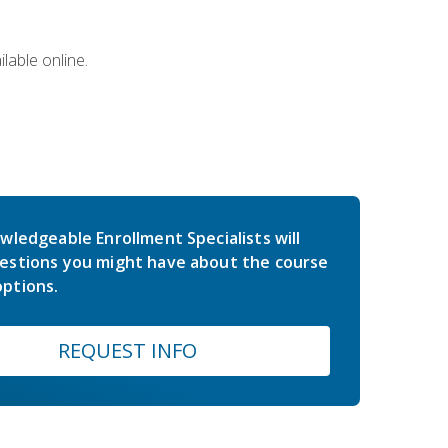
lable online.
wledgeable Enrollment Specialists will
estions you might have about the course
ptions.
REQUEST INFO