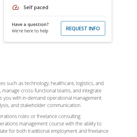
speed
Self paced
Have a question?
REQUEST INFO
We're here to help
s such as technology, healthcare, logistics, and
, manage cross-functional teams, and integrate
uips you with in-demand operational management
lysis, and stakeholder communication.
rations roles or freelance consulting
perations management course with the ability to
ate for both traditional employment and freelance