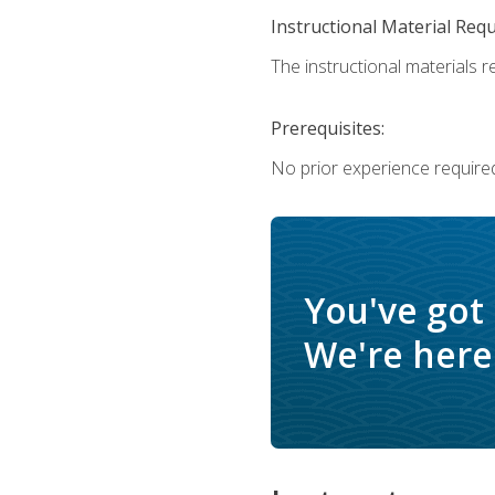
Instructional Material Req
The instructional materials re
Prerequisites:
No prior experience require
You've got
We're here 