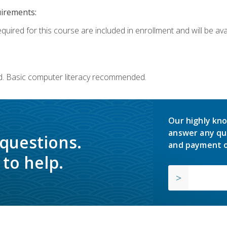
uirements:
quired for this course are included in enrollment and will be avai
d. Basic computer literacy recommended.
Our highly kno
answer any qu
 questions.
and payment o
to help.