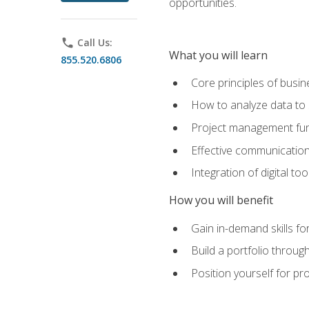
opportunities.
phone
Call Us:
What you will learn
855.520.6806
Core principles of busi
How to analyze data to
Project management fund
Effective communicatio
Integration of digital t
How you will benefit
Gain in-demand skills fo
Build a portfolio throu
Position yourself for pr