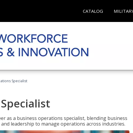
CATALOG
MILITAR
tions Specialist
Specialist
eer as a business operations specialist, blending business
 and leadership to manage operations across industries.