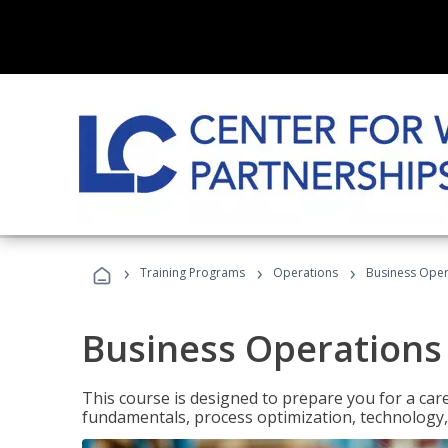
›
›
›
Training Programs
Operations
Business Opera
Business Operations 
This course is designed to prepare you for a car
fundamentals, process optimization, technology,