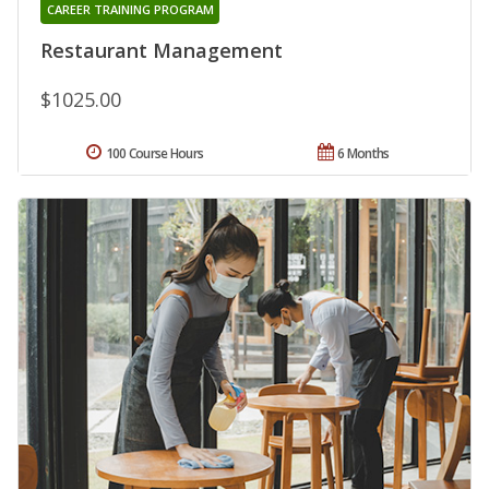
CAREER TRAINING PROGRAM
Restaurant Management
$1025.00
100 Course Hours
6 Months