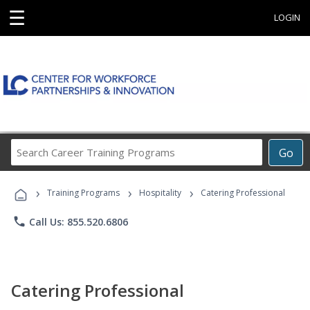
☰
LOGIN
Search
Go
Career
Training
›
›
›
Programs
Training Programs
Hospitality
Catering Professional
phone
Call Us: 855.520.6806
Catering Professional