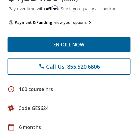
Affirm
Pay over time with
. See if you qualify at checkout.
Payment & Funding:
view your options
ENROLL NOW
Call Us: 855.520.6806
phone
schedule
100 course hrs
Code GES624
calendar_today
6 months