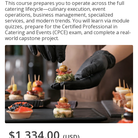
This course prepares you to operate across the full
catering lifecycle—culinary execution, event
operations, business management, specialized
services, and modern trends. You will learn via module
quizzes, prepare for the Certified Professional in
Catering and Events (CPCE) exam, and complete a real-
world capstone project.
$1,334.00
(USD)