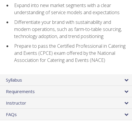
Expand into new market segments with a clear
understanding of service models and expectations
Differentiate your brand with sustainability and
modern operations, such as farm-to-table sourcing,
technology adoption, and trend positioning
Prepare to pass the Certified Professional in Catering
and Events (CPCE) exam offered by the National
Association for Catering and Events (NACE)
Syllabus
Requirements
Instructor
FAQs