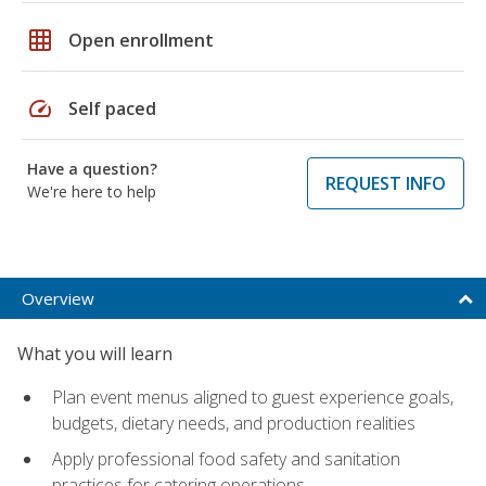
grid_on
Open enrollment
speed
Self paced
Have a question?
REQUEST INFO
We're here to help
Overview
What you will learn
Plan event menus aligned to guest experience goals,
budgets, dietary needs, and production realities
Apply professional food safety and sanitation
practices for catering operations