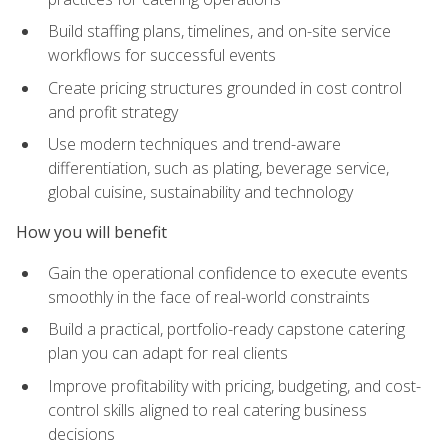
Build staffing plans, timelines, and on-site service
workflows for successful events
Create pricing structures grounded in cost control
and profit strategy
Use modern techniques and trend-aware
differentiation, such as plating, beverage service,
global cuisine, sustainability and technology
How you will benefit
Gain the operational confidence to execute events
smoothly in the face of real-world constraints
Build a practical, portfolio-ready capstone catering
plan you can adapt for real clients
Improve profitability with pricing, budgeting, and cost-
control skills aligned to real catering business
decisions