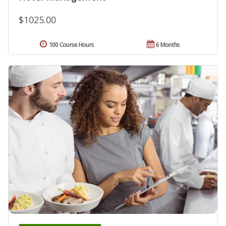
$1025.00
100 Course Hours
6 Months