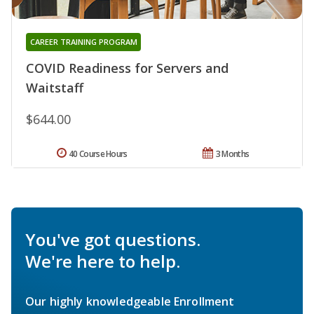
CAREER TRAINING PROGRAM
COVID Readiness for Servers and
Waitstaff
$644.00
40 Course Hours
3 Months
You've got questions.
We're here to help.
Our highly knowledgeable Enrollment