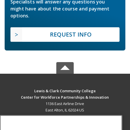
Specialists will answer any questions you
might have about the course and payment
options.
REQUEST INFO
Lewis & Clark Community College
Center for Workforce Partnerships & Innovation
1136 East Airline Drive
East Alton, IL 62024 US
MAIN CONTENT
Career Training