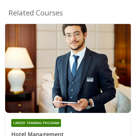
Related Courses
CAREER TRAINING PROGRAM
Hotel Management