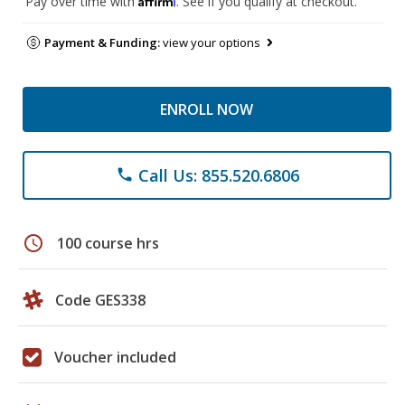
Pay over time with
. See if you qualify at checkout.
Payment & Funding:
view your options
ENROLL NOW
Call Us: 855.520.6806
phone
schedule
100 course hrs
Code GES338
Voucher included