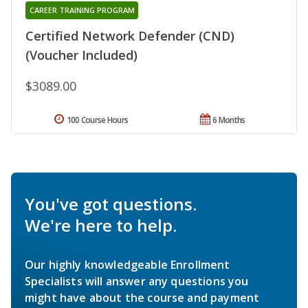
CAREER TRAINING PROGRAM
Certified Network Defender (CND)
(Voucher Included)
$3089.00
100 Course Hours
6 Months
You've got questions.
We're here to help.
Our highly knowledgeable Enrollment
Specialists will answer any questions you
might have about the course and payment