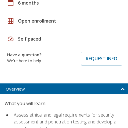
calendar_today
6 months
grid_on
Open enrollment
speed
Self paced
Have a question?
REQUEST INFO
We're here to help
Overview
What you will learn
Assess ethical and legal requirements for security
assessment and penetration testing and develop a