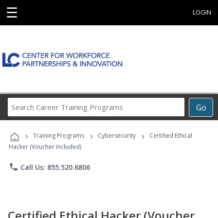
☰
LOGIN
Search
Go
Career
Training
›
›
›
Programs
Training Programs
Cybersecurity
Certified Ethical
Hacker (Voucher Included)
phone
Call Us: 855.520.6806
Certified Ethical Hacker (Voucher