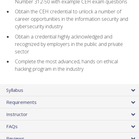
Number 312-50 with example CEH exam questions
Obtain the CEH credential to unlock a number of
career opportunities in the information security and
cybersecurity industry
Obtain a credential highly acknowledged and
recognized by employers in the public and private
sector
Complete the most advanced, hands on ethical
hacking program in the industry
Syllabus
Requirements
Instructor
FAQs
Reviews