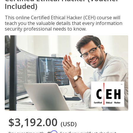
Included)
This online Certified Ethical Hacker (CEH) course will
teach you the valuable details that every information
security professional needs to know.
$3,192.00
(USD)
Affirm