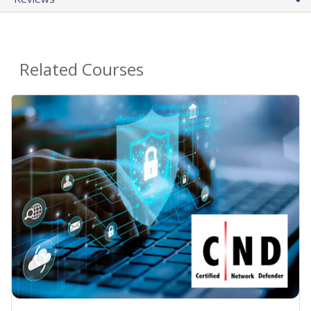
Related Courses