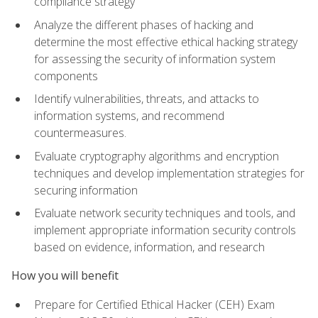
compliance strategy
Analyze the different phases of hacking and
determine the most effective ethical hacking strategy
for assessing the security of information system
components
Identify vulnerabilities, threats, and attacks to
information systems, and recommend
countermeasures.
Evaluate cryptography algorithms and encryption
techniques and develop implementation strategies for
securing information
Evaluate network security techniques and tools, and
implement appropriate information security controls
based on evidence, information, and research
How you will benefit
Prepare for Certified Ethical Hacker (CEH) Exam