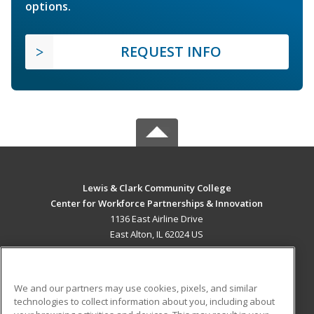
options.
REQUEST INFO
Lewis & Clark Community College
Center for Workforce Partnerships & Innovation
1136 East Airline Drive
East Alton, IL 62024 US
MAIN CONTENT
Career Training
We and our partners may use cookies, pixels, and similar
technologies to collect information about you, including about
ADDITIONAL RESOURCES