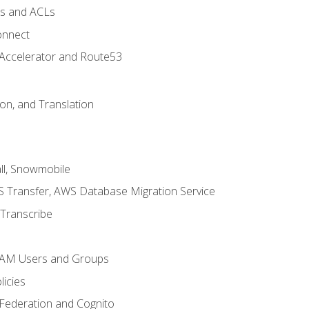
ps and ACLs
onnect
 Accelerator and Route53
on, and Translation
l, Snowmobile
 Transfer, AWS Database Migration Service
Transcribe
 IAM Users and Groups
icies
 Federation and Cognito