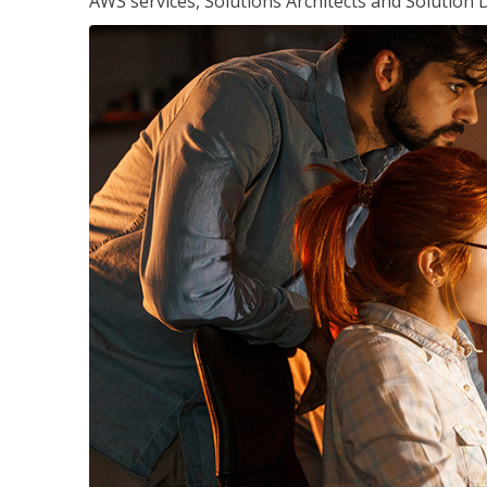
AWS services, Solutions Architects and Solution 