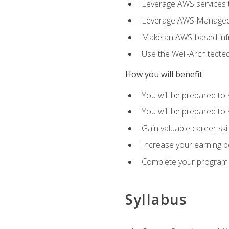
Leverage AWS services to
Leverage AWS Managed Ser
Make an AWS-based infr
Use the Well-Architecte
How you will benefit
You will be prepared to 
You will be prepared to 
Gain valuable career ski
Increase your earning p
Complete your program 
Syllabus