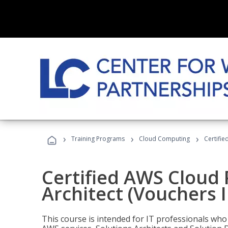
›
›
›
Training Programs
Cloud Computing
Certifie
Certified AWS Cloud 
Architect (Vouchers 
This course is intended for IT professionals wh