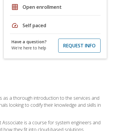
grid_on
Open enrollment
speed
Self paced
Have a question?
REQUEST INFO
We're here to help
es as a thorough introduction to the services and
onals looking to codify their knowledge and skills in
ct Associate is a course for system engineers and
 how they fit into cloud-based solutions.