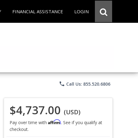
Y
FINANCIAL ASSISTANCE
LOGIN
phone
Call Us: 855.520.6806
$4,737.00
(USD)
Affirm
Pay over time with
. See if you qualify at
checkout.