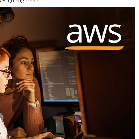
Design Engineers.