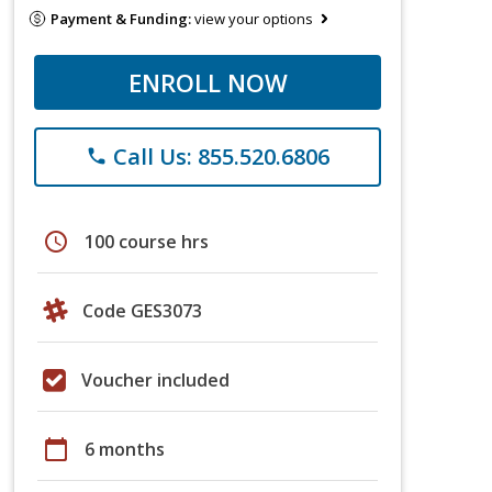
Payment & Funding:
view your options
ENROLL NOW
Call Us: 855.520.6806
phone
schedule
100 course hrs
Code GES3073
Voucher included
calendar_today
6 months