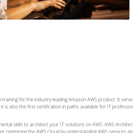
 in training for the industry-leading Amazon AWS product. It serv
t is also the first certification in paths available for IT professi
mental skills to architect your IT solutions on AWS. AWS Archite
over optimizing the AWS Cloud by understanding AWS services and