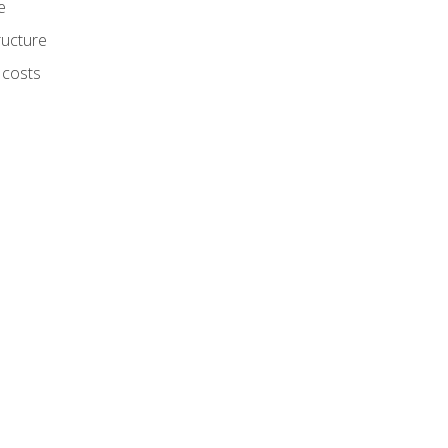
e
ructure
 costs