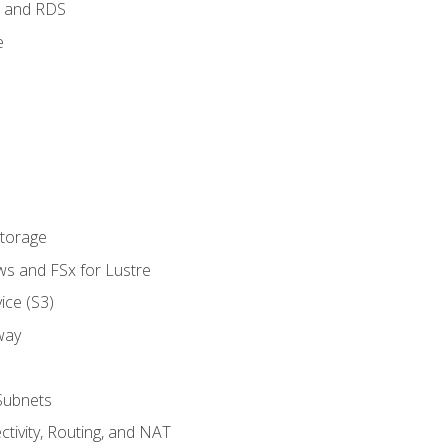
 and RDS
e
Storage
ws and FSx for Lustre
ice (S3)
way
Subnets
tivity, Routing, and NAT