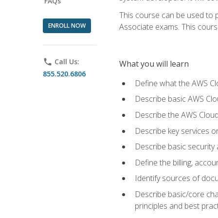
FAQs
This course can be used to p
ENROLL NOW
Associate exams. This course 
phone
Call Us:
What you will learn
855.520.6806
Define what the AWS Clou
Describe basic AWS Clou
Describe the AWS Cloud
Describe key services o
Describe basic security
Define the billing, acc
Identify sources of docu
Describe basic/core cha
principles and best prac