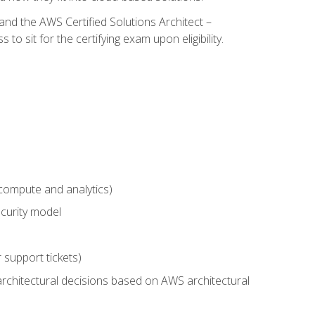
and the AWS Certified Solutions Architect –
 sit for the certifying exam upon eligibility.
compute and analytics)
curity model
 support tickets)
rchitectural decisions based on AWS architectural