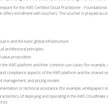
repare for the AWS Certified Cloud Practitioner - Foundational 
offers enrollment with vouchers. The voucher is prepaid access to
d is and the basic global infrastructure
d architectural principles
 value proposition
n the AWS platform and their common use cases (for example, 
 and compliance aspects of the AWS platform and the shared se
ount management, and pricing models
mentation or technical assistance (for example, whitepapers or
racteristics of deploying and operating in the AWS CloudMake a
tices