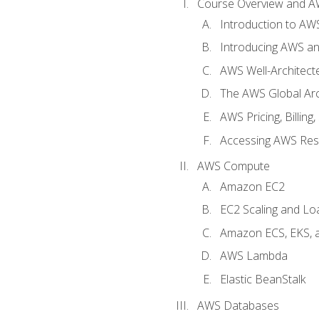
Course Overview and A
Introduction to AWS
Introducing AWS an
AWS Well-Architec
The AWS Global Arch
AWS Pricing, Billin
Accessing AWS Re
AWS Compute
Amazon EC2
EC2 Scaling and Lo
Amazon ECS, EKS, 
AWS Lambda
Elastic BeanStalk
AWS Databases