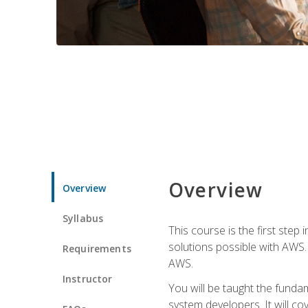
Overview
Overview
Syllabus
This course is the first step
solutions possible with AWS. I
Requirements
AWS.
Instructor
You will be taught the funda
system developers. It will c