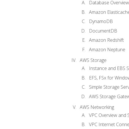
Database Overview
Amazon Elasticach
DynamoDB
DocumentDB
Amazon Redshift
Amazon Neptune
AWS Storage
Instance and EBS 
EFS, FSx for Windo
Simple Storage Serv
AWS Storage Gate
AWS Networking
VPC Overview and 
VPC Internet Connec