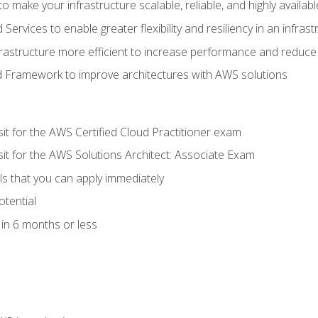
 make your infrastructure scalable, reliable, and highly availabl
vices to enable greater flexibility and resiliency in an infrast
astructure more efficient to increase performance and reduce
d Framework to improve architectures with AWS solutions
sit for the AWS Certified Cloud Practitioner exam
sit for the AWS Solutions Architect: Associate Exam
lls that you can apply immediately
otential
in 6 months or less