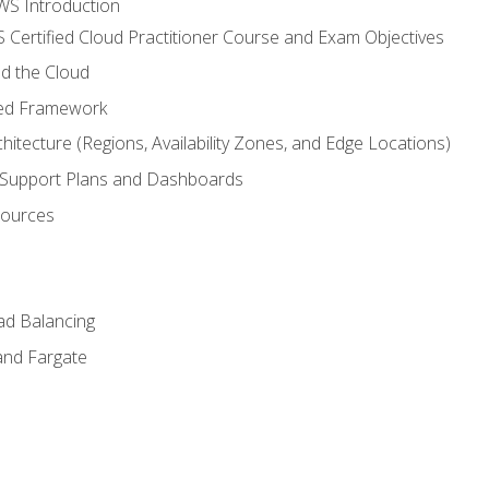
WS Introduction
 Certified Cloud Practitioner Course and Exam Objectives
d the Cloud
ted Framework
itecture (Regions, Availability Zones, and Edge Locations)
g, Support Plans and Dashboards
sources
ad Balancing
and Fargate