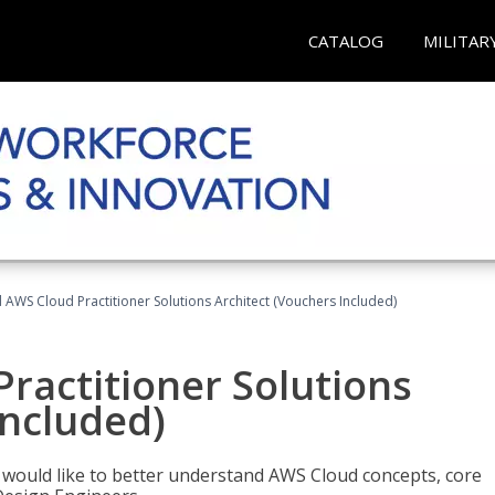
CATALOG
MILITAR
d AWS Cloud Practitioner Solutions Architect (Vouchers Included)
Practitioner Solutions
Included)
o would like to better understand AWS Cloud concepts, core