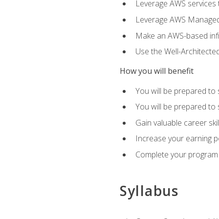
Leverage AWS services to
Leverage AWS Managed Ser
Make an AWS-based infr
Use the Well-Architecte
How you will benefit
You will be prepared to 
You will be prepared to 
Gain valuable career ski
Increase your earning p
Complete your program 
Syllabus