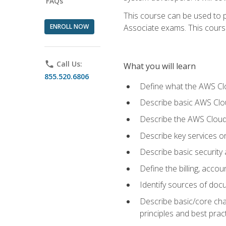
FAQs
This course can be used to p
ENROLL NOW
Associate exams. This course 
phone
Call Us:
What you will learn
855.520.6806
Define what the AWS Clou
Describe basic AWS Clou
Describe the AWS Cloud
Describe key services o
Describe basic security
Define the billing, acc
Identify sources of docu
Describe basic/core cha
principles and best prac