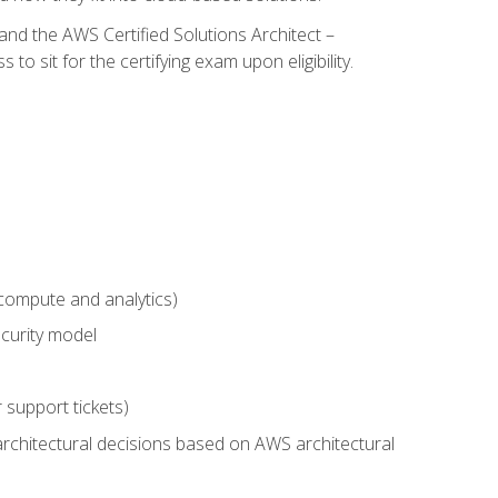
and the AWS Certified Solutions Architect –
 sit for the certifying exam upon eligibility.
compute and analytics)
curity model
 support tickets)
rchitectural decisions based on AWS architectural