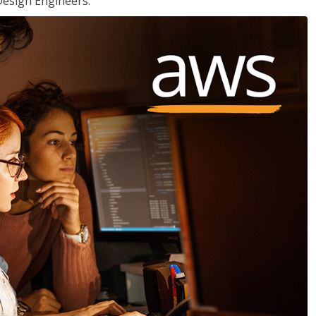
Design Engineers.