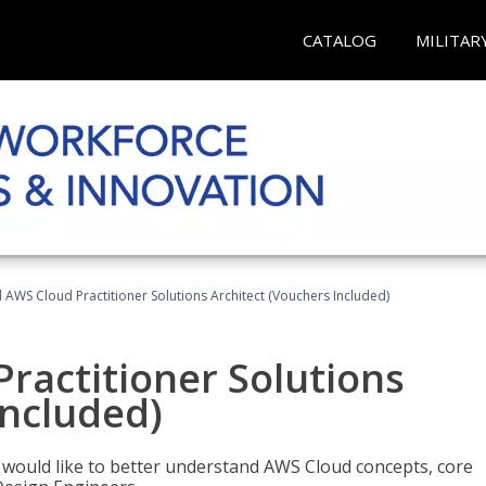
CATALOG
MILITAR
d AWS Cloud Practitioner Solutions Architect (Vouchers Included)
Practitioner Solutions
Included)
o would like to better understand AWS Cloud concepts, core