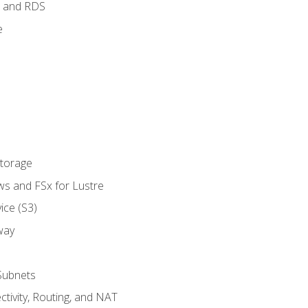
 and RDS
e
Storage
ws and FSx for Lustre
ice (S3)
way
Subnets
tivity, Routing, and NAT