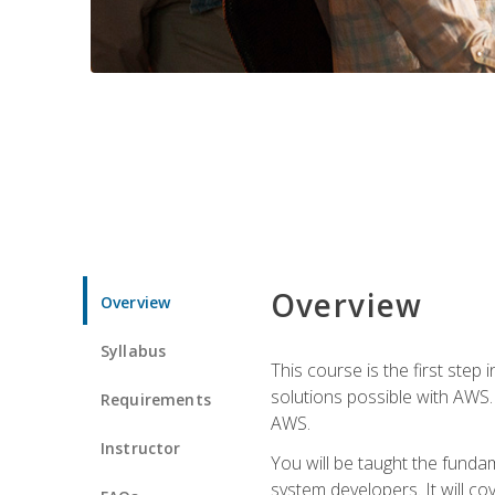
Overview
Overview
Syllabus
This course is the first step
solutions possible with AWS. I
Requirements
AWS.
Instructor
You will be taught the funda
system developers. It will c