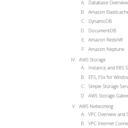
Database Overview
Amazon Elasticach
DynamoDB
DocumentDB
Amazon Redshift
Amazon Neptune
AWS Storage
Instance and EBS 
EFS, FSx for Windo
Simple Storage Serv
AWS Storage Gate
AWS Networking
VPC Overview and 
VPC Internet Connec