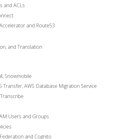
ps and ACLs
onnect
 Accelerator and Route53
on, and Translation
l, Snowmobile
 Transfer, AWS Database Migration Service
Transcribe
 IAM Users and Groups
icies
 Federation and Cognito