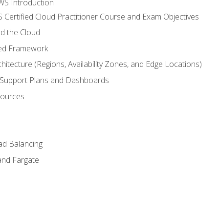
WS Introduction
 Certified Cloud Practitioner Course and Exam Objectives
d the Cloud
ted Framework
itecture (Regions, Availability Zones, and Edge Locations)
g, Support Plans and Dashboards
sources
ad Balancing
and Fargate