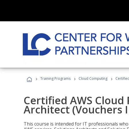
›
›
›
Training Programs
Cloud Computing
Certifie
Certified AWS Cloud 
Architect (Vouchers 
This course is intended for IT professionals wh