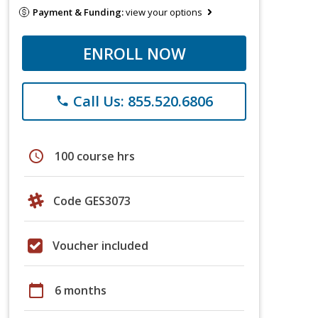
Payment & Funding:
view your options
ENROLL NOW
Call Us: 855.520.6806
phone
schedule
100 course hrs
Code GES3073
Voucher included
calendar_today
6 months