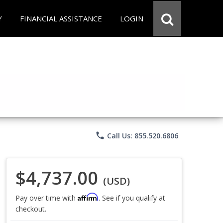
Y
FINANCIAL ASSISTANCE
LOGIN
phone
Call Us: 855.520.6806
$4,737.00
(USD)
Affirm
Pay over time with
. See if you qualify at
checkout.