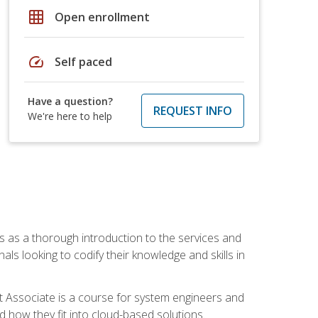
grid_on
Open enrollment
speed
Self paced
Have a question?
REQUEST INFO
We're here to help
es as a thorough introduction to the services and
onals looking to codify their knowledge and skills in
ct Associate is a course for system engineers and
 how they fit into cloud-based solutions.