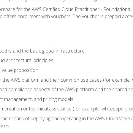
repare for the AWS Certified Cloud Practitioner - Foundational 
offers enrollment with vouchers. The voucher is prepaid access to
d is and the basic global infrastructure
d architectural principles
 value proposition
n the AWS platform and their common use cases (for example, 
 and compliance aspects of the AWS platform and the shared se
ount management, and pricing models
mentation or technical assistance (for example, whitepapers or
racteristics of deploying and operating in the AWS CloudMake a
tices