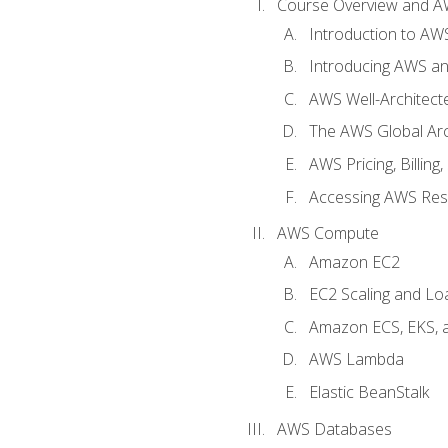
Course Overview and A
Introduction to AWS
Introducing AWS an
AWS Well-Architec
The AWS Global Arch
AWS Pricing, Billin
Accessing AWS Re
AWS Compute
Amazon EC2
EC2 Scaling and Lo
Amazon ECS, EKS, 
AWS Lambda
Elastic BeanStalk
AWS Databases