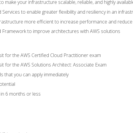
 make your infrastructure scalable, reliable, and highly availabl
vices to enable greater flexibility and resiliency in an infrast
astructure more efficient to increase performance and reduce
d Framework to improve architectures with AWS solutions
sit for the AWS Certified Cloud Practitioner exam
sit for the AWS Solutions Architect: Associate Exam
lls that you can apply immediately
otential
in 6 months or less