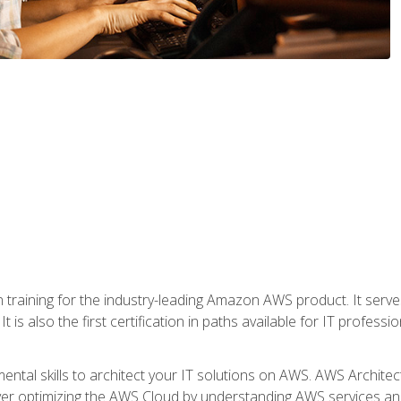
 in training for the industry-leading Amazon AWS product. It serv
t is also the first certification in paths available for IT professi
mental skills to architect your IT solutions on AWS. AWS Archite
over optimizing the AWS Cloud by understanding AWS services and