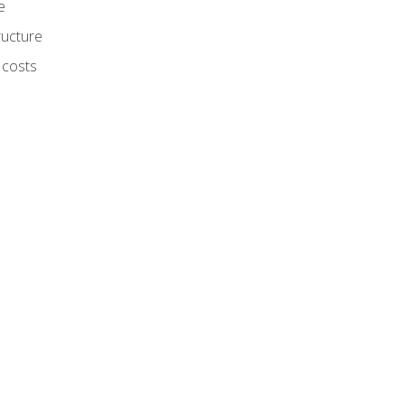
e
ructure
 costs