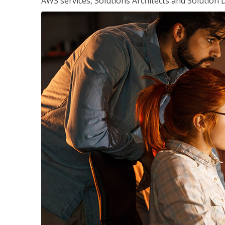
AWS services, Solutions Architects and Solution 