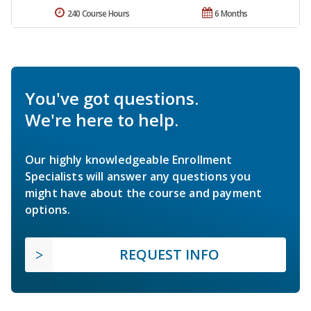
240 Course Hours
6 Months
You've got questions.
We're here to help.
Our highly knowledgeable Enrollment
Specialists will answer any questions you
might have about the course and payment
options.
REQUEST INFO