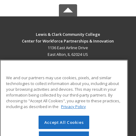
Lewis & Clark Community College
Center for Workforce Partnerships & Innovation
1136 East Airline Drive
East Alton, IL 62024 US
MAIN CONTENT
Career Training
We and our partners may use cookies, pixels, and similar
technologies to collect information about you, including about
ADDITIONAL RESOURCES
your browsing activities and devices. This may result in your
information being collected by our third-party partners. By
Military
Student Blog
choosing to "Accept All Cookies", you agree to these practices,
Financial Assistance
including as described in the
Privacy Policy
Help
Accept All Cookies
© 2026 ed2go, a division of Cengage Learning. All rights
reserved. The material on this site cannot be reproduced or