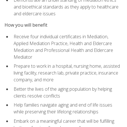
Demonstrate an understanding of mediation ethics
and bioethical standards as they apply to healthcare
and eldercare issues
How you will benefit
Receive four individual certificates in Mediation,
Applied Mediation Practice, Health and Eldercare
Mediation and Professional Health and Eldercare
Mediator
Prepare to work in a hospital, nursing home, assisted
living facility, research lab, private practice, insurance
company, and more
Better the lives of the aging population by helping
clients resolve conflicts
Help families navigate aging and end of life issues
while preserving their lifelong relationships
Embark on a meaningful career that will be fulfilling