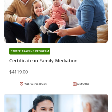
CAREER TRAINING PROGRAM
Certificate in Family Mediation
$4119.00
240 Course Hours
6 Months