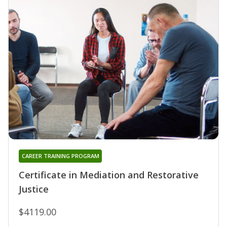
CAREER TRAINING PROGRAM
Certificate in Mediation and Restorative
Justice
$4119.00