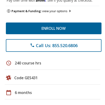
Pay over time with
. See if you qualify at checkout.
Payment & Funding:
view your options
ENROLL NOW
Call Us: 855.520.6806
phone
schedule
240 course hrs
Code GES431
calendar_today
6 months