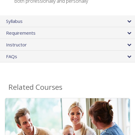
both professionally and personally
Syllabus
Requirements
Instructor
FAQs
Related Courses