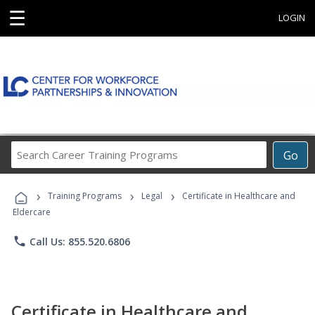
☰
LOGIN
Search
Go
Career
Training
›
›
›
Programs
Training Programs
Legal
Certificate in Healthcare and
Eldercare
phone
Call Us: 855.520.6806
Certificate in Healthcare and