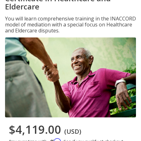
Eldercare
You will learn comprehensive training in the INACCORD
model of mediation with a special focus on Healthcare
and Eldercare disputes.
$4,119.00
(USD)
Affirm