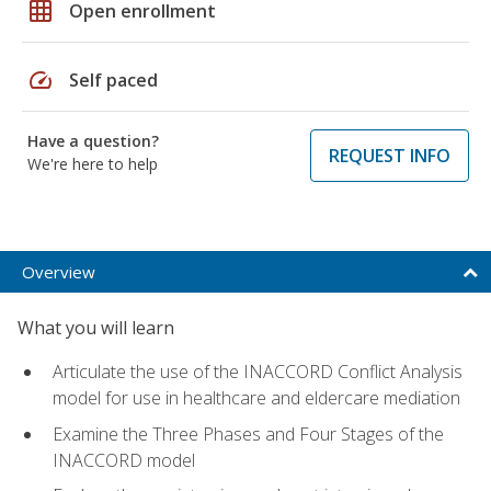
grid_on
Open enrollment
speed
Self paced
Have a question?
REQUEST INFO
We're here to help
Overview
What you will learn
Articulate the use of the INACCORD Conflict Analysis
model for use in healthcare and eldercare mediation
Examine the Three Phases and Four Stages of the
INACCORD model