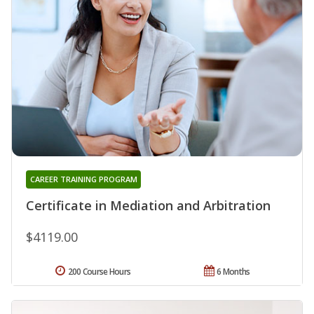
CAREER TRAINING PROGRAM
Certificate in Mediation and Arbitration
$4119.00
200 Course Hours
6 Months