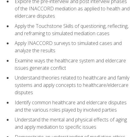
Explore the pre-interview and post interview phases
of the INACCORD mediation as applied to health and
eldercare disputes
Apply the Touchstone Skills of questioning, reflecting,
and reframing to simulated mediation cases
Apply INACCORD surveys to simulated cases and
analyze the results
Examine ways the healthcare system and eldercare
issues generate conflict
Understand theories related to healthcare and family
systems and apply concepts to healthcare/eldercare
disputes
Identify common healthcare and eldercare disputes
and the various roles played by involved parties
Understand the mental and physical effects of aging
and apply mediation to specific issues