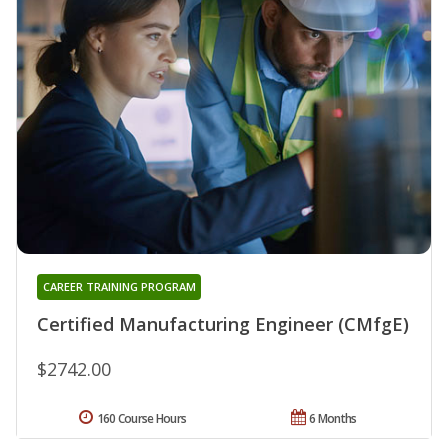
CAREER TRAINING PROGRAM
Certified Manufacturing Engineer (CMfgE)
$2742.00
160 Course Hours
6 Months