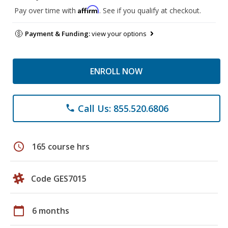
Affirm
Pay over time with
. See if you qualify at checkout.
Payment & Funding:
view your options
ENROLL NOW
Call Us: 855.520.6806
phone
schedule
165 course hrs
Code GES7015
calendar_today
6 months