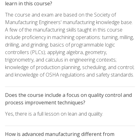
learn in this course?
The course and exam are based on the Society of
Manufacturing Engineers' manufacturing knowledge base.
A few of the manufacturing skills taught in this course
include proficiency in machining operations: turning, milling,
drilling, and grinding; basics of programmable logic
controllers (PLCs); applying algebra, geometry,
trigonometry, and calculus in engineering contexts;
knowledge of production planning, scheduling, and control;
and knowledge of OSHA regulations and safety standards.
Does the course include a focus on quality control and
process improvement techniques?
Yes, there is a full lesson on lean and quality.
How is advanced manufacturing different from