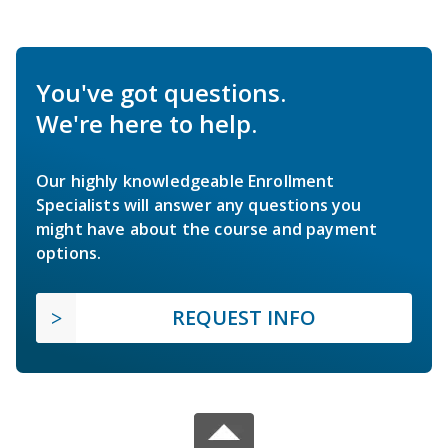
You've got questions.
We're here to help.
Our highly knowledgeable Enrollment
Specialists will answer any questions you
might have about the course and payment
options.
REQUEST INFO