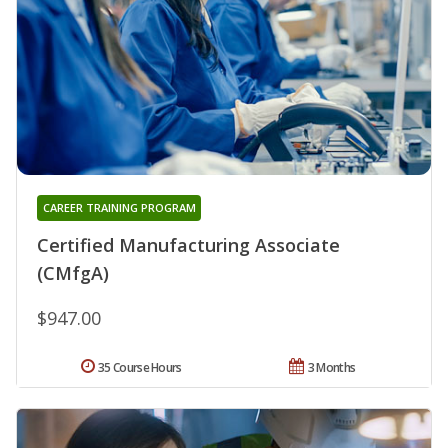
CAREER TRAINING PROGRAM
Certified Manufacturing Associate
(CMfgA)
$947.00
35 Course Hours
3 Months