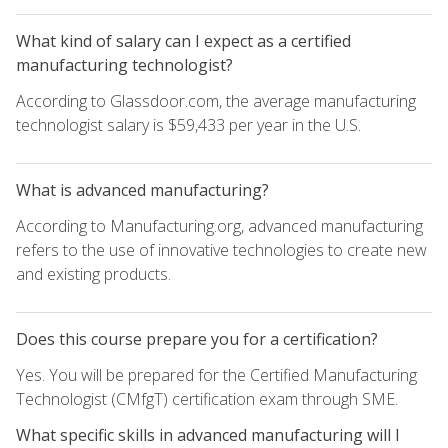
What kind of salary can I expect as a certified
manufacturing technologist?
According to Glassdoor.com, the average manufacturing
technologist salary is $59,433 per year in the U.S.
What is advanced manufacturing?
According to Manufacturing.org, advanced manufacturing
refers to the use of innovative technologies to create new
and existing products.
Does this course prepare you for a certification?
Yes. You will be prepared for the Certified Manufacturing
Technologist (CMfgT) certification exam through SME.
What specific skills in advanced manufacturing will I