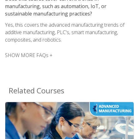
manufacturing, such as automation, IoT, or
sustainable manufacturing practices?
Yes, this covers the advanced manufacturing trends of
additive manufacturing, PLC's, smart manufacturing,
composites, and robotics.
SHOW MORE FAQs +
Related Courses