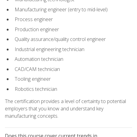
Manufacturing engineer (entry to mid-level)
Process engineer
Production engineer
Quality assurance/quality control engineer
Industrial engineering technician
Automation technician
CAD/CAM technician
Tooling engineer
Robotics technician
The certification provides a level of certainty to potential
employers that you know and understand key
manufacturing concepts.
Does this course cover current trends in