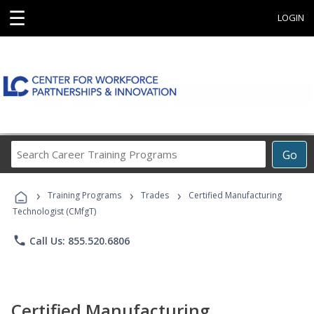
☰
LOGIN
Search
Go
Career
Training
›
›
›
Programs
Training Programs
Trades
Certified Manufacturing
Technologist (CMfgT)
phone
Call Us: 855.520.6806
Certified Manufacturing