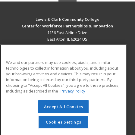
Lewis & Clark Community College
Center for Workforce Partnerships & Innovation
1136 East Airline Drive
East Alton, IL 62024 US
MAIN CONTENT
Career Training
We and our partners may use cookies, pixels, and similar
technologies to collect information about you, including about
ADDITIONAL RESOURCES
your browsing activities and devices. This may result in your
information being collected by our third-party partners. By
Military
Student Blog
choosing to "Accept All Cookies", you agree to these practices,
Financial Assistance
including as described in the
Privacy Policy
Help
Accept All Cookies
© 2026 ed2go, a division of Cengage Learning. All rights
reserved. The material on this site cannot be reproduced or
redistributed unless you have obtained prior written
Cookies Settings
permission from Cengage Learning.
Privacy Policy