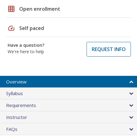
grid_on
Open enrollment
speed
Self paced
Have a question?
REQUEST INFO
We're here to help
Overview
Syllabus
Requirements
Instructor
FAQs