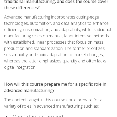
traditional manufacturing, and does the course cover
these differences?
Advanced manufacturing incorporates cutting-edge
technologies, automation, and data analytics to enhance
efficiency, customization, and adaptability, while traditional
manufacturing relies on manual, labor-intensive methods
with established, linear processes that focus on mass
production and standardization. The former prioritizes
sustainability and rapid adaptation to market changes,
whereas the latter emphasizes quantity and often lacks
digital integration.
How will this course prepare me for a specific role in
advanced manufacturing?
The content taught in this course could prepare for a
variety of roles in advanced manufacturing such as:
Manufacturing technologist