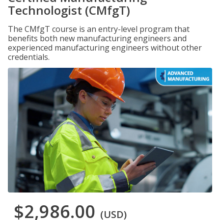
Technologist (CMfgT)
The CMfgT course is an entry-level program that
benefits both new manufacturing engineers and
experienced manufacturing engineers without other
credentials.
$2,986.00
(USD)