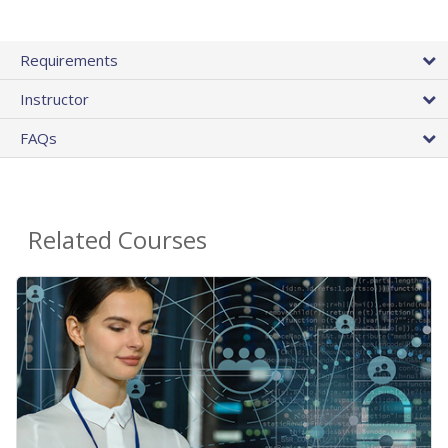
Requirements
Instructor
FAQs
Related Courses