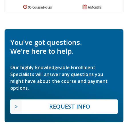
95 Course Hours
6 Months
You've got questions.
We're here to help.
Our highly knowledgeable Enrollment
Specialists will answer any questions you
might have about the course and payment
options.
REQUEST INFO