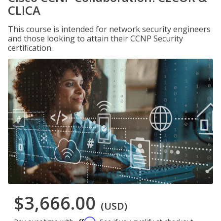
CLICA
This course is intended for network security engineers
and those looking to attain their CCNP Security
certification.
$3,666.00
(USD)
Affirm