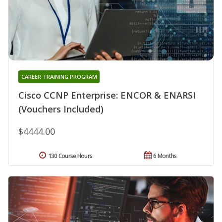
CAREER TRAINING PROGRAM
Cisco CCNP Enterprise: ENCOR & ENARSI
(Vouchers Included)
$4444.00
130 Course Hours
6 Months