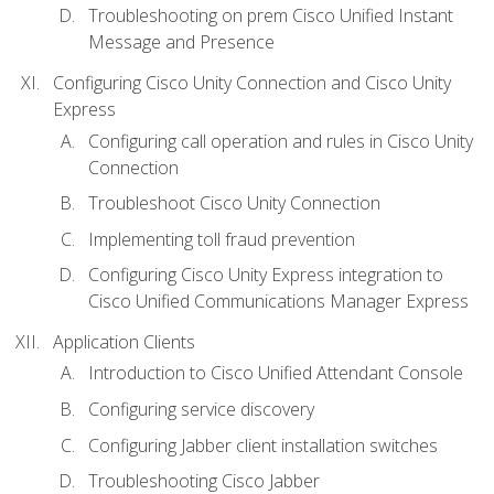
Troubleshooting on prem Cisco Unified Instant
Message and Presence
Configuring Cisco Unity Connection and Cisco Unity
Express
Configuring call operation and rules in Cisco Unity
Connection
Troubleshoot Cisco Unity Connection
Implementing toll fraud prevention
Configuring Cisco Unity Express integration to
Cisco Unified Communications Manager Express
Application Clients
Introduction to Cisco Unified Attendant Console
Configuring service discovery
Configuring Jabber client installation switches
Troubleshooting Cisco Jabber