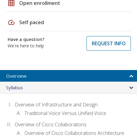
grid_on
Open enrollment
speed
Self paced
Have a question?
REQUEST INFO
We're here to help
Overview
Syllabus
Overview of Infrastructure and Design
Traditional Voice Versus Unified Voice
Overview of Cisco Collaborations
Overview of Cisco Collaborations Architecture