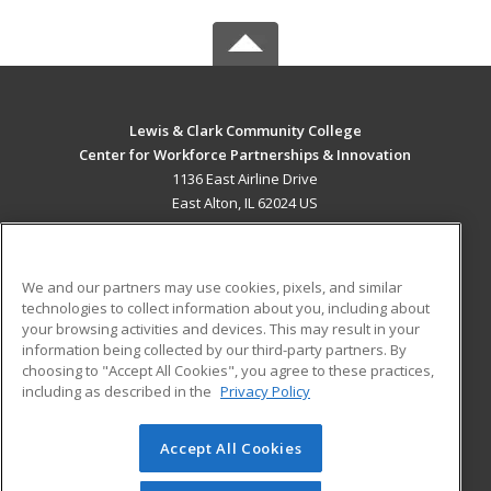
Lewis & Clark Community College
Center for Workforce Partnerships & Innovation
1136 East Airline Drive
East Alton, IL 62024 US
MAIN CONTENT
Career Training
We and our partners may use cookies, pixels, and similar
technologies to collect information about you, including about
ADDITIONAL RESOURCES
your browsing activities and devices. This may result in your
information being collected by our third-party partners. By
Military
Student Blog
choosing to "Accept All Cookies", you agree to these practices,
Financial Assistance
including as described in the
Privacy Policy
Help
Accept All Cookies
© 2026 ed2go, a division of Cengage Learning. All rights
reserved. The material on this site cannot be reproduced or