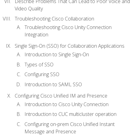
Describe Problems That Can Lead to Poor Voice and
Video Quality
Troubleshooting Cisco Collaboration
Troubleshooting Cisco Unity Connection
Integration
Single Sign-On (SSO) for Collaboration Applications
Introduction to Single Sign-On
Types of SSO
Configuring SSO
Introduction to SAML SSO
Configuring Cisco Unified IM and Presence
Introduction to Cisco Unity Connection
Introduction to CUC multicluster operation
Configuring on-prem Cisco Unified Instant
Message and Presence