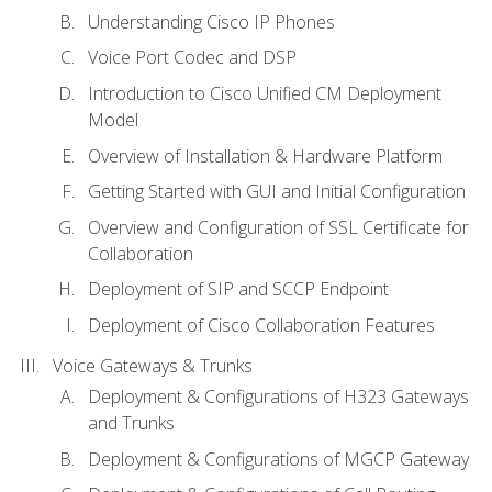
Understanding Cisco IP Phones
Voice Port Codec and DSP
Introduction to Cisco Unified CM Deployment
Model
Overview of Installation & Hardware Platform
Getting Started with GUI and Initial Configuration
Overview and Configuration of SSL Certificate for
Collaboration
Deployment of SIP and SCCP Endpoint
Deployment of Cisco Collaboration Features
Voice Gateways & Trunks
Deployment & Configurations of H323 Gateways
and Trunks
Deployment & Configurations of MGCP Gateway