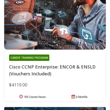
CAREER TRAINING PROGRAM
Cisco CCNP Enterprise: ENCOR & ENSLD
(Vouchers Included)
$4119.00
105 Course Hours
6 Months