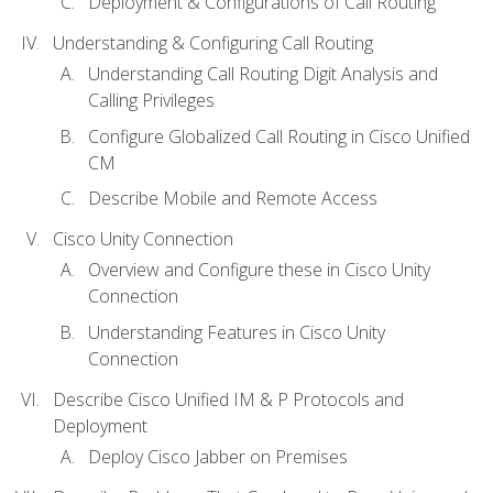
Deployment & Configurations of Call Routing
Understanding & Configuring Call Routing
Understanding Call Routing Digit Analysis and
Calling Privileges
Configure Globalized Call Routing in Cisco Unified
CM
Describe Mobile and Remote Access
Cisco Unity Connection
Overview and Configure these in Cisco Unity
Connection
Understanding Features in Cisco Unity
Connection
Describe Cisco Unified IM & P Protocols and
Deployment
Deploy Cisco Jabber on Premises