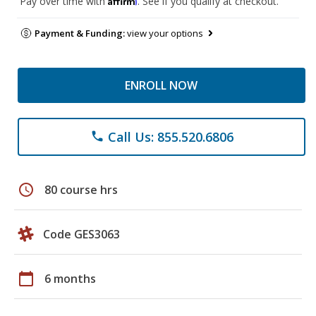
Pay over time with
. See if you qualify at checkout.
Payment & Funding:
view your options
ENROLL NOW
Call Us: 855.520.6806
phone
schedule
80 course hrs
Code GES3063
calendar_today
6 months