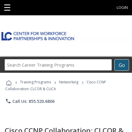
☰
LOGIN
Search
Go
Career
Training
›
›
›
Programs
Training Programs
Networking
Cisco CCNP
Collaboration: CLCOR & CLICA
phone
Call Us: 855.520.6806
Cisco CCNP Collaboration: CLCOR &