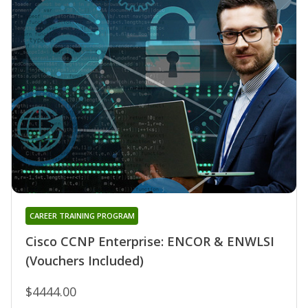
CAREER TRAINING PROGRAM
Cisco CCNP Enterprise: ENCOR & ENWLSI
(Vouchers Included)
$4444.00