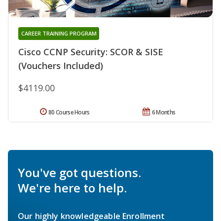
CAREER TRAINING PROGRAM
Cisco CCNP Security: SCOR & SISE
(Vouchers Included)
$4119.00
80 Course Hours
6 Months
You've got questions.
We're here to help.
Our highly knowledgeable Enrollment