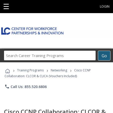
☰
LOGIN
Search
Go
Career
Training
›
›
›
Programs
Training Programs
Networking
Cisco CCNP
Collaboration: CLCOR & CLICA (Vouchers Included)
phone
Call Us: 855.520.6806
Cisco CCNP Collaboration: CLCOR &