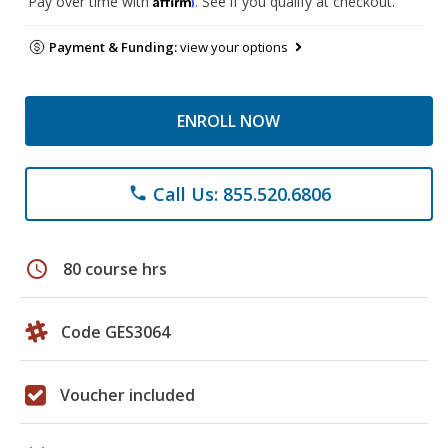
Pay over time with
. See if you qualify at checkout.
Payment & Funding:
view your options
ENROLL NOW
Call Us: 855.520.6806
phone
schedule
80 course hrs
Code GES3064
Voucher included