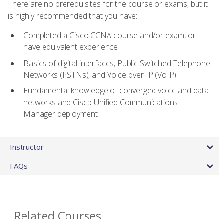
There are no prerequisites for the course or exams, but it
is highly recommended that you have:
Completed a Cisco CCNA course and/or exam, or
have equivalent experience
Basics of digital interfaces, Public Switched Telephone
Networks (PSTNs), and Voice over IP (VoIP)
Fundamental knowledge of converged voice and data
networks and Cisco Unified Communications
Manager deployment
Instructor
FAQs
Related Courses