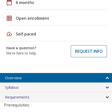
calendar_today
6 months
grid_on
Open enrollment
speed
Self paced
Have a question?
REQUEST INFO
We're here to help
Overview
Syllabus
Requirements
Prerequisites: