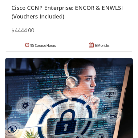
Cisco CCNP Enterprise: ENCOR & ENWLSI
(Vouchers Included)
$4444.00
95 Course Hours
6 Months