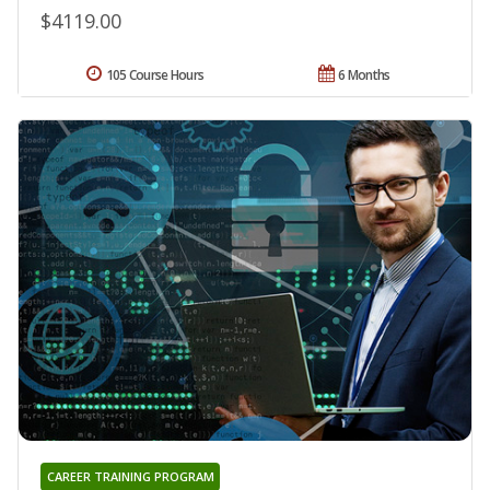
$4119.00
105 Course Hours
6 Months
CAREER TRAINING PROGRAM