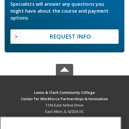
Specialists will answer any questions you
might have about the course and payment
options.
REQUEST INFO
Lewis & Clark Community College
Center for Workforce Partnerships & Innovation
1136 East Airline Drive
East Alton, IL 62024 US
MAIN CONTENT