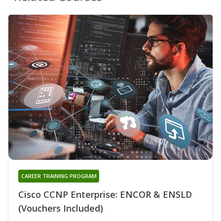
CAREER TRAINING PROGRAM
Cisco CCNP Enterprise: ENCOR & ENSLD
(Vouchers Included)