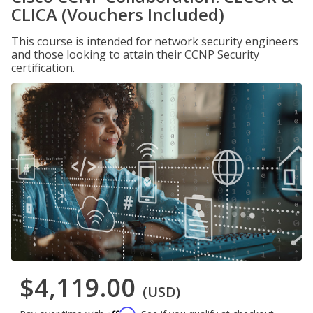
CLICA (Vouchers Included)
This course is intended for network security engineers
and those looking to attain their CCNP Security
certification.
$4,119.00
(USD)
Affirm