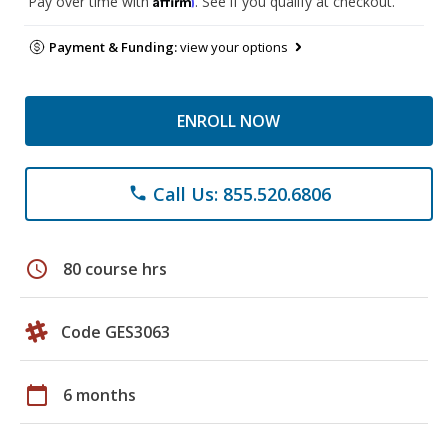
Pay over time with
. See if you qualify at checkout.
Payment & Funding:
view your options
ENROLL NOW
Call Us: 855.520.6806
phone
schedule
80 course hrs
Code GES3063
calendar_today
6 months