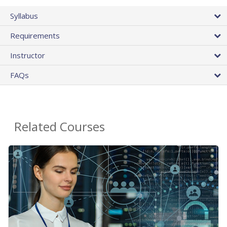
Syllabus
Requirements
Instructor
FAQs
Related Courses