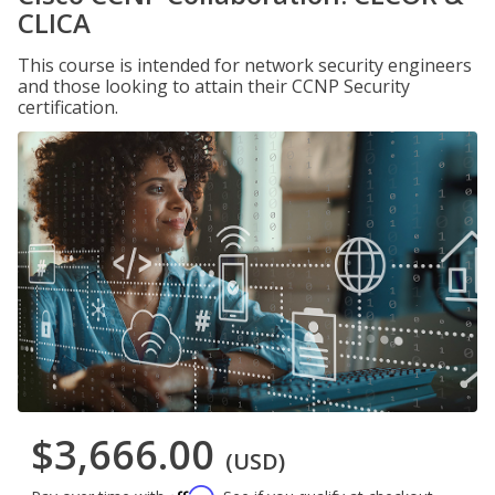
CLICA
This course is intended for network security engineers
and those looking to attain their CCNP Security
certification.
$3,666.00
(USD)
Affirm