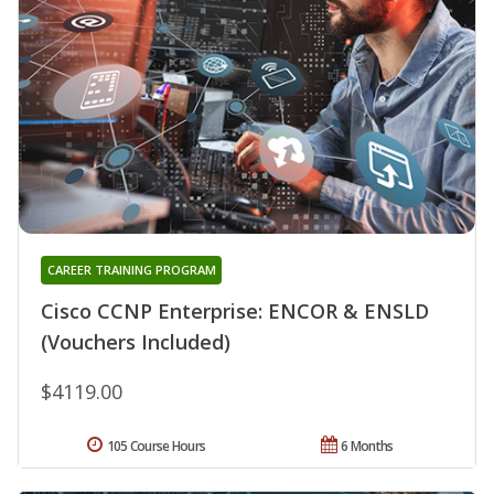
CAREER TRAINING PROGRAM
Cisco CCNP Enterprise: ENCOR & ENSLD
(Vouchers Included)
$4119.00
105 Course Hours
6 Months