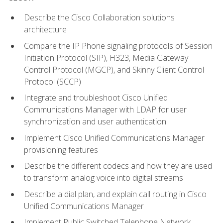
Describe the Cisco Collaboration solutions
architecture
Compare the IP Phone signaling protocols of Session
Initiation Protocol (SIP), H323, Media Gateway
Control Protocol (MGCP), and Skinny Client Control
Protocol (SCCP)
Integrate and troubleshoot Cisco Unified
Communications Manager with LDAP for user
synchronization and user authentication
Implement Cisco Unified Communications Manager
provisioning features
Describe the different codecs and how they are used
to transform analog voice into digital streams
Describe a dial plan, and explain call routing in Cisco
Unified Communications Manager
Implement Public Switched Telephone Network