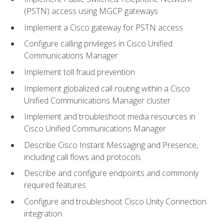
(PSTN) access using MGCP gateways
Implement a Cisco gateway for PSTN access
Configure calling privileges in Cisco Unified
Communications Manager
Implement toll fraud prevention
Implement globalized call routing within a Cisco
Unified Communications Manager cluster
Implement and troubleshoot media resources in
Cisco Unified Communications Manager
Describe Cisco Instant Messaging and Presence,
including call flows and protocols
Describe and configure endpoints and commonly
required features
Configure and troubleshoot Cisco Unity Connection
integration