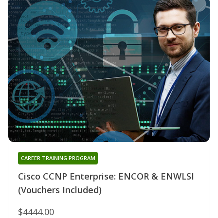
CAREER TRAINING PROGRAM
Cisco CCNP Enterprise: ENCOR & ENWLSI
(Vouchers Included)
$4444.00