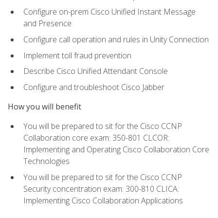
Configure on-prem Cisco Unified Instant Message
and Presence
Configure call operation and rules in Unity Connection
Implement toll fraud prevention
Describe Cisco Unified Attendant Console
Configure and troubleshoot Cisco Jabber
How you will benefit
You will be prepared to sit for the Cisco CCNP
Collaboration core exam: 350-801 CLCOR:
Implementing and Operating Cisco Collaboration Core
Technologies
You will be prepared to sit for the Cisco CCNP
Security concentration exam: 300-810 CLICA:
Implementing Cisco Collaboration Applications