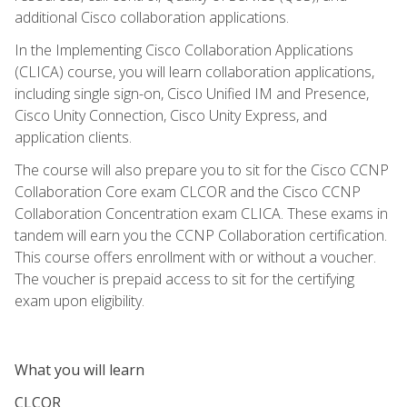
additional Cisco collaboration applications.
In the Implementing Cisco Collaboration Applications
(CLICA) course, you will learn collaboration applications,
including single sign-on, Cisco Unified IM and Presence,
Cisco Unity Connection, Cisco Unity Express, and
application clients.
The course will also prepare you to sit for the Cisco CCNP
Collaboration Core exam CLCOR and the Cisco CCNP
Collaboration Concentration exam CLICA. These exams in
tandem will earn you the CCNP Collaboration certification.
This course offers enrollment with or without a voucher.
The voucher is prepaid access to sit for the certifying
exam upon eligibility.
What you will learn
CLCOR