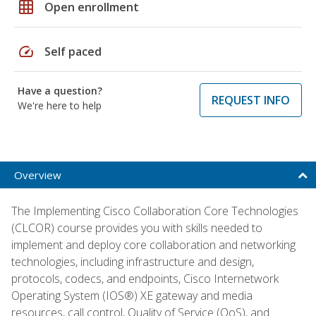
grid_on
Open enrollment
speed
Self paced
Have a question?
REQUEST INFO
We're here to help
Overview
The Implementing Cisco Collaboration Core Technologies
(CLCOR) course provides you with skills needed to
implement and deploy core collaboration and networking
technologies, including infrastructure and design,
protocols, codecs, and endpoints, Cisco Internetwork
Operating System (IOS®) XE gateway and media
resources, call control, Quality of Service (QoS), and