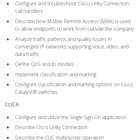
Configure and troubleshoot Cisco Unity Connection
call handlers
Describe how Mobile Remote Access (MRA) is used
to allow endpoints to work from outside the company
Analyze traffic patterns and quality issues in
converged IP networks supporting voice, video, and
data traffic
Define QoS and its models
Implement classification and marking
Configure classification and marking options on Cisco
Catalyst® switches
CLICA
Configure and utilize the Single Sign-On application
Describe Cisco Unity Connection
Describe the CUC multicluster operation