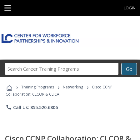
☰
LOGIN
Search
Go
Career
Training
›
›
›
Programs
Training Programs
Networking
Cisco CCNP
Collaboration: CLCOR & CLICA
phone
Call Us: 855.520.6806
Cisco CCNP Collaboration: CLCOR &