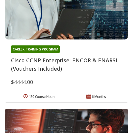
CAREER TRAINING PROGRAM
Cisco CCNP Enterprise: ENCOR & ENARSI
(Vouchers Included)
$4444.00
130 Course Hours
6 Months