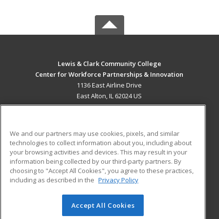
Lewis & Clark Community College
Center for Workforce Partnerships & Innovation
1136 East Airline Drive
East Alton, IL 62024 US
MAIN CONTENT
Career Training
We and our partners may use cookies, pixels, and similar
technologies to collect information about you, including about
ADDITIONAL RESOURCES
your browsing activities and devices. This may result in your
information being collected by our third-party partners. By
Military
Student Blog
choosing to "Accept All Cookies", you agree to these practices,
Financial Assistance
including as described in the
Privacy Policy
Help
Accept All Cookies
© 2026 ed2go, a division of Cengage Learning. All rights
reserved. The material on this site cannot be reproduced or