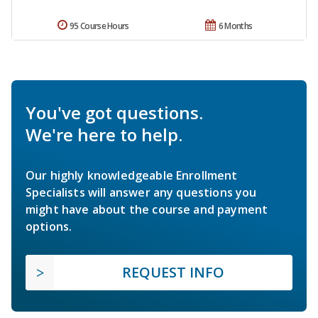
95 Course Hours
6 Months
You've got questions.
We're here to help.
Our highly knowledgeable Enrollment
Specialists will answer any questions you
might have about the course and payment
options.
REQUEST INFO