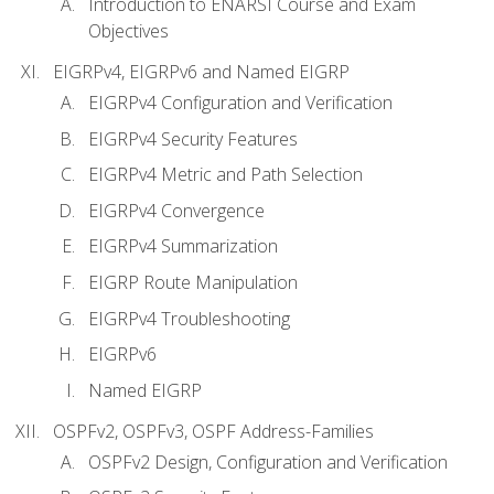
Introduction to ENARSI Course and Exam
Objectives
EIGRPv4, EIGRPv6 and Named EIGRP
EIGRPv4 Configuration and Verification
EIGRPv4 Security Features
EIGRPv4 Metric and Path Selection
EIGRPv4 Convergence
EIGRPv4 Summarization
EIGRP Route Manipulation
EIGRPv4 Troubleshooting
EIGRPv6
Named EIGRP
OSPFv2, OSPFv3, OSPF Address-Families
OSPFv2 Design, Configuration and Verification