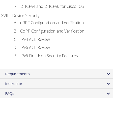
DHCPv4 and DHCPv6 for Cisco IOS
Device Security
uRPF Configuration and Verification
CoPP Configuration and Verification
IPv4 ACL Review
IPv6 ACL Review
IPv6 First Hop Security Features
Requirements
Instructor
FAQs