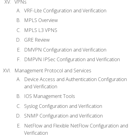
VPNs
VRF-Lite Configuration and Verification
MPLS Overview
MPLS L3 VPNS
GRE Review
DMVPN Configuration and Verification
DMPVN IPSec Configuration and Verification
Management Protocol and Services
Device Access and Authentication Configuration
and Verification
IOS Management Tools
Syslog Configuration and Verification
SNMP Configuration and Verification
NetFlow and Flexible NetFlow Configuration and
Verification