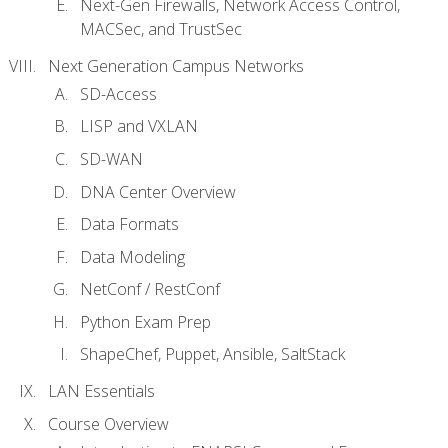
Next-Gen Firewalls, Network Access Control,
MACSec, and TrustSec
Next Generation Campus Networks
SD-Access
LISP and VXLAN
SD-WAN
DNA Center Overview
Data Formats
Data Modeling
NetConf / RestConf
Python Exam Prep
ShapeChef, Puppet, Ansible, SaltStack
LAN Essentials
Course Overview