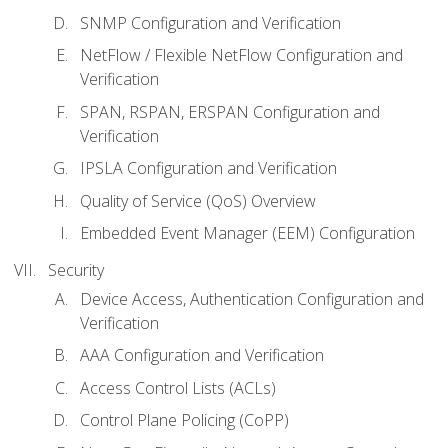
SNMP Configuration and Verification
NetFlow / Flexible NetFlow Configuration and
Verification
SPAN, RSPAN, ERSPAN Configuration and
Verification
IPSLA Configuration and Verification
Quality of Service (QoS) Overview
Embedded Event Manager (EEM) Configuration
Security
Device Access, Authentication Configuration and
Verification
AAA Configuration and Verification
Access Control Lists (ACLs)
Control Plane Policing (CoPP)