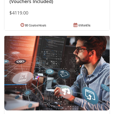
(Vouchers Included)
$4119.00
80 Course Hours
6 Months