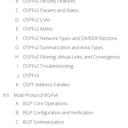
OSPFv2 Security Features
OSPFv2 Packets and States
OSPFv2 LSAs
OSPFv2 Metric
OSPFv2 Network Types and DR/BDR Elections
OSPFv2 Summarization and Area Types
OSPFv2 Filtering, Virtual-Links, and Convergence
OSPFv2 Troubleshooting
OSPFv3
OSPF Address-Families
Multi-Protocol BGPv4
BGP Core Operations
BGP Configuration and Verification
BGP Summarization