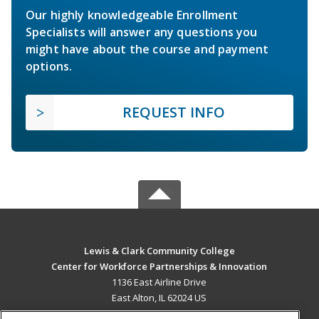
Our highly knowledgeable Enrollment
Specialists will answer any questions you
might have about the course and payment
options.
REQUEST INFO
Lewis & Clark Community College
Center for Workforce Partnerships & Innovation
1136 East Airline Drive
East Alton, IL 62024 US