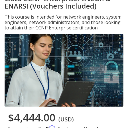
ENARSI (Vouchers Included)
This course is intended for network engineers, system
engineers, network administrators, and those looking
to attain their CCNP Enterprise certification.
$4,444.00
(USD)
Affirm