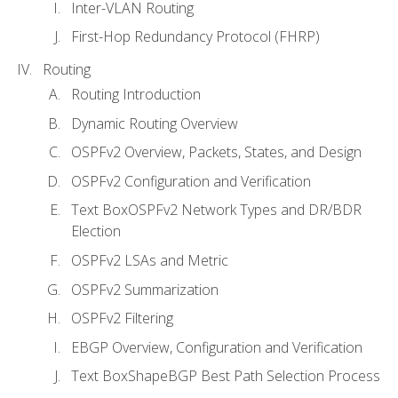
Inter-VLAN Routing
First-Hop Redundancy Protocol (FHRP)
Routing
Routing Introduction
Dynamic Routing Overview
OSPFv2 Overview, Packets, States, and Design
OSPFv2 Configuration and Verification
Text BoxOSPFv2 Network Types and DR/BDR
Election
OSPFv2 LSAs and Metric
OSPFv2 Summarization
OSPFv2 Filtering
EBGP Overview, Configuration and Verification
Text BoxShapeBGP Best Path Selection Process