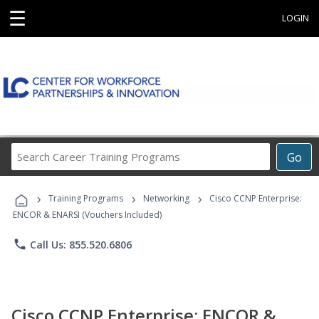
☰
LOGIN
Search
Go
Career
Training
›
›
›
Programs
Training Programs
Networking
Cisco CCNP Enterprise:
ENCOR & ENARSI (Vouchers Included)
phone
Call Us: 855.520.6806
Cisco CCNP Enterprise: ENCOR &