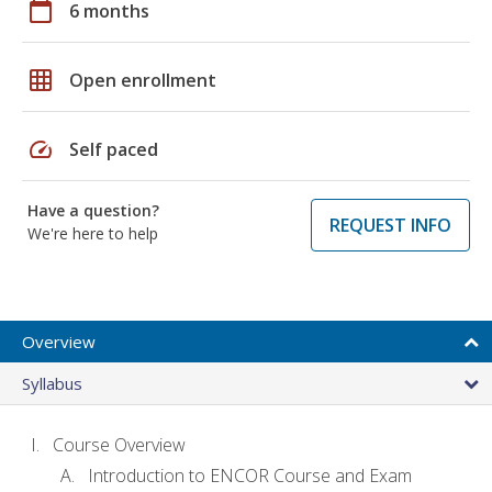
calendar_today
6 months
grid_on
Open enrollment
speed
Self paced
Have a question?
REQUEST INFO
We're here to help
Overview
Syllabus
Course Overview
Introduction to ENCOR Course and Exam