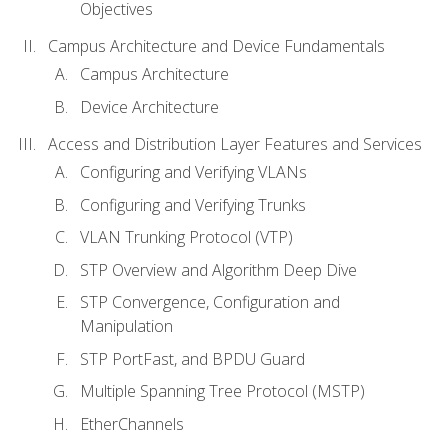
Objectives
Campus Architecture and Device Fundamentals
Campus Architecture
Device Architecture
Access and Distribution Layer Features and Services
Configuring and Verifying VLANs
Configuring and Verifying Trunks
VLAN Trunking Protocol (VTP)
STP Overview and Algorithm Deep Dive
STP Convergence, Configuration and
Manipulation
STP PortFast, and BPDU Guard
Multiple Spanning Tree Protocol (MSTP)
EtherChannels