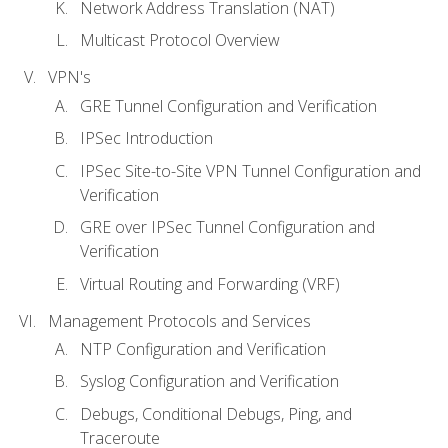
Network Address Translation (NAT)
Multicast Protocol Overview
VPN's
GRE Tunnel Configuration and Verification
IPSec Introduction
IPSec Site-to-Site VPN Tunnel Configuration and
Verification
GRE over IPSec Tunnel Configuration and
Verification
Virtual Routing and Forwarding (VRF)
Management Protocols and Services
NTP Configuration and Verification
Syslog Configuration and Verification
Debugs, Conditional Debugs, Ping, and
Traceroute