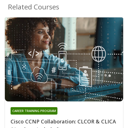
Related Courses
CAREER TRAINING PROGRAM
Cisco CCNP Collaboration: CLCOR & CLICA