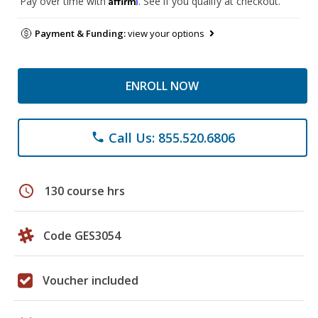
Pay over time with
. See if you qualify at checkout.
Payment & Funding:
view your options
ENROLL NOW
Call Us: 855.520.6806
phone
schedule
130 course hrs
Code GES3054
Voucher included