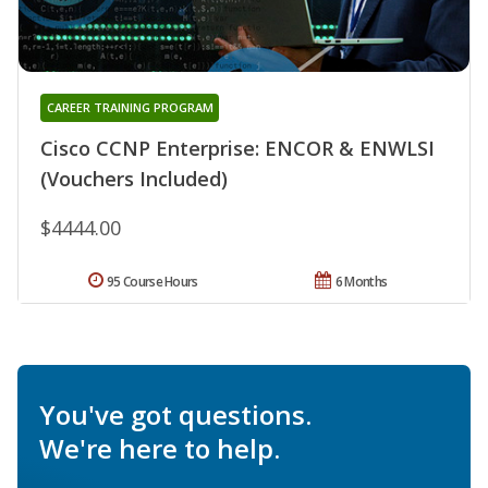
CAREER TRAINING PROGRAM
Cisco CCNP Enterprise: ENCOR & ENWLSI
(Vouchers Included)
$4444.00
95 Course Hours
6 Months
You've got questions.
We're here to help.