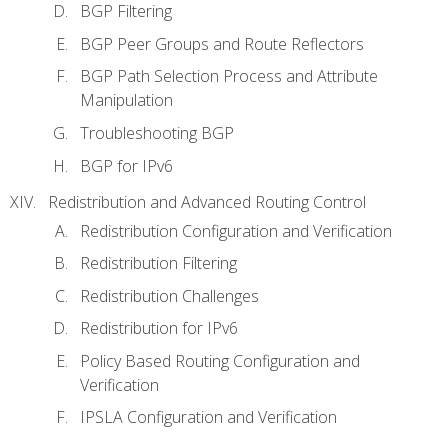
BGP Filtering
BGP Peer Groups and Route Reflectors
BGP Path Selection Process and Attribute
Manipulation
Troubleshooting BGP
BGP for IPv6
Redistribution and Advanced Routing Control
Redistribution Configuration and Verification
Redistribution Filtering
Redistribution Challenges
Redistribution for IPv6
Policy Based Routing Configuration and
Verification
IPSLA Configuration and Verification