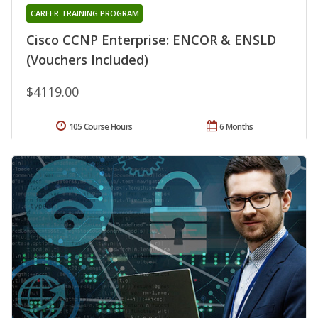
CAREER TRAINING PROGRAM
Cisco CCNP Enterprise: ENCOR & ENSLD
(Vouchers Included)
$4119.00
105 Course Hours
6 Months