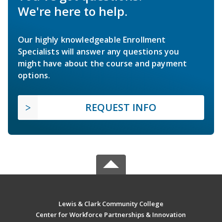
We're here to help.
Our highly knowledgeable Enrollment
Specialists will answer any questions you
might have about the course and payment
options.
REQUEST INFO
Lewis & Clark Community College
Center for Workforce Partnerships & Innovation