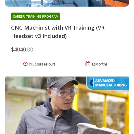
CAREER TRAINING PROGRAM
CNC Machinist with VR Training (VR
Headset v3 Included)
$4040.00
195 Course Hours
12 Months