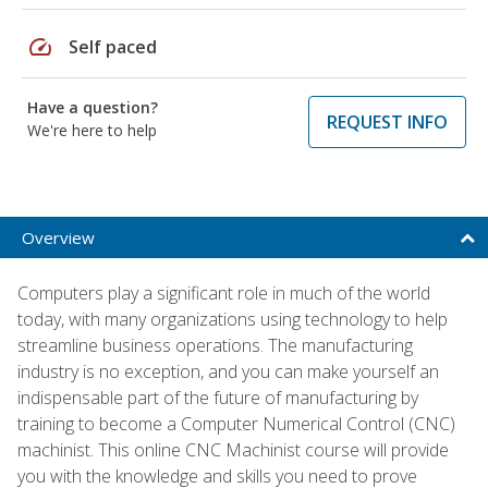
speed
Self paced
Have a question?
REQUEST INFO
We're here to help
Overview
Computers play a significant role in much of the world
today, with many organizations using technology to help
streamline business operations. The manufacturing
industry is no exception, and you can make yourself an
indispensable part of the future of manufacturing by
training to become a Computer Numerical Control (CNC)
machinist. This online CNC Machinist course will provide
you with the knowledge and skills you need to prove