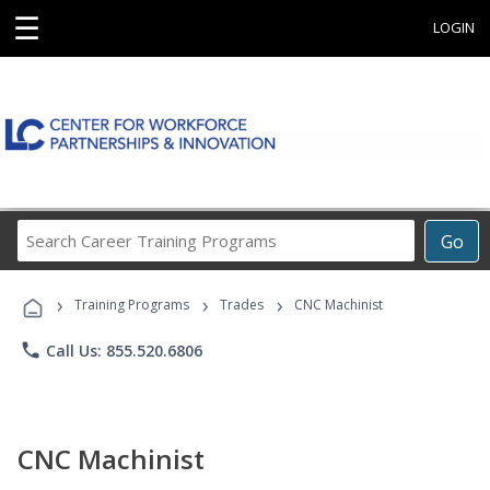
☰
LOGIN
Search
Go
Career
Training
›
›
›
Programs
Training Programs
Trades
CNC Machinist
phone
Call Us: 855.520.6806
CNC Machinist