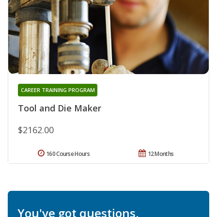
CAREER TRAINING PROGRAM
Tool and Die Maker
$2162.00
160 Course Hours
12 Months
You've got questions.