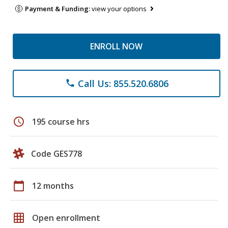
Payment & Funding:
view your options
ENROLL NOW
Call Us: 855.520.6806
phone
schedule
195 course hrs
Code GES778
calendar_today
12 months
grid_on
Open enrollment