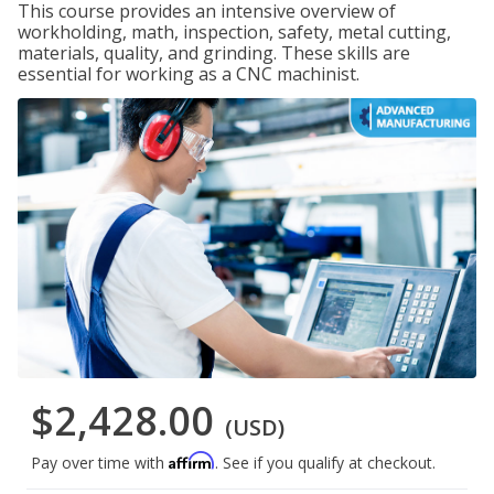
This course provides an intensive overview of
workholding, math, inspection, safety, metal cutting,
materials, quality, and grinding. These skills are
essential for working as a CNC machinist.
$2,428.00
(USD)
Affirm
Pay over time with
. See if you qualify at checkout.