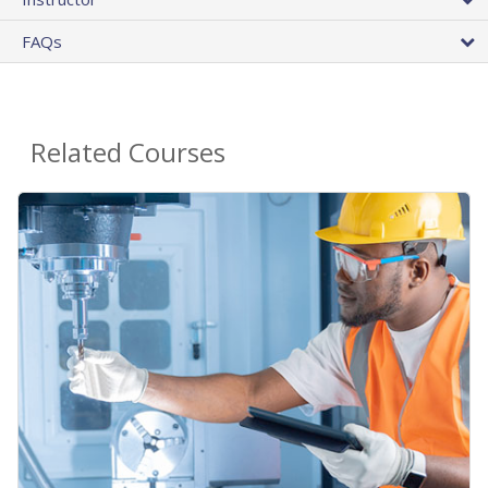
FAQs
Related Courses