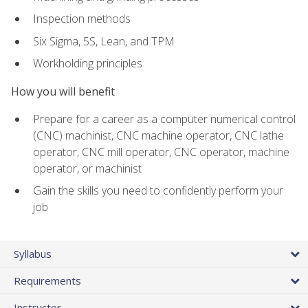
Inspection methods
Six Sigma, 5S, Lean, and TPM
Workholding principles
How you will benefit
Prepare for a career as a computer numerical control
(CNC) machinist, CNC machine operator, CNC lathe
operator, CNC mill operator, CNC operator, machine
operator, or machinist
Gain the skills you need to confidently perform your
job
Syllabus
Requirements
Instructor