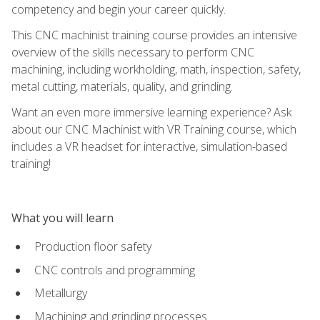
competency and begin your career quickly.
This CNC machinist training course provides an intensive
overview of the skills necessary to perform CNC
machining, including workholding, math, inspection, safety,
metal cutting, materials, quality, and grinding.
Want an even more immersive learning experience? Ask
about our CNC Machinist with VR Training course, which
includes a VR headset for interactive, simulation-based
training!
What you will learn
Production floor safety
CNC controls and programming
Metallurgy
Machining and grinding processes