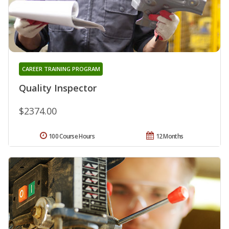
CAREER TRAINING PROGRAM
Quality Inspector
$2374.00
100 Course Hours
12 Months