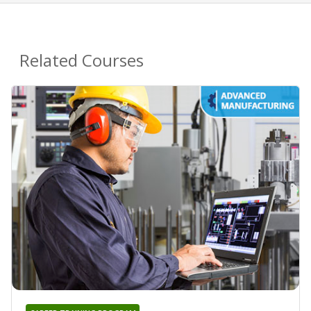
Related Courses