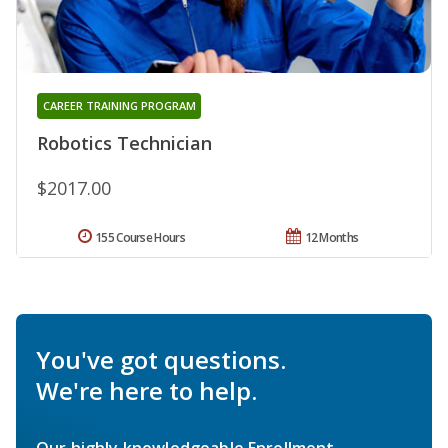
CAREER TRAINING PROGRAM
Robotics Technician
$2017.00
155 Course Hours
12 Months
You've got questions.
We're here to help.
Our highly knowledgeable Enrollment