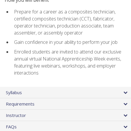
Prepare for a career as a composites technician,
certified composites technician (CCT), fabricator,
operator technician, production associate, team
assembler, or assembly operator
Gain confidence in your ability to perform your job
Enrolled students are invited to attend our exclusive
annual virtual National Apprenticeship Week events,
featuring live webinars, workshops, and employer
interactions
Syllabus
Requirements
Instructor
FAQs