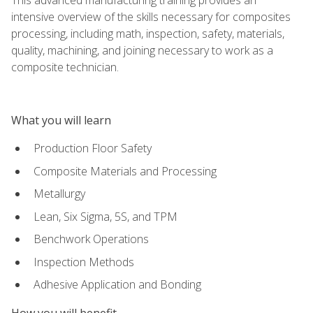
intensive overview of the skills necessary for composites
processing, including math, inspection, safety, materials,
quality, machining, and joining necessary to work as a
composite technician.
What you will learn
Production Floor Safety
Composite Materials and Processing
Metallurgy
Lean, Six Sigma, 5S, and TPM
Benchwork Operations
Inspection Methods
Adhesive Application and Bonding
How you will benefit