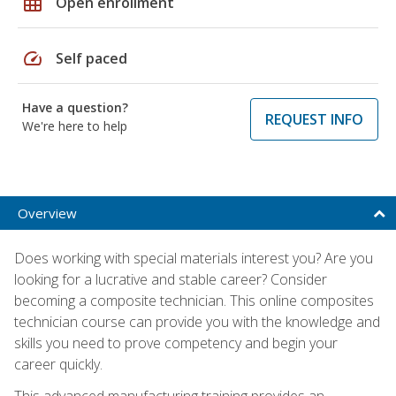
grid_on
Open enrollment
speed
Self paced
Have a question?
REQUEST INFO
We're here to help
Overview
Does working with special materials interest you? Are you
looking for a lucrative and stable career? Consider
becoming a composite technician. This online composites
technician course can provide you with the knowledge and
skills you need to prove competency and begin your
career quickly.
This advanced manufacturing training provides an