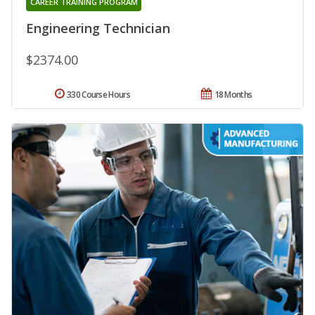
CAREER TRAINING PROGRAM
Engineering Technician
$2374.00
330 Course Hours
18 Months