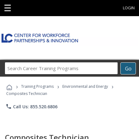
☰
LOGIN
Search
Go
Career
Training
›
›
›
Programs
Training Programs
Environmental and Energy
Composites Technician
phone
Call Us: 855.520.6806
Composites Technician