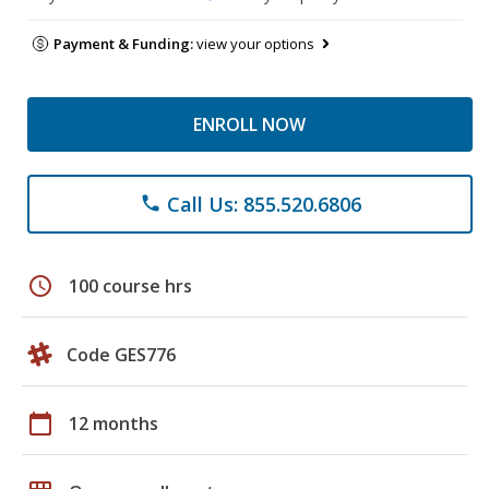
Payment & Funding:
view your options
ENROLL NOW
Call Us: 855.520.6806
phone
schedule
100 course hrs
Code GES776
calendar_today
12 months