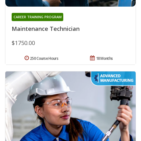
CAREER TRAINING PROGRAM
Maintenance Technician
$1750.00
250 Course Hours
18 Months