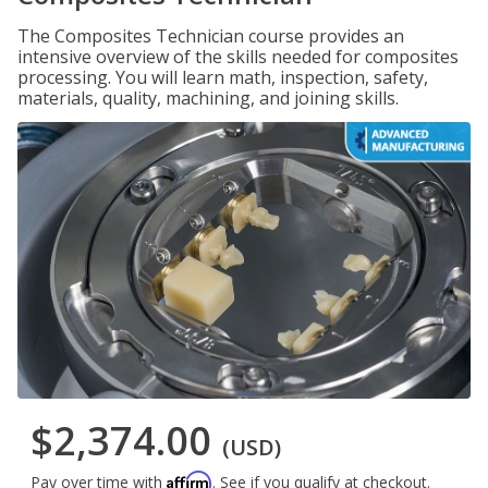
The Composites Technician course provides an
intensive overview of the skills needed for composites
processing. You will learn math, inspection, safety,
materials, quality, machining, and joining skills.
$2,374.00
(USD)
Affirm
Pay over time with
. See if you qualify at checkout.