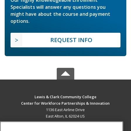
Specialists will answer any questions you
might have about the course and payment
options.
REQUEST INFO
Lewis & Clark Community College
Center for Workforce Partnerships & Innovation
1136 East Airline Drive
East Alton, IL 62024 US
MAIN CONTENT