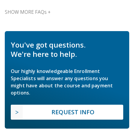
SHOW MORE FAQs +
You've got questions.
We're here to help.
Our highly knowledgeable Enrollment
Specialists will answer any questions you
might have about the course and payment
options.
REQUEST INFO