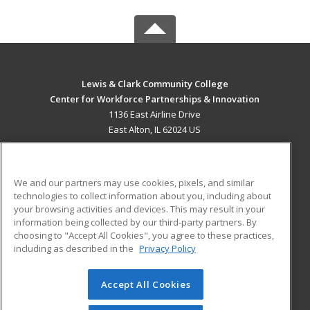
Lewis & Clark Community College
Center for Workforce Partnerships & Innovation
1136 East Airline Drive
East Alton, IL 62024 US
MAIN CONTENT
Career Training
We and our partners may use cookies, pixels, and similar
technologies to collect information about you, including about
ADDITIONAL RESOURCES
your browsing activities and devices. This may result in your
information being collected by our third-party partners. By
Military
Student Blog
choosing to "Accept All Cookies", you agree to these practices,
Financial Assistance
including as described in the
Privacy Policy
Help
Accept All Cookies
© 2026 ed2go, a division of Cengage Learning. All rights
reserved. The material on this site cannot be reproduced or