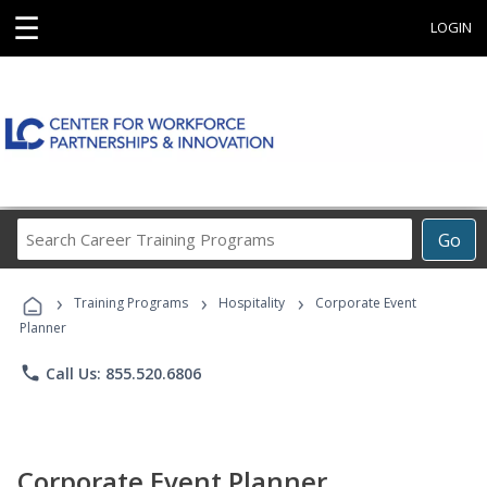
☰
LOGIN
Search
Go
Career
Training
›
›
›
Programs
Training Programs
Hospitality
Corporate Event
Planner
phone
Call Us: 855.520.6806
Corporate Event Planner