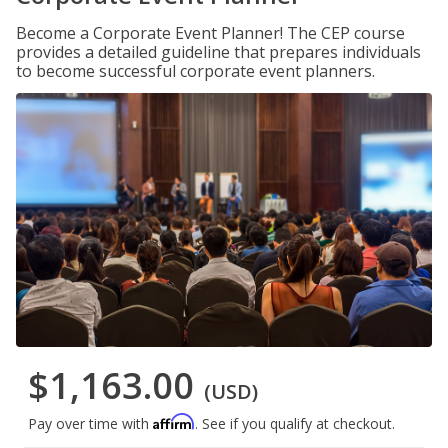
Become a Corporate Event Planner! The CEP course
provides a detailed guideline that prepares individuals
to become successful corporate event planners.
$1,163.00
(USD)
Affirm
Pay over time with
. See if you qualify at checkout.