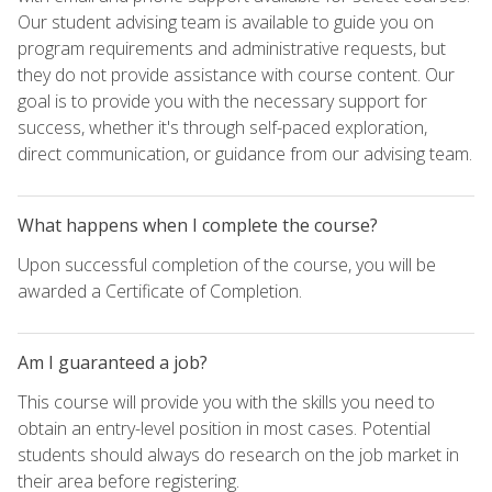
Our student advising team is available to guide you on
program requirements and administrative requests, but
they do not provide assistance with course content. Our
goal is to provide you with the necessary support for
success, whether it's through self-paced exploration,
direct communication, or guidance from our advising team.
What happens when I complete the course?
Upon successful completion of the course, you will be
awarded a Certificate of Completion.
Am I guaranteed a job?
This course will provide you with the skills you need to
obtain an entry-level position in most cases. Potential
students should always do research on the job market in
their area before registering.