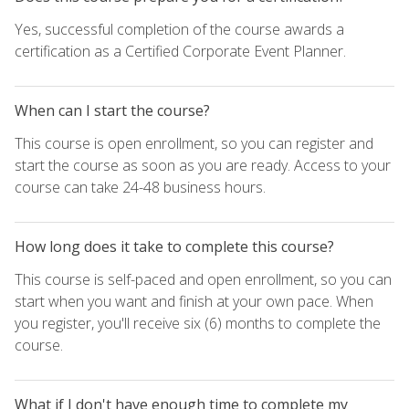
Yes, successful completion of the course awards a
certification as a Certified Corporate Event Planner.
When can I start the course?
This course is open enrollment, so you can register and
start the course as soon as you are ready. Access to your
course can take 24-48 business hours.
How long does it take to complete this course?
This course is self-paced and open enrollment, so you can
start when you want and finish at your own pace. When
you register, you'll receive six (6) months to complete the
course.
What if I don't have enough time to complete my