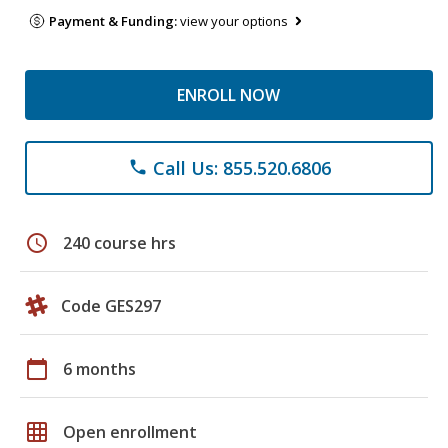
Payment & Funding:
view your options
ENROLL NOW
Call Us: 855.520.6806
phone
schedule
240 course hrs
Code GES297
calendar_today
6 months
grid_on
Open enrollment