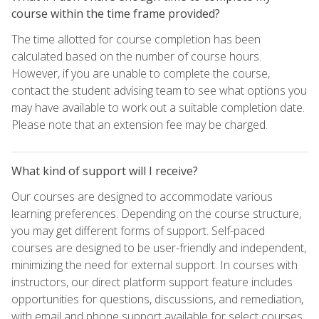
course within the time frame provided?
The time allotted for course completion has been
calculated based on the number of course hours.
However, if you are unable to complete the course,
contact the student advising team to see what options you
may have available to work out a suitable completion date.
Please note that an extension fee may be charged.
What kind of support will I receive?
Our courses are designed to accommodate various
learning preferences. Depending on the course structure,
you may get different forms of support. Self-paced
courses are designed to be user-friendly and independent,
minimizing the need for external support. In courses with
instructors, our direct platform support feature includes
opportunities for questions, discussions, and remediation,
with email and phone support available for select courses.