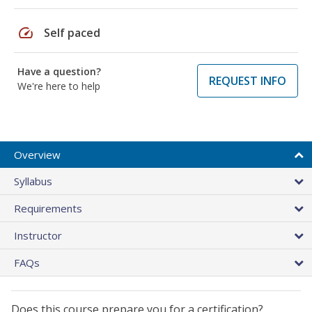
speed
Self paced
Have a question?
REQUEST INFO
We're here to help
Overview
Syllabus
Requirements
Instructor
FAQs
Does this course prepare you for a certification?