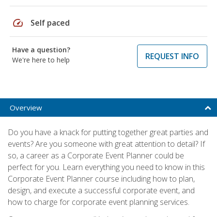
speed
Self paced
Have a question?
REQUEST INFO
We're here to help
Overview
Do you have a knack for putting together great parties and
events? Are you someone with great attention to detail? If
so, a career as a Corporate Event Planner could be
perfect for you. Learn everything you need to know in this
Corporate Event Planner course including how to plan,
design, and execute a successful corporate event, and
how to charge for corporate event planning services.