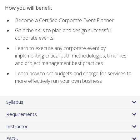
How you will benefit
Become a Certified Corporate Event Planner
Gain the skills to plan and design successful
corporate events
Learn to execute any corporate event by
implementing critical path methodologies, timelines,
and project management best practices
Learn how to set budgets and charge for services to
more effectively run your own business
Syllabus
Requirements
Instructor
FAQs