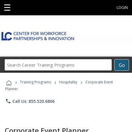
☰
LOGIN
Search
Go
Career
Training
›
›
›
Programs
Training Programs
Hospitality
Corporate Event
Planner
phone
Call Us: 855.520.6806
Corporate Event Planner