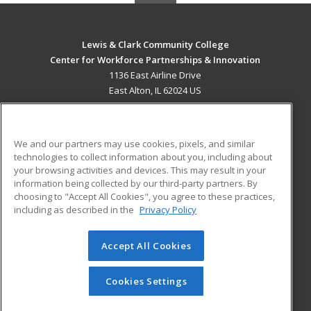
Lewis & Clark Community College
Center for Workforce Partnerships & Innovation
1136 East Airline Drive
East Alton, IL 62024 US
MAIN CONTENT
Career Training
We and our partners may use cookies, pixels, and similar
technologies to collect information about you, including about
ADDITIONAL RESOURCES
your browsing activities and devices. This may result in your
information being collected by our third-party partners. By
Military
Student Blog
choosing to "Accept All Cookies", you agree to these practices,
Financial Assistance
including as described in the
Privacy Policy
Help
Accept All Cookies
© 2026 ed2go, a division of Cengage Learning. All rights
reserved. The material on this site cannot be reproduced or
redistributed unless you have obtained prior written
Cookies Settings
permission from Cengage Learning.
Privacy Policy