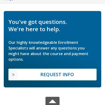
You've got questions.
We're here to help.
Our highly knowledgeable Enrollment
Specialists will answer any questions you
might have about the course and payment
options.
REQUEST INFO