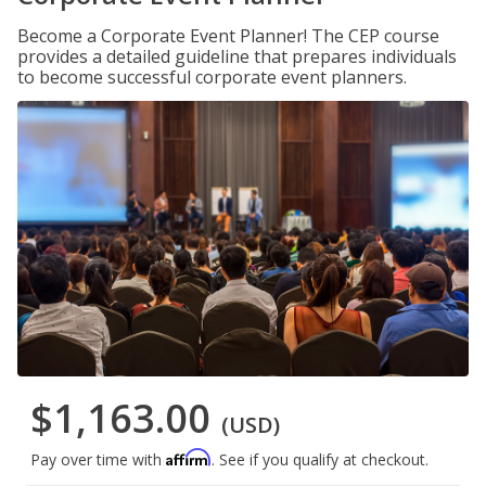
Become a Corporate Event Planner! The CEP course
provides a detailed guideline that prepares individuals
to become successful corporate event planners.
$1,163.00
(USD)
Affirm
Pay over time with
. See if you qualify at checkout.