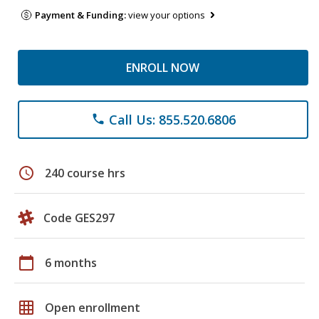
Payment & Funding:
view your options
ENROLL NOW
Call Us: 855.520.6806
phone
schedule
240 course hrs
Code GES297
calendar_today
6 months
grid_on
Open enrollment