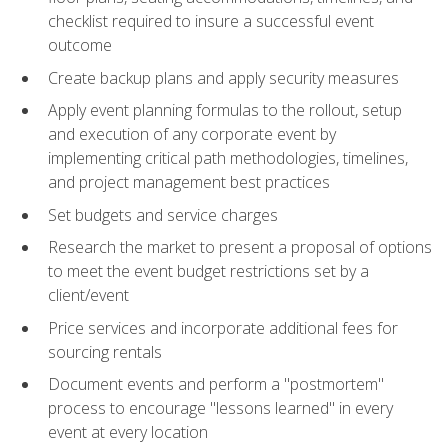
checklist required to insure a successful event
outcome
Create backup plans and apply security measures
Apply event planning formulas to the rollout, setup
and execution of any corporate event by
implementing critical path methodologies, timelines,
and project management best practices
Set budgets and service charges
Research the market to present a proposal of options
to meet the event budget restrictions set by a
client/event
Price services and incorporate additional fees for
sourcing rentals
Document events and perform a "postmortem"
process to encourage "lessons learned" in every
event at every location