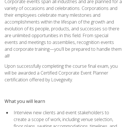
Corporate events span all industries and are planned for a
variety of occasions and celebrations. Corporations and
their employees celebrate many milestones and
accomplishments within the lifespan of the growth and
evolution of its people, products, and successes so there
are unlimited opportunities in this field. From special
events and meetings to assemblies, recognition events
and corporate training—you'll be prepared to handle them
all!
Upon successfully completing the course final exam, you
will be awarded a Certified Corporate Event Planner
certification offered by Lovegevity.
What you will learn
Interview new clients and event stakeholders to
create a scope of work, including venue selection,
floor plans, seating accommodations, timelines, and