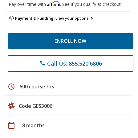
Affirm
Pay over time with
. See if you qualify at checkout.
Payment & Funding:
view your options
ENROLL NOW
Call Us: 855.520.6806
phone
schedule
600 course hrs
Code GES3006
calendar_today
18 months