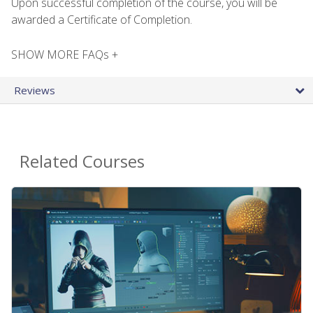
Upon successful completion of the course, you will be
awarded a Certificate of Completion.
SHOW MORE FAQs +
Reviews
Related Courses