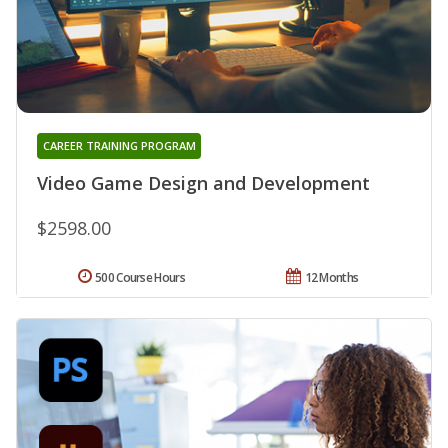
CAREER TRAINING PROGRAM
Video Game Design and Development
$2598.00
500 Course Hours
12 Months