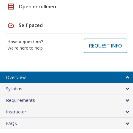
grid_on
Open enrollment
speed
Self paced
Have a question?
REQUEST INFO
We're here to help
Overview
Syllabus
Requirements
Instructor
FAQs