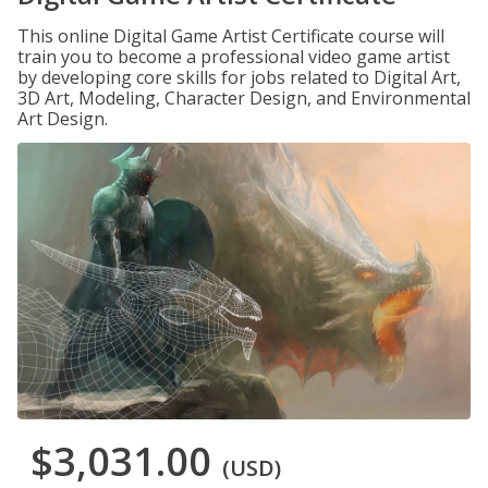
This online Digital Game Artist Certificate course will
train you to become a professional video game artist
by developing core skills for jobs related to Digital Art,
3D Art, Modeling, Character Design, and Environmental
Art Design.
$3,031.00
(USD)