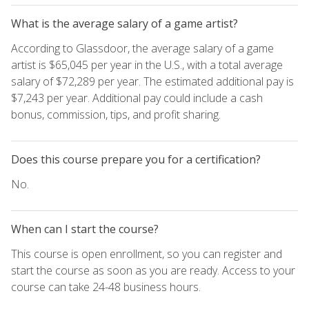
What is the average salary of a game artist?
According to Glassdoor, the average salary of a game
artist is $65,045 per year in the U.S., with a total average
salary of $72,289 per year. The estimated additional pay is
$7,243 per year. Additional pay could include a cash
bonus, commission, tips, and profit sharing.
Does this course prepare you for a certification?
No.
When can I start the course?
This course is open enrollment, so you can register and
start the course as soon as you are ready. Access to your
course can take 24-48 business hours.