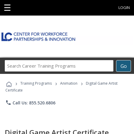
☰
LOGIN
Search
Go
Career
Training
›
›
›
Programs
Training Programs
Animation
Digital Game Artist
Certificate
phone
Call Us: 855.520.6806
Digital Game Artist Certificate