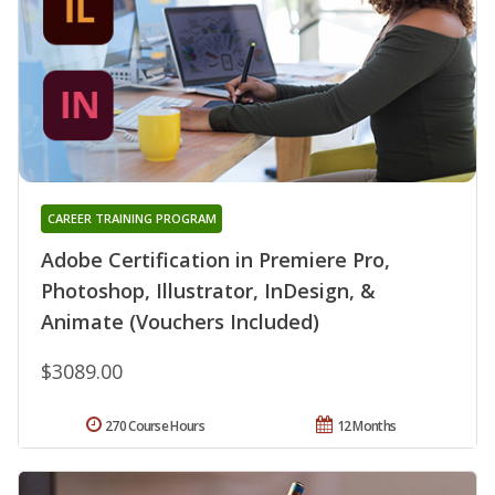
CAREER TRAINING PROGRAM
Adobe Certification in Premiere Pro,
Photoshop, Illustrator, InDesign, &
Animate (Vouchers Included)
$3089.00
270 Course Hours
12 Months