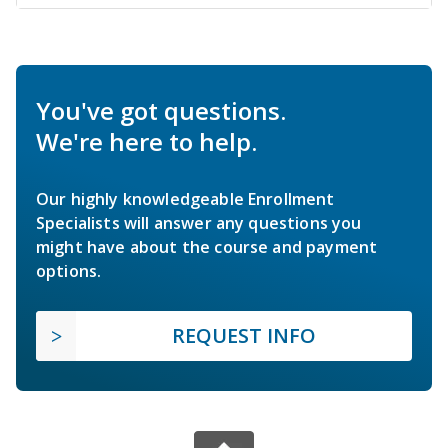
You've got questions.
We're here to help.
Our highly knowledgeable Enrollment
Specialists will answer any questions you
might have about the course and payment
options.
REQUEST INFO