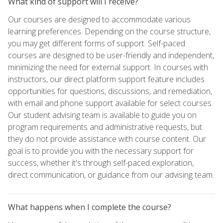
What kind of support will I receive?
Our courses are designed to accommodate various
learning preferences. Depending on the course structure,
you may get different forms of support. Self-paced
courses are designed to be user-friendly and independent,
minimizing the need for external support. In courses with
instructors, our direct platform support feature includes
opportunities for questions, discussions, and remediation,
with email and phone support available for select courses.
Our student advising team is available to guide you on
program requirements and administrative requests, but
they do not provide assistance with course content. Our
goal is to provide you with the necessary support for
success, whether it's through self-paced exploration,
direct communication, or guidance from our advising team.
What happens when I complete the course?