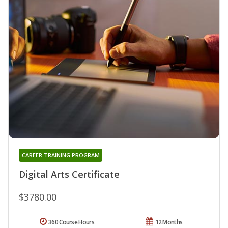
CAREER TRAINING PROGRAM
Digital Arts Certificate
$3780.00
360 Course Hours
12 Months