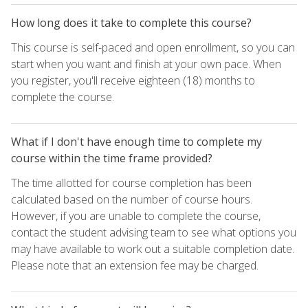
How long does it take to complete this course?
This course is self-paced and open enrollment, so you can
start when you want and finish at your own pace. When
you register, you'll receive eighteen (18) months to
complete the course.
What if I don't have enough time to complete my
course within the time frame provided?
The time allotted for course completion has been
calculated based on the number of course hours.
However, if you are unable to complete the course,
contact the student advising team to see what options you
may have available to work out a suitable completion date.
Please note that an extension fee may be charged.