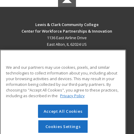
Lewis & Clark Community College
Center for Workforce Partnerships & Innovation
1136 East Airline Drive
East Alton, IL 62024 US
MAIN CONTENT
Career Training
We and our partners may use cookies, pixels, and similar
technologies to collect information about you, including about
ADDITIONAL RESOURCES
your browsing activities and devices. This may result in your
information being collected by our third-party partners. By
Military
Student Blog
choosing to "Accept All Cookies", you agree to these practices,
Financial Assistance
including as described in the
Privacy Policy
Help
Accept All Cookies
© 2026 ed2go, a division of Cengage Learning. All rights
reserved. The material on this site cannot be reproduced or
redistributed unless you have obtained prior written
Cookies Settings
permission from Cengage Learning.
Privacy Policy