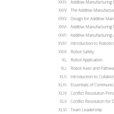
Additive Manufacturing
The Additive Manufactur
Design for Additive Man
Additive Manufacturing 
Additive Manufacturing
Introduction to Robotic
Robot Safety
Robot Application
Robot Axes and Pathwa
Introduction to Collabo
Essentials of Communic
Conflict Resolution Princ
Conflict Resolution for 
Team Leadership