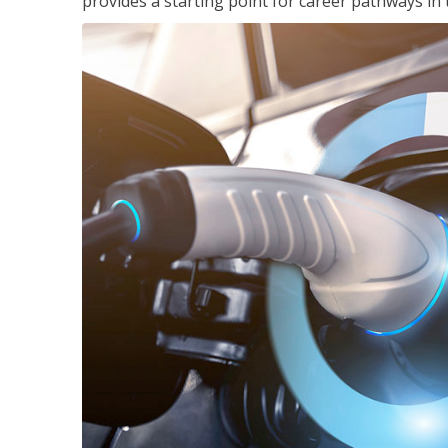
provides a starting point for career pathways in th