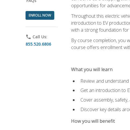
FAQs
opportunities for advanceme
ENROLL NOW
Throughout this electric vehic
introduction to EV production
with a strong foundation for
phone
Call Us:
By course completion, you wi
855.520.6806
course offers enrollment with
What you will learn
Review and understand t
Get an introduction to 
Cover assembly, safety, 
Discover key details ar
How you will benefit