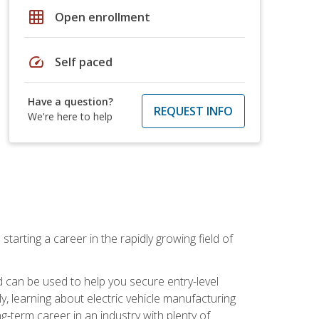
grid_on
Open enrollment
speed
Self paced
Have a question?
REQUEST INFO
We're here to help
tarting a career in the rapidly growing field of
can be used to help you secure entry-level
y, learning about electric vehicle manufacturing
g-term career in an industry with plenty of