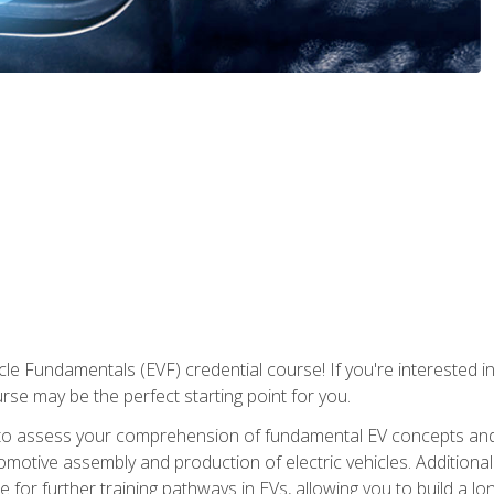
le Fundamentals (EVF) credential course! If you're interested in s
ourse may be the perfect starting point for you.
to assess your comprehension of fundamental EV concepts and 
omotive assembly and production of electric vehicles. Additionall
 for further training pathways in EVs, allowing you to build a lon