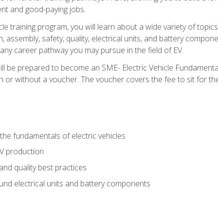
nt and good-paying jobs.
le training program, you will learn about a wide variety of topics 
, assembly, safety, quality, electrical units, and battery compo
 any career pathway you may pursue in the field of EV.
ll be prepared to become an SME- Electric Vehicle Fundamental
 or without a voucher. The voucher covers the fee to sit for the c
he fundamentals of electric vehicles
EV production
and quality best practices
ound electrical units and battery components