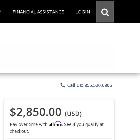
Y
FINANCIAL ASSISTANCE
LOGIN
phone
Call Us: 855.520.6806
$2,850.00
(USD)
Affirm
Pay over time with
. See if you qualify at
checkout.