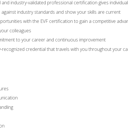
 and industry-validated professional certification gives individu
against industry standards and show your skills are current
rtunities with the EVF certification to gain a competitive adva
 your colleagues
itment to your career and continuous improvement
y-recognized credential that travels with you throughout your c
ures
nication
ndling
ion