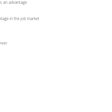
als an advantage
ntage in the job market
areer