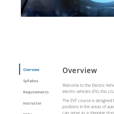
Overview
Overview
Syllabus
Welcome to the Electric Vehic
electric vehicles (EV), this c
Requirements
The EVF course is designed 
Instructor
positions in the areas of aut
can serve as a stepping stone