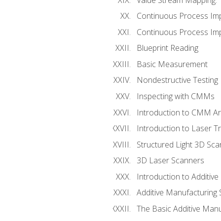
Continuous Process Im
Continuous Process Impr
Blueprint Reading
Basic Measurement
Nondestructive Testing
Inspecting with CMMs
Introduction to CMM A
Introduction to Laser T
Structured Light 3D Sc
3D Laser Scanners
Introduction to Additiv
Additive Manufacturing 
The Basic Additive Man