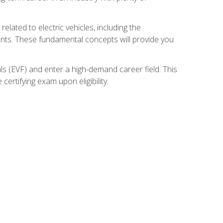
related to electric vehicles, including the
nents. These fundamental concepts will provide you
s (EVF) and enter a high-demand career field. This
ertifying exam upon eligibility.