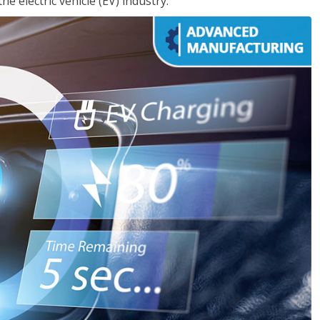
e electric vehicle (EV) industry.