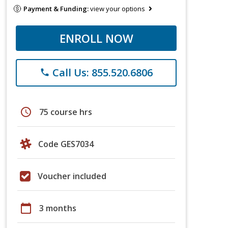
Payment & Funding:
view your options
ENROLL NOW
Call Us: 855.520.6806
phone
schedule
75 course hrs
Code GES7034
Voucher included
calendar_today
3 months