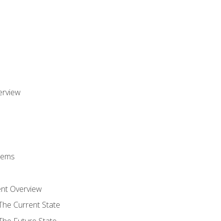
erview
stems
nt Overview
The Current State
The Future State