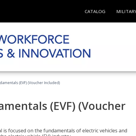
CATALOG
MILITAR
ndamentals (EVF) (Voucher Included)
damentals (EVF) (Voucher
l is focused on the fundamentals of electric vehicles and