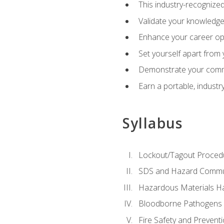
This industry-recognized
Validate your knowledge 
Enhance your career oppo
Set yourself apart from
Demonstrate your comm
Earn a portable, industr
Syllabus
Lockout/Tagout Proced
SDS and Hazard Commu
Hazardous Materials Ha
Bloodborne Pathogens
Fire Safety and Prevent