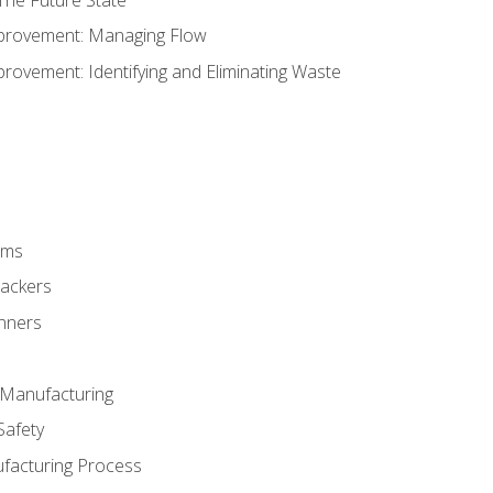
provement: Managing Flow
ovement: Identifying and Eliminating Waste
rms
rackers
anners
e Manufacturing
Safety
ufacturing Process