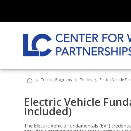
›
›
›
Training Programs
Trades
Electric Vehicle Fu
Electric Vehicle Fun
Included)
The Electric Vehicle Fundamentals (EVF) credentia