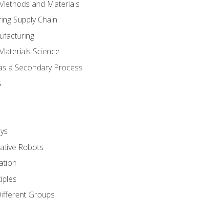
 Methods and Materials
ing Supply Chain
ufacturing
Materials Science
 as a Secondary Process
s
ys
rative Robots
ation
iples
Different Groups