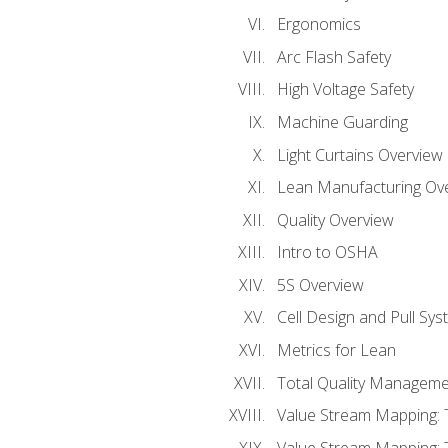
Ergonomics
Arc Flash Safety
High Voltage Safety
Machine Guarding
Light Curtains Overview
Lean Manufacturing Ov
Quality Overview
Intro to OSHA
5S Overview
Cell Design and Pull Sy
Metrics for Lean
Total Quality Manageme
Value Stream Mapping: 
Value Stream Mapping: 