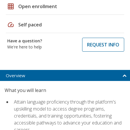
grid_on
Open enrollment
speed
Self paced
Have a question?
REQUEST INFO
We're here to help
Overview
What you will learn
Attain language proficiency through the platform's
upskilling model to access degree programs,
credentials, and training opportunities, fostering
accessible pathways to advance your education and
careers