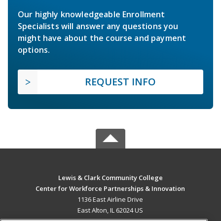
Our highly knowledgeable Enrollment
Specialists will answer any questions you
might have about the course and payment
options.
REQUEST INFO
Lewis & Clark Community College
Center for Workforce Partnerships & Innovation
1136 East Airline Drive
East Alton, IL 62024 US