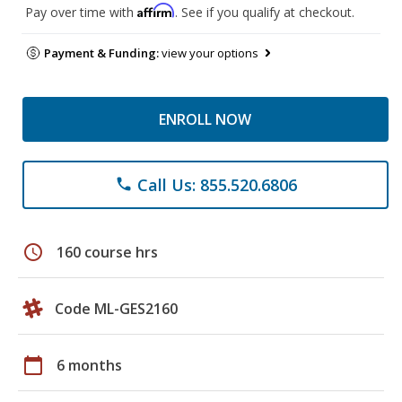
Affirm
Pay over time with
. See if you qualify at checkout.
Payment & Funding:
view your options
ENROLL NOW
Call Us: 855.520.6806
phone
schedule
160 course hrs
Code ML-GES2160
calendar_today
6 months