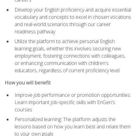
Develop your English proficiency and acquire essential
vocabulary and concepts to excel in chosen vocations
and real-world scenarios through our career
readiness pathway
Utilize the platform to achieve personal English
learning goals, whether this involves securing new
employment, fostering connections with colleagues,
or enhancing communication with children's
educators, regardless of current proficiency level
How you will benefit
Improve job performance or promotion opportunities:
Learn important job-specific skills with EnGen's
courses
Personalized learning: The platform adjusts the
lessons based on how you learn best and relate them
to your own goals