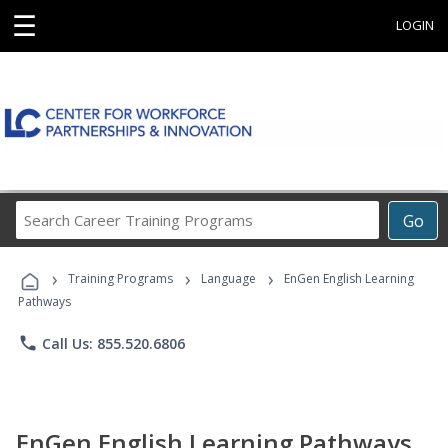
☰
LOGIN
Search
Go
Career
Training
›
›
›
Programs
Training Programs
Language
EnGen English Learning
Pathways
phone
Call Us: 855.520.6806
EnGen English Learning Pathways