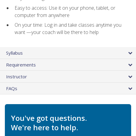
Easy to access: Use it on your phone, tablet, or
computer from anywhere
On your time: Log in and take classes anytime you
want —your coach will be there to help
Syllabus
Requirements
Instructor
FAQs
You've got questions.
We're here to help.