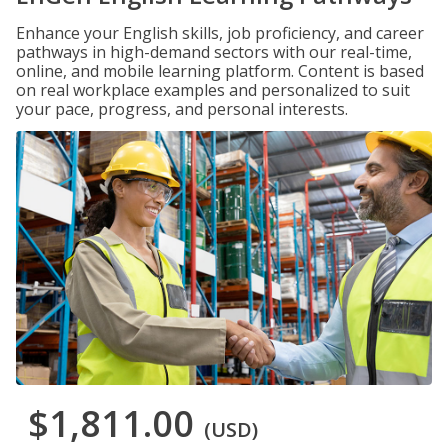
Enhance your English skills, job proficiency, and career
pathways in high-demand sectors with our real-time,
online, and mobile learning platform. Content is based
on real workplace examples and personalized to suit
your pace, progress, and personal interests.
$1,811.00
(USD)