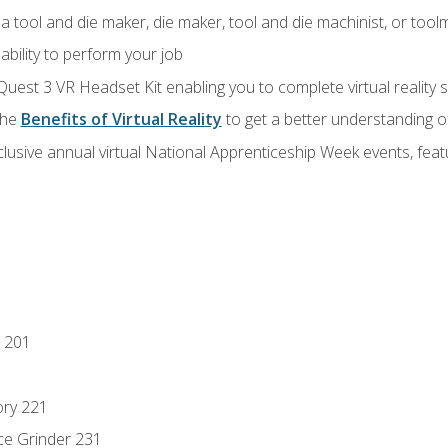
a tool and die maker, die maker, tool and die machinist, or tool
ability to perform your job
Quest 3 VR Headset Kit enabling you to complete virtual reality
the
Benefits of Virtual Reality
to get a better understanding o
lusive annual virtual National Apprenticeship Week events, fea
 201
ory 221
ce Grinder 231