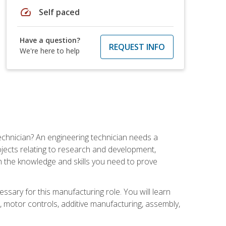
speed
Self paced
Have a question?
REQUEST INFO
We're here to help
echnician? An engineering technician needs a
ojects relating to research and development,
h the knowledge and skills you need to prove
ssary for this manufacturing role. You will learn
on, motor controls, additive manufacturing, assembly,