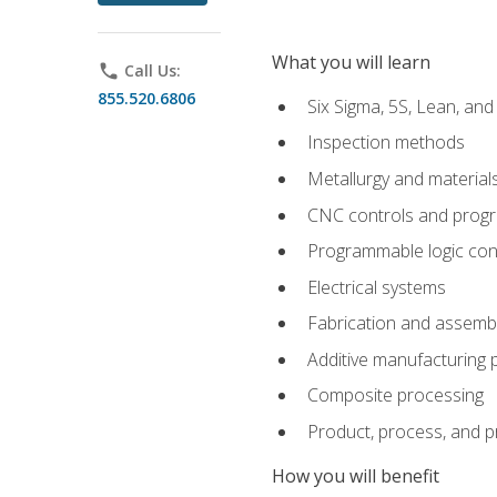
What you will learn
phone
Call Us:
855.520.6806
Six Sigma, 5S, Lean, an
Inspection methods
Metallurgy and material
CNC controls and prog
Programmable logic con
Electrical systems
Fabrication and assemb
Additive manufacturing
Composite processing
Product, process, and 
How you will benefit