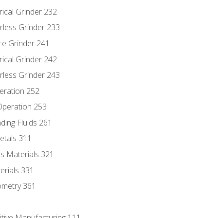
rical Grinder 232
rless Grinder 233
ce Grinder 241
rical Grinder 242
rless Grinder 243
eration 252
 Operation 253
nding Fluids 261
etals 311
s Materials 321
erials 331
ometry 361
itive Manufacturing 111