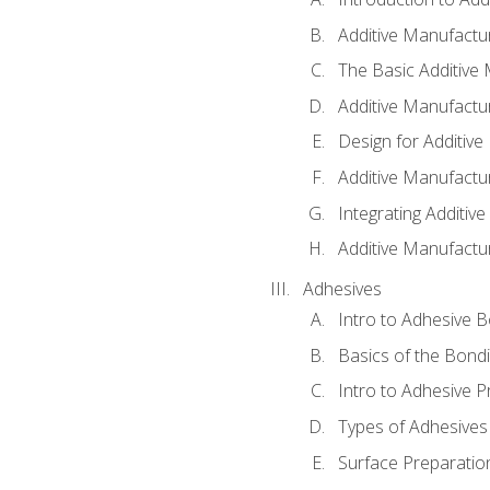
Additive Manufactur
The Basic Additive
Additive Manufactu
Design for Additiv
Additive Manufactu
Integrating Additiv
Additive Manufactu
Adhesives
Intro to Adhesive 
Basics of the Bond
Intro to Adhesive P
Types of Adhesives
Surface Preparatio