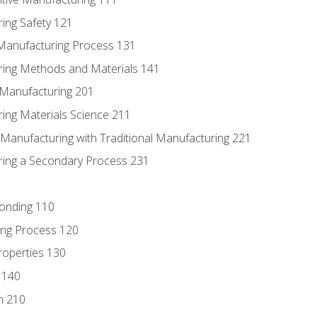
ing Safety 121
 Manufacturing Process 131
ring Methods and Materials 141
e Manufacturing 201
ring Materials Science 211
e Manufacturing with Traditional Manufacturing 221
ring a Secondary Process 231
Bonding 110
ing Process 120
roperties 130
 140
n 210