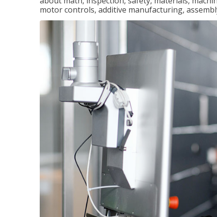
about math, inspection, safety, materials, machini
motor controls, additive manufacturing, assemb