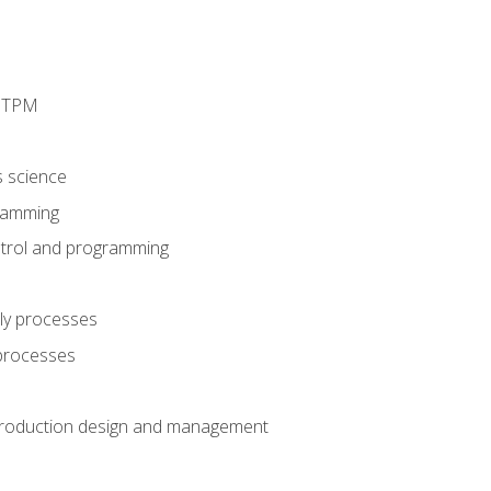
d TPM
s science
ramming
trol and programming
ly processes
 processes
production design and management