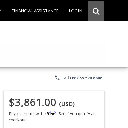
Y
FINANCIAL ASSISTANCE
LOGIN
phone
Call Us: 855.520.6806
$3,861.00
(USD)
Affirm
Pay over time with
. See if you qualify at
checkout.