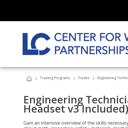
›
›
›
Training Programs
Trades
Engineering Techni
Engineering Technici
Headset v3 Included
Gain an intensive overview of the skills necessar