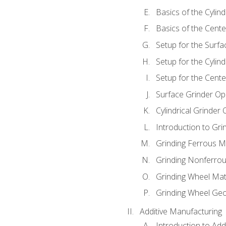
Basics of the Cylind
Basics of the Cente
Setup for the Surfa
Setup for the Cylind
Setup for the Cente
Surface Grinder Op
Cylindrical Grinder
Introduction to Gri
Grinding Ferrous M
Grinding Nonferrou
Grinding Wheel Mat
Grinding Wheel Ge
Additive Manufacturing
Introduction to Add