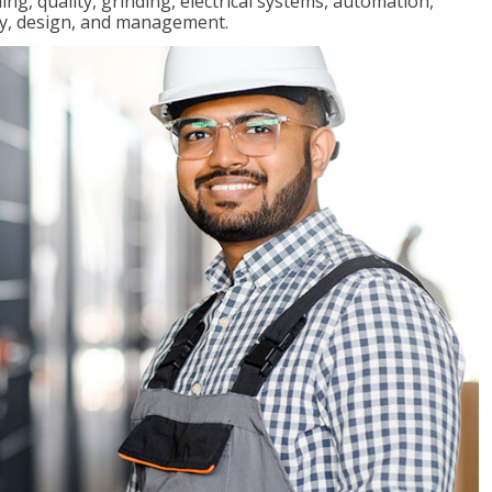
ng, quality, grinding, electrical systems, automation,
ly, design, and management.