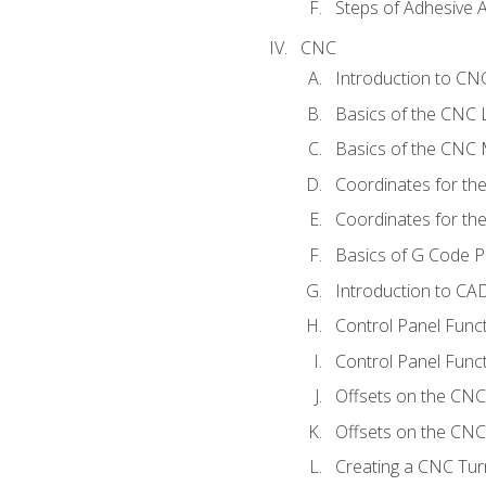
Steps of Adhesive A
CNC
Introduction to C
Basics of the CNC 
Basics of the CNC M
Coordinates for th
Coordinates for th
Basics of G Code 
Introduction to CA
Control Panel Func
Control Panel Funct
Offsets on the CNC
Offsets on the CNC 
Creating a CNC Tur