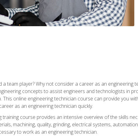
 a team player? Why not consider a career as an engineering t
ngineering concepts to assist engineers and technologists in pr
. This online engineering technician course can provide you wit
reer as an engineering technician quickly.
raining course provides an intensive overview of the skills nece
erials, machining, quality, grinding, electrical systems, automati
ssary to work as an engineering technician.