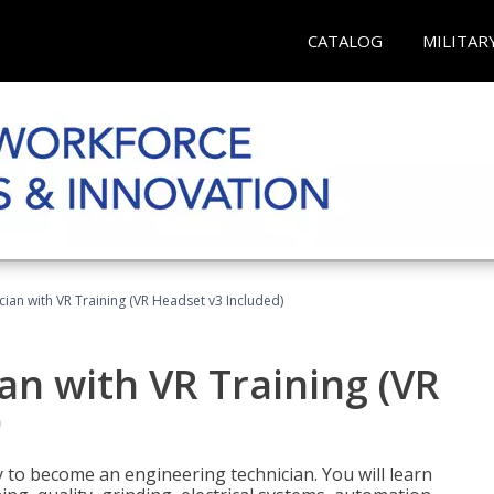
CATALOG
MILITAR
cian with VR Training (VR Headset v3 Included)
an with VR Training (VR
)
y to become an engineering technician. You will learn