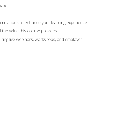
maker
 simulations to enhance your learning experience
f the value this course provides
turing live webinars, workshops, and employer