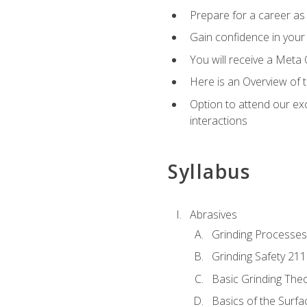
Prepare for a career as 
Gain confidence in your 
You will receive a Meta 
Here is an Overview of 
Option to attend our exc
interactions
Syllabus
Abrasives
Grinding Processes
Grinding Safety 211
Basic Grinding The
Basics of the Surfa