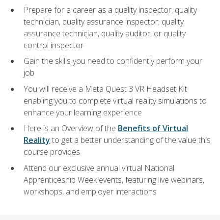
Prepare for a career as a quality inspector, quality
technician, quality assurance inspector, quality
assurance technician, quality auditor, or quality
control inspector
Gain the skills you need to confidently perform your
job
You will receive a Meta Quest 3 VR Headset Kit
enabling you to complete virtual reality simulations to
enhance your learning experience
Here is an Overview of the
Benefits of Virtual
Reality
to get a better understanding of the value this
course provides
Attend our exclusive annual virtual National
Apprenticeship Week events, featuring live webinars,
workshops, and employer interactions