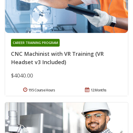
CAREER TRAINING PROGRAM
CNC Machinist with VR Training (VR
Headset v3 Included)
$4040.00
195 Course Hours
12 Months