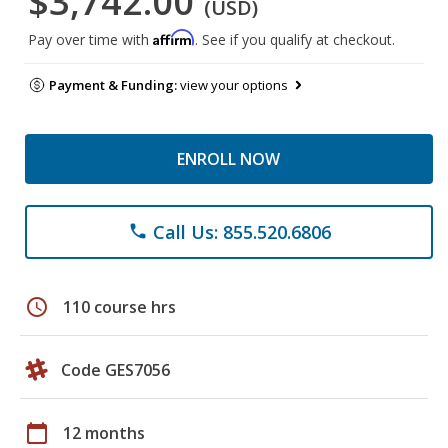
$3,742.00
(USD)
Affirm
Pay over time with
. See if you qualify at checkout.
Payment & Funding:
view your options
ENROLL NOW
Call Us: 855.520.6806
phone
schedule
110 course hrs
Code GES7056
calendar_today
12 months