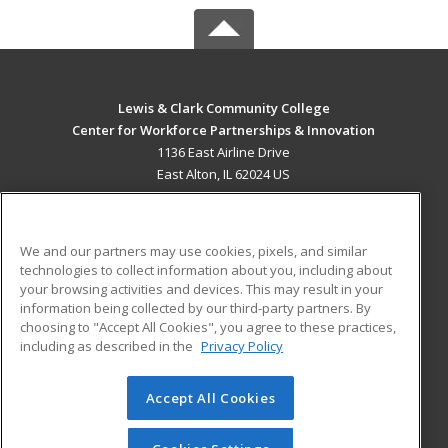
Lewis & Clark Community College
Center for Workforce Partnerships & Innovation
1136 East Airline Drive
East Alton, IL 62024 US
MAIN CONTENT
Career Training
We and our partners may use cookies, pixels, and similar
technologies to collect information about you, including about
ADDITIONAL RESOURCES
your browsing activities and devices. This may result in your
information being collected by our third-party partners. By
Military
Student Blog
choosing to "Accept All Cookies", you agree to these practices,
Financial Assistance
including as described in the
Privacy Policy
Help
Accept All Cookies
© 2026 ed2go, a division of Cengage Learning. All rights
reserved. The material on this site cannot be reproduced or
redistributed unless you have obtained prior written