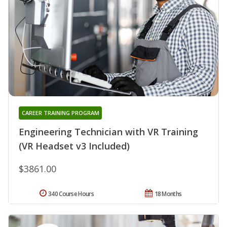
CAREER TRAINING PROGRAM
Engineering Technician with VR Training
(VR Headset v3 Included)
$3861.00
340 Course Hours
18 Months