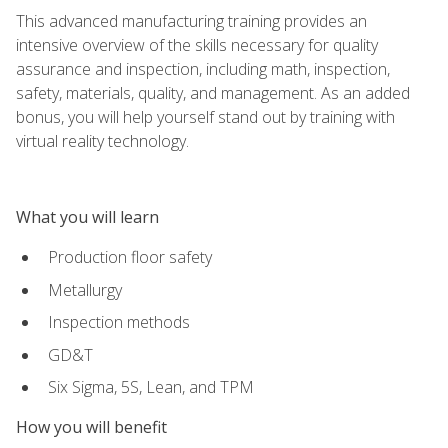
This advanced manufacturing training provides an
intensive overview of the skills necessary for quality
assurance and inspection, including math, inspection,
safety, materials, quality, and management. As an added
bonus, you will help yourself stand out by training with
virtual reality technology.
What you will learn
Production floor safety
Metallurgy
Inspection methods
GD&T
Six Sigma, 5S, Lean, and TPM
How you will benefit