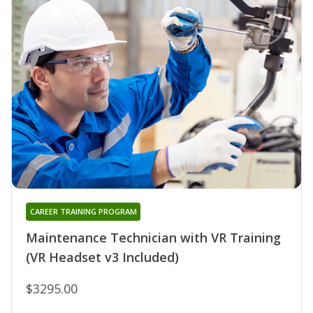
CAREER TRAINING PROGRAM
Maintenance Technician with VR Training
(VR Headset v3 Included)
$3295.00