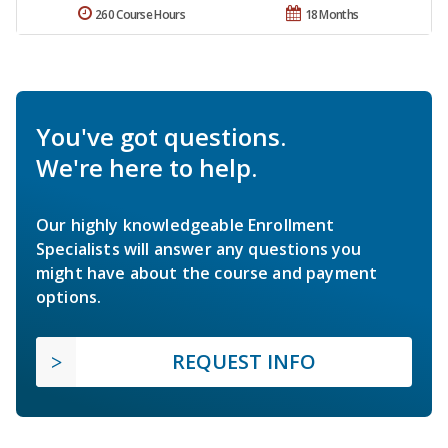
260 Course Hours
18 Months
You've got questions.
We're here to help.
Our highly knowledgeable Enrollment
Specialists will answer any questions you
might have about the course and payment
options.
REQUEST INFO