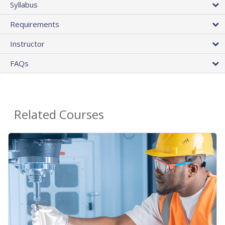
Syllabus
Requirements
Instructor
FAQs
Related Courses