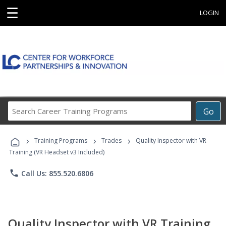
☰
LOGIN
Search
Go
Career
Training
›
›
›
Programs
Training Programs
Trades
Quality Inspector with VR
Training (VR Headset v3 Included)
phone
Call Us: 855.520.6806
Quality Inspector with VR Training