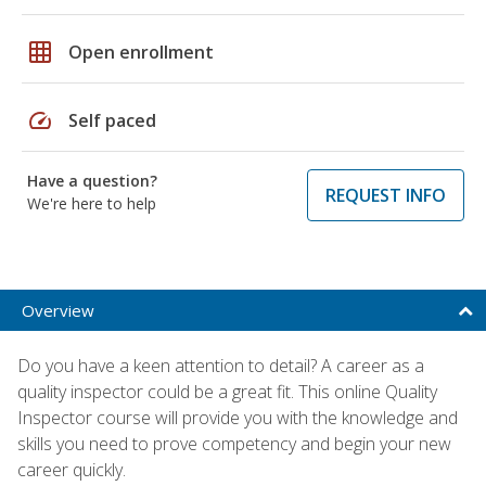
grid_on
Open enrollment
speed
Self paced
Have a question?
REQUEST INFO
We're here to help
Overview
Do you have a keen attention to detail? A career as a
quality inspector could be a great fit. This online Quality
Inspector course will provide you with the knowledge and
skills you need to prove competency and begin your new
career quickly.