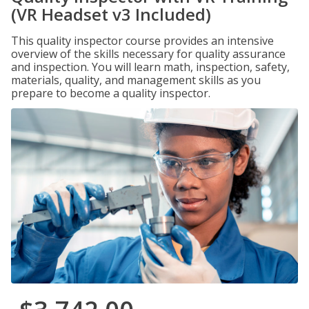
(VR Headset v3 Included)
This quality inspector course provides an intensive
overview of the skills necessary for quality assurance
and inspection. You will learn math, inspection, safety,
materials, quality, and management skills as you
prepare to become a quality inspector.